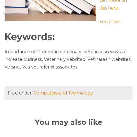
Get more on
this here.
See more.
Keywords:
Importance of internet in veterinary, Veterinarian ways to
increase business, Veterinary vebsited, Vetinarean websites,
Vetsnc., Vca vet referral associates.
Filed under:
Computers and Technology
You may also like