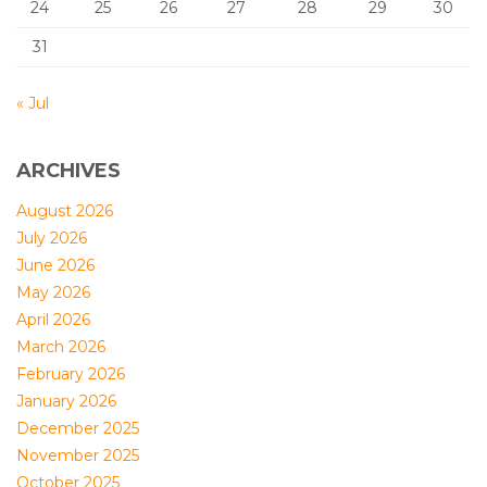
24
25
26
27
28
29
30
31
« Jul
ARCHIVES
August 2026
July 2026
June 2026
May 2026
April 2026
March 2026
February 2026
January 2026
December 2025
November 2025
October 2025