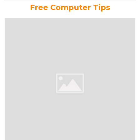
Free Computer Tips