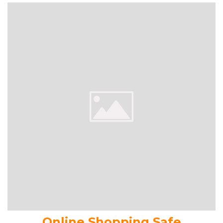
Online Shopping Safe