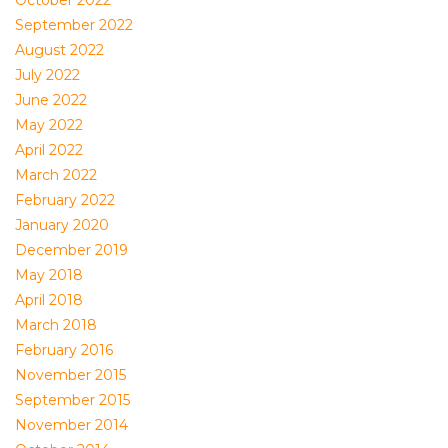
October 2022
September 2022
August 2022
July 2022
June 2022
May 2022
April 2022
March 2022
February 2022
January 2020
December 2019
May 2018
April 2018
March 2018
February 2016
November 2015
September 2015
November 2014