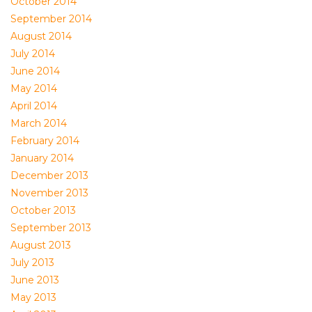
October 2014
September 2014
August 2014
July 2014
June 2014
May 2014
April 2014
March 2014
February 2014
January 2014
December 2013
November 2013
October 2013
September 2013
August 2013
July 2013
June 2013
May 2013