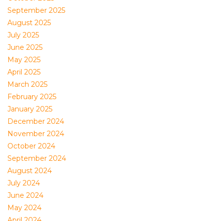
September 2025
August 2025
July 2025
June 2025
May 2025
April 2025
March 2025
February 2025
January 2025
December 2024
November 2024
October 2024
September 2024
August 2024
July 2024
June 2024
May 2024
April 2024