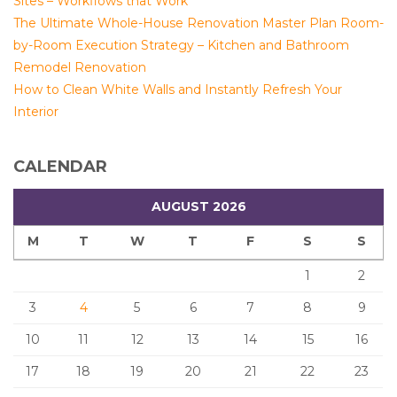
Sites – Workflows that Work
The Ultimate Whole-House Renovation Master Plan Room-
by-Room Execution Strategy – Kitchen and Bathroom
Remodel Renovation
How to Clean White Walls and Instantly Refresh Your
Interior
CALENDAR
AUGUST 2026
M
T
W
T
F
S
S
1
2
3
4
5
6
7
8
9
10
11
12
13
14
15
16
17
18
19
20
21
22
23