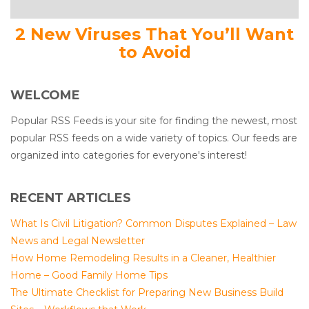
2 New Viruses That You’ll Want
to Avoid
WELCOME
Popular RSS Feeds is your site for finding the newest, most
popular RSS feeds on a wide variety of topics. Our feeds are
organized into categories for everyone's interest!
RECENT ARTICLES
What Is Civil Litigation? Common Disputes Explained – Law
News and Legal Newsletter
How Home Remodeling Results in a Cleaner, Healthier
Home – Good Family Home Tips
The Ultimate Checklist for Preparing New Business Build