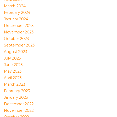
March 2024
February 2024
January 2024
December 2023
November 2023
October 2023
September 2023
August 2023
July 2023
June 2023
May 2023
April 2023
March 2023
February 2023
January 2023
December 2022
November 2022