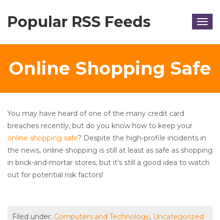
Popular RSS Feeds
Togg
navig
Online Shopping Safe
You may have heard of one of the many credit card
breaches recently, but do you know how to keep your
online shopping safe
? Despite the high-profile incidents in
the news, online shopping is still at least as safe as shopping
in brick-and-mortar stores, but it’s still a good idea to watch
out for potential risk factors!
Filed under:
Computers and Technology
,
Uncategorized