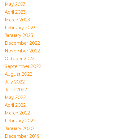
May 2023
April 2023
March 2023
February 2023
January 2023
December 2022
November 2022
October 2022
September 2022
August 2022
July 2022
June 2022
May 2022
April 2022
March 2022
February 2022
January 2020
December 2019