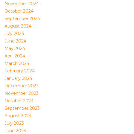
November 2024
October 2024
September 2024
August 2024
July 2024
June 2024
May 2024
April 2024
March 2024
February 2024
January 2024
December 2023
November 2023
October 2023
September 2023
August 2023
July 2023
June 2023