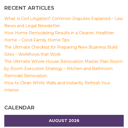
RECENT ARTICLES
What Is Civil Litigation? Common Disputes Explained – Law
News and Legal Newsletter
How Home Remodeling Results in a Cleaner, Healthier
Home – Good Family Home Tips
The Ultimate Checklist for Preparing New Business Build
Sites – Workflows that Work
The Ultimate Whole-House Renovation Master Plan Room-
by-Room Execution Strategy – Kitchen and Bathroom
Remodel Renovation
How to Clean White Walls and Instantly Refresh Your
Interior
CALENDAR
AUGUST 2026