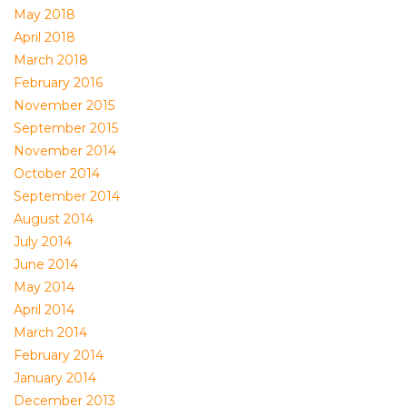
May 2018
April 2018
March 2018
February 2016
November 2015
September 2015
November 2014
October 2014
September 2014
August 2014
July 2014
June 2014
May 2014
April 2014
March 2014
February 2014
January 2014
December 2013