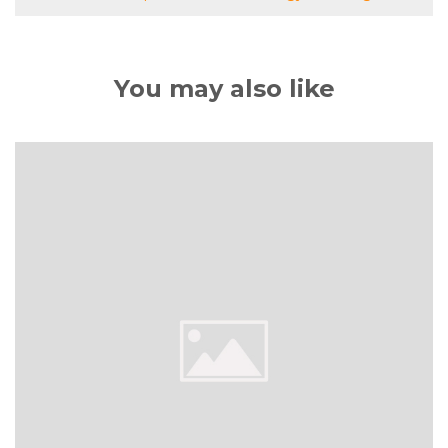
You may also like