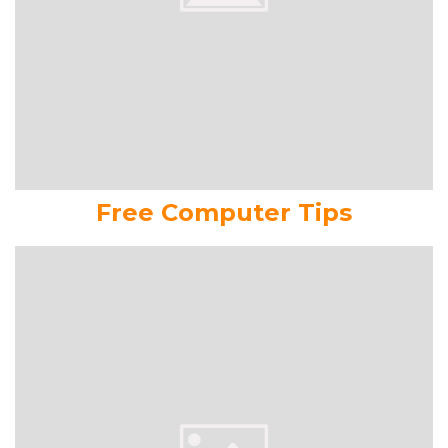
Free Computer Tips