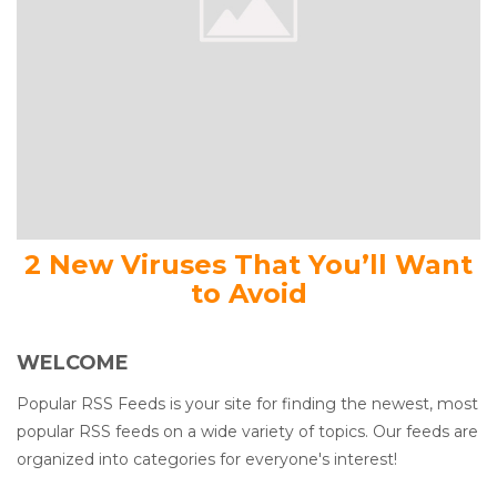
2 New Viruses That You’ll Want
to Avoid
WELCOME
Popular RSS Feeds is your site for finding the newest, most
popular RSS feeds on a wide variety of topics. Our feeds are
organized into categories for everyone's interest!