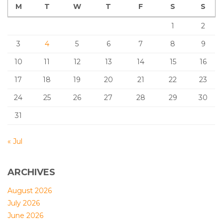
M
T
W
T
F
S
S
1
2
3
4
5
6
7
8
9
10
11
12
13
14
15
16
17
18
19
20
21
22
23
24
25
26
27
28
29
30
31
« Jul
ARCHIVES
August 2026
July 2026
June 2026