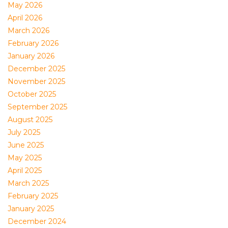
May 2026
April 2026
March 2026
February 2026
January 2026
December 2025
November 2025
October 2025
September 2025
August 2025
July 2025
June 2025
May 2025
April 2025
March 2025
February 2025
January 2025
December 2024