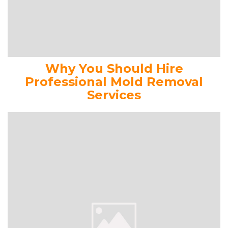
Why You Should Hire
Professional Mold Removal
Services