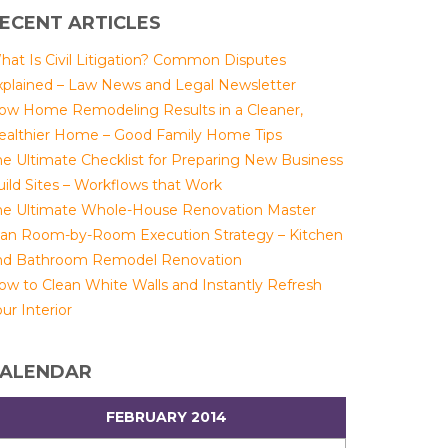
ECENT ARTICLES
hat Is Civil Litigation? Common Disputes
xplained – Law News and Legal Newsletter
ow Home Remodeling Results in a Cleaner,
ealthier Home – Good Family Home Tips
he Ultimate Checklist for Preparing New Business
uild Sites – Workflows that Work
he Ultimate Whole-House Renovation Master
lan Room-by-Room Execution Strategy – Kitchen
nd Bathroom Remodel Renovation
ow to Clean White Walls and Instantly Refresh
ur Interior
ALENDAR
FEBRUARY 2014