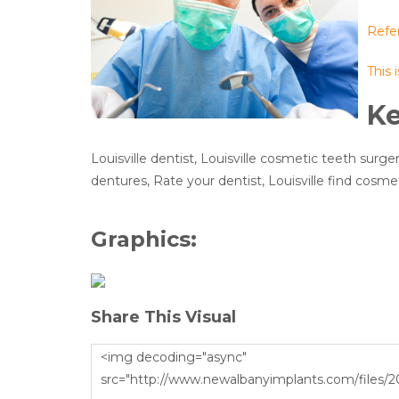
Refe
This 
K
Louisville dentist, Louisville cosmetic teeth surger
dentures, Rate your dentist, Louisville find cosmet
Graphics:
Share This Visual