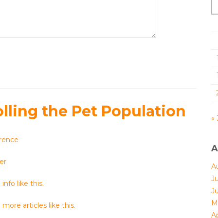
olling the Pet Population
« 
rence
A
er
A
J
info like this.
J
M
more articles like this.
Ap