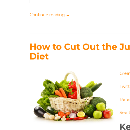
Continue reading
→
How to Cut Out the J
Diet
Great
Twitt
Refer
See t
K