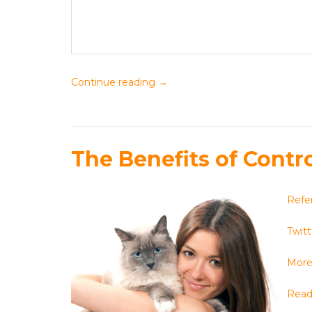
Continue reading
→
The Benefits of Contr
Refe
Twitt
More 
Read 