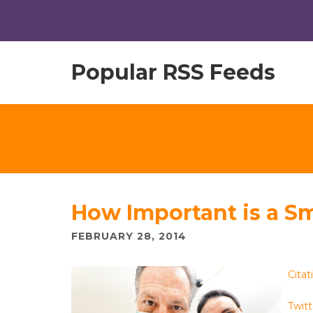
Popular RSS Feeds
How Important is a Sm
FEBRUARY 28, 2014
Citat
Twitt