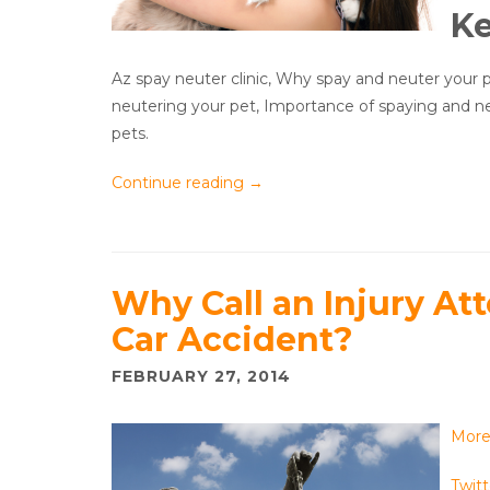
K
Az spay neuter clinic, Why spay and neuter your p
neutering your pet, Importance of spaying and n
pets.
Continue reading
→
Why Call an Injury Att
Car Accident?
FEBRUARY 27, 2014
Mor
Twitt