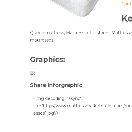
Cont
K
Queen mattress, Mattress retail stores, Mattresses
mattresses.
Graphics:
Share Inforgraphic