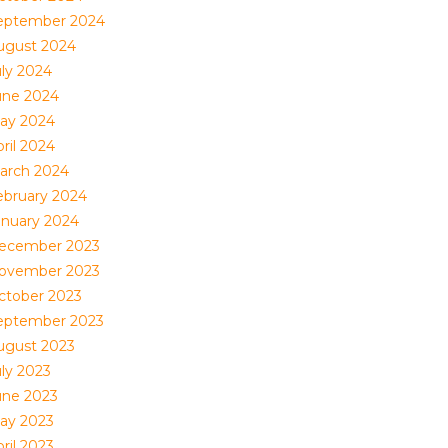
eptember 2024
ugust 2024
uly 2024
une 2024
ay 2024
ril 2024
arch 2024
ebruary 2024
anuary 2024
ecember 2023
ovember 2023
ctober 2023
eptember 2023
ugust 2023
uly 2023
une 2023
ay 2023
ril 2023