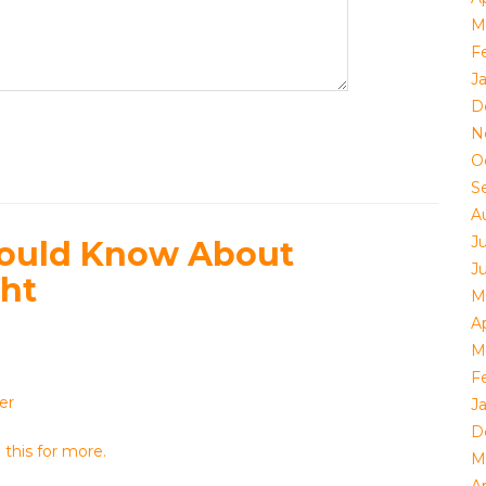
M
F
J
D
N
O
S
A
J
hould Know About
J
ght
M
Ap
M
F
er
J
D
this for more.
M