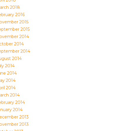
ril 2018
arch 2018
ebruary 2016
ovember 2015
eptember 2015
ovember 2014
ctober 2014
eptember 2014
ugust 2014
uly 2014
une 2014
ay 2014
ril 2014
arch 2014
ebruary 2014
anuary 2014
ecember 2013
ovember 2013