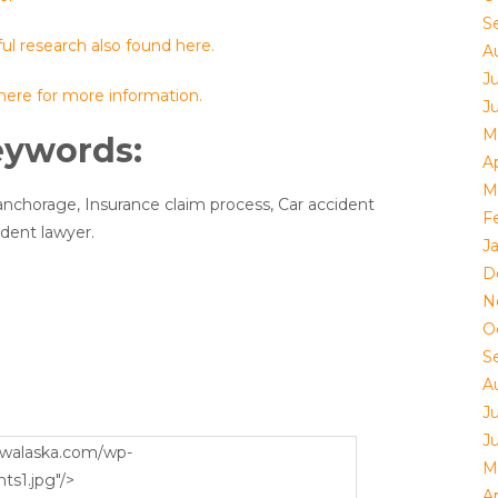
S
ul research also found here.
A
J
 here for more information.
J
M
eywords:
Ap
M
anchorage, Insurance claim process, Car accident
F
ident lawyer.
J
D
N
O
S
A
J
J
M
Ap