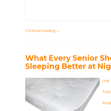
Continue reading
→
What Every Senior S
Sleeping Better at Ni
Link
Twitt
Read 