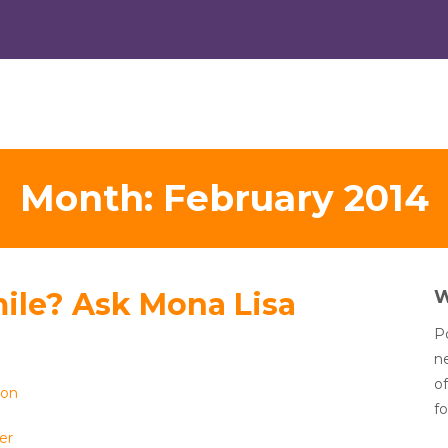
Month:
February 2014
ile? Ask Mona Lisa
Po
n
of
ion
fo
er