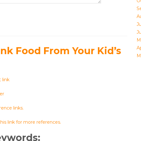
O
S
A
Ju
J
M
unk Food From Your Kid’s
Ap
M
 link
er
ence links.
his link for more references.
eywords: