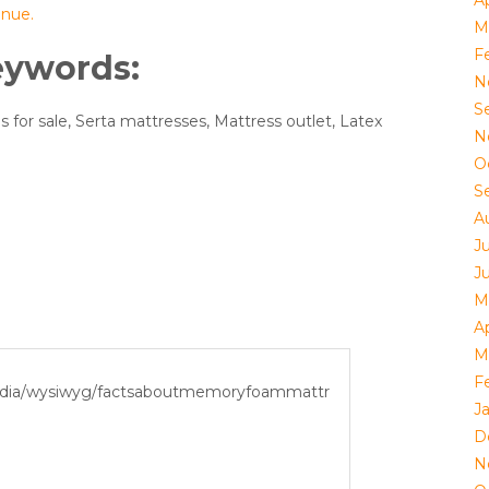
Ap
inue.
M
F
eywords:
N
S
 for sale, Serta mattresses, Mattress outlet, Latex
N
O
S
A
J
J
M
Ap
M
F
J
D
N