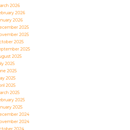
arch 2026
ebruary 2026
anuary 2026
ecember 2025
ovember 2025
ctober 2025
eptember 2025
ugust 2025
uly 2025
une 2025
ay 2025
ril 2025
arch 2025
ebruary 2025
anuary 2025
ecember 2024
ovember 2024
ctober 2024