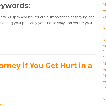
eywords:
M
F
J
ets, Az spay and neuter clinic, Importance of spaying and
D
eutering your pet, Why you should spay and neuter your
N
O
S
A
J
J
orney if You Get Hurt in a
M
Ap
M
F
J
D
e
N
er
O