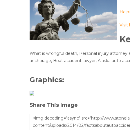
Helpf
Visit
K
What is wrongful death, Personal injury attorney 
anchorage, Boat accident lawyer, Alaska auto acc
Graphics:
Share This Image