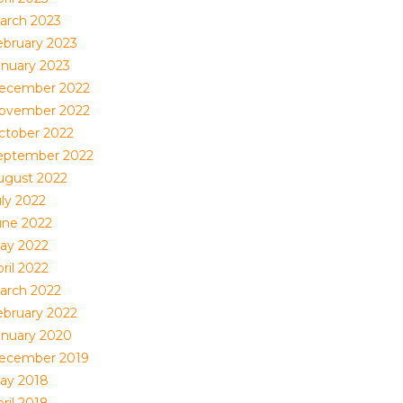
arch 2023
ebruary 2023
anuary 2023
ecember 2022
ovember 2022
ctober 2022
eptember 2022
ugust 2022
uly 2022
une 2022
ay 2022
ril 2022
arch 2022
ebruary 2022
anuary 2020
ecember 2019
ay 2018