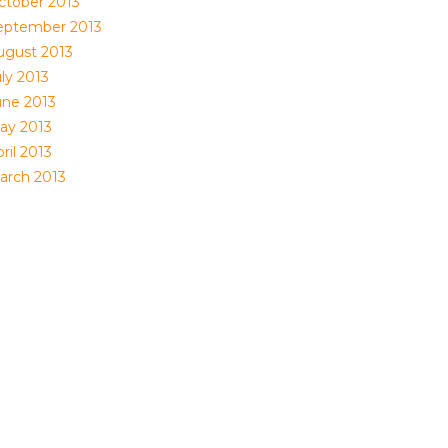
ctober 2013
eptember 2013
ugust 2013
ly 2013
une 2013
ay 2013
ril 2013
arch 2013