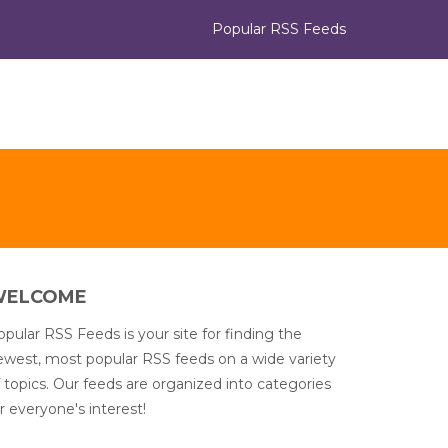
Popular RSS Feeds
WELCOME
pular RSS Feeds is your site for finding the
ewest, most popular RSS feeds on a wide variety
 topics. Our feeds are organized into categories
r everyone's interest!