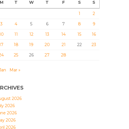
M
T
W
T
F
S
S
1
2
3
4
5
6
7
8
9
10
11
12
13
14
15
16
17
18
19
20
21
22
23
24
25
26
27
28
Jan
Mar »
RCHIVES
ugust 2026
uly 2026
une 2026
ay 2026
ril 2026