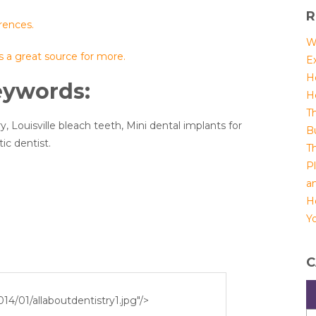
R
rences.
W
is a great source for more.
E
H
eywords:
H
T
y, Louisville bleach teeth, Mini dental implants for
B
ic dentist.
T
P
a
H
Yo
C