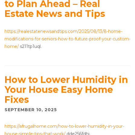
to Plan Ahead – Real
Estate News and Tips
https://realestatenewsandtips.com/2025/08/13/8-home-
modifications-for-seniors-how-to-future-proof-your-custom-
home/
s211tp1uql.
How to Lower Humidity in
Your House Easy Home
Fixes
SEPTEMBER 10, 2025
https://afrugalhome.com/how-to-lower-humidity-in-your-
house-simple-tips-that-work/
dde256fdhi.