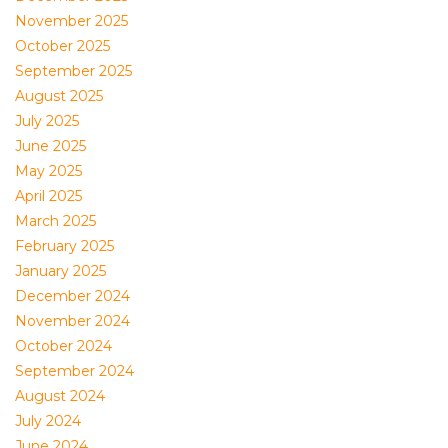
November 2025
October 2025
September 2025
August 2025
July 2025
June 2025
May 2025
April 2025
March 2025
February 2025
January 2025
December 2024
November 2024
October 2024
September 2024
August 2024
July 2024
June 2024