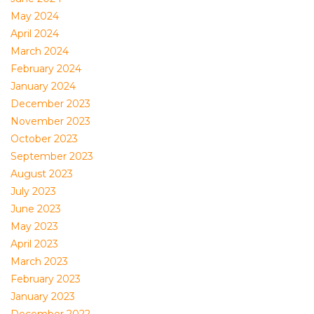
May 2024
April 2024
March 2024
February 2024
January 2024
December 2023
November 2023
October 2023
September 2023
August 2023
July 2023
June 2023
May 2023
April 2023
March 2023
February 2023
January 2023