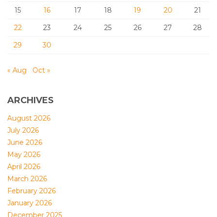
15
16
17
18
19
20
21
22
23
24
25
26
27
28
29
30
« Aug
Oct »
ARCHIVES
August 2026
July 2026
June 2026
May 2026
April 2026
March 2026
February 2026
January 2026
December 2025