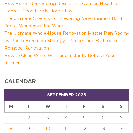
How Home Remodeling Results in a Cleaner, Healthier
Home – Good Family Home Tips
The Ultimate Checklist for Preparing New Business Build
Sites – Workflows that Work
The Ultimate Whole-House Renovation Master Plan Room-
by-Room Execution Strategy – Kitchen and Bathroom
Remodel Renovation
How to Clean White Walls and Instantly Refresh Your
Interior
CALENDAR
SEPTEMBER 2025
M
T
W
T
F
S
S
1
2
3
4
5
6
7
8
9
10
11
12
13
14