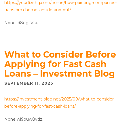
https://yourfixithq.com/home/how-painting-companies-
transform-homes-inside-and-out/
None ld8eglfvta.
What to Consider Before
Applying for Fast Cash
Loans – Investment Blog
SEPTEMBER 11, 2025
https://investment-blog.net/2025/09/what-to-consider-
before-applying-for-fast-cash-loans/
None wi9ouw8vdz.