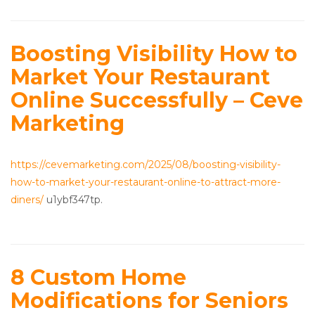
Boosting Visibility How to
Market Your Restaurant
Online Successfully – Ceve
Marketing
https://cevemarketing.com/2025/08/boosting-visibility-
how-to-market-your-restaurant-online-to-attract-more-
diners/
u1ybf347tp.
8 Custom Home
Modifications for Seniors