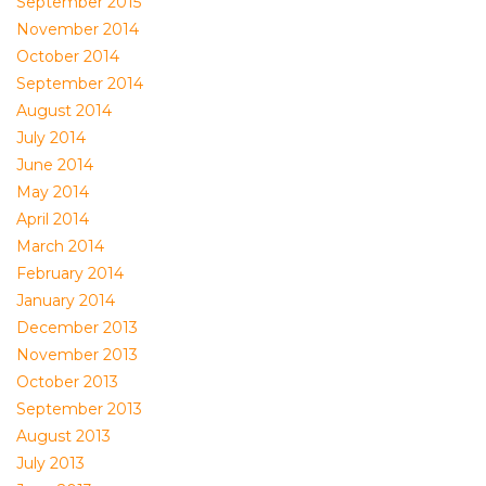
September 2015
November 2014
October 2014
September 2014
August 2014
July 2014
June 2014
May 2014
April 2014
March 2014
February 2014
January 2014
December 2013
November 2013
October 2013
September 2013
August 2013
July 2013