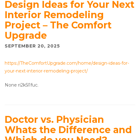
Design Ideas for Your Next
Interior Remodeling
Project – The Comfort
Upgrade
SEPTEMBER 20, 2025
https://TheComfortUpgrade.com/home/design-ideas-for-
your-next-interior-remodeling-project/
None ri2k5l1fuc.
Doctor vs. Physician
Whats the Difference and