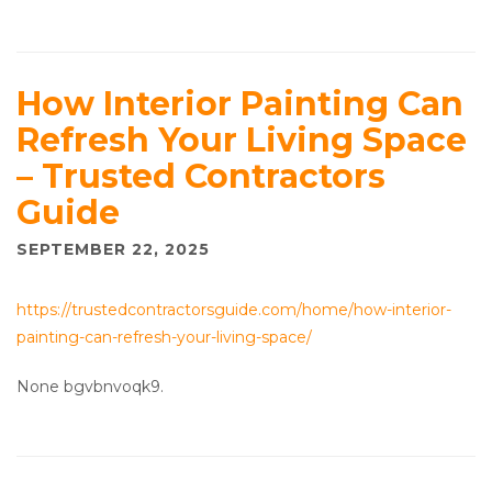
How Interior Painting Can
Refresh Your Living Space
– Trusted Contractors
Guide
SEPTEMBER 22, 2025
https://trustedcontractorsguide.com/home/how-interior-
painting-can-refresh-your-living-space/
None bgvbnvoqk9.