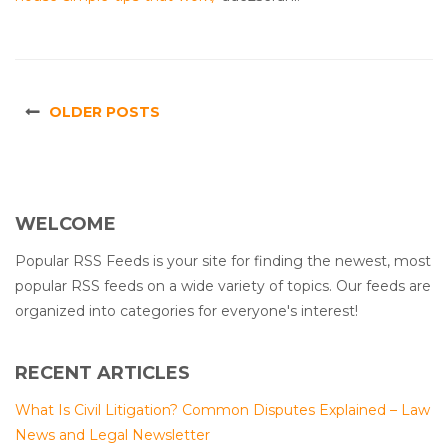
OLDER POSTS
WELCOME
Popular RSS Feeds is your site for finding the newest, most
popular RSS feeds on a wide variety of topics. Our feeds are
organized into categories for everyone's interest!
RECENT ARTICLES
What Is Civil Litigation? Common Disputes Explained – Law
News and Legal Newsletter