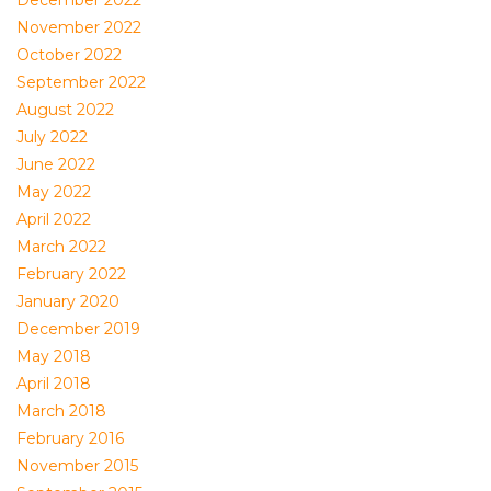
December 2022
November 2022
October 2022
September 2022
August 2022
July 2022
June 2022
May 2022
April 2022
March 2022
February 2022
January 2020
December 2019
May 2018
April 2018
March 2018
February 2016
November 2015