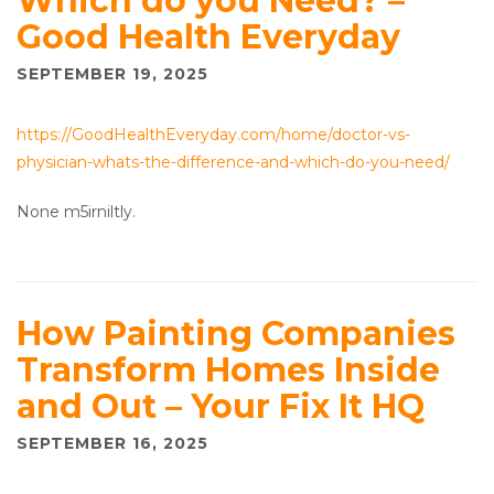
Which do you Need? –
Good Health Everyday
SEPTEMBER 19, 2025
https://GoodHealthEveryday.com/home/doctor-vs-
physician-whats-the-difference-and-which-do-you-need/
None m5irniltly.
How Painting Companies
Transform Homes Inside
and Out – Your Fix It HQ
SEPTEMBER 16, 2025