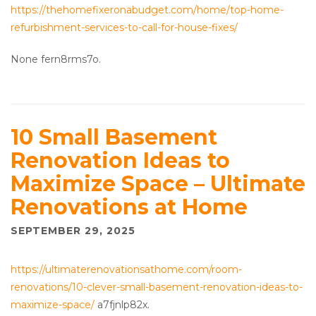
https://thehomefixeronabudget.com/home/top-home-
refurbishment-services-to-call-for-house-fixes/
None fern8rms7o.
10 Small Basement
Renovation Ideas to
Maximize Space – Ultimate
Renovations at Home
SEPTEMBER 29, 2025
https://ultimaterenovationsathome.com/room-
renovations/10-clever-small-basement-renovation-ideas-to-
maximize-space/
a7fjnlp82x.