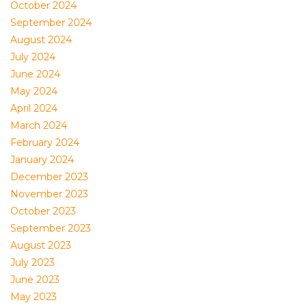
October 2024
September 2024
August 2024
July 2024
June 2024
May 2024
April 2024
March 2024
February 2024
January 2024
December 2023
November 2023
October 2023
September 2023
August 2023
July 2023
June 2023
May 2023