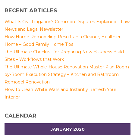
RECENT ARTICLES
What Is Civil Litigation? Common Disputes Explained – Law
News and Legal Newsletter
How Home Remodeling Results in a Cleaner, Healthier
Home – Good Family Home Tips
The Ultimate Checklist for Preparing New Business Build
Sites – Workflows that Work
The Ultimate Whole-House Renovation Master Plan Room-
by-Room Execution Strategy – Kitchen and Bathroom
Remodel Renovation
How to Clean White Walls and Instantly Refresh Your
Interior
CALENDAR
JANUARY 2020