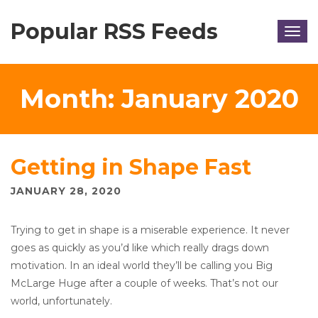
Popular RSS Feeds
Togg
navig
Month:
January 2020
Getting in Shape Fast
JANUARY 28, 2020
Trying to get in shape is a miserable experience. It never
goes as quickly as you’d like which really drags down
motivation. In an ideal world they’ll be calling you Big
McLarge Huge after a couple of weeks. That’s not our
world, unfortunately.