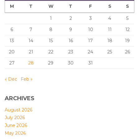
M
T
W
T
F
S
S
1
2
3
4
5
6
7
8
9
10
11
12
13
14
15
16
17
18
19
20
21
22
23
24
25
26
27
28
29
30
31
« Dec
Feb »
ARCHIVES
August 2026
July 2026
June 2026
May 2026