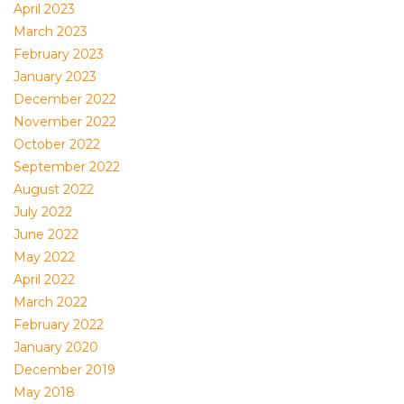
April 2023
March 2023
February 2023
January 2023
December 2022
November 2022
October 2022
September 2022
August 2022
July 2022
June 2022
May 2022
April 2022
March 2022
February 2022
January 2020
December 2019
May 2018