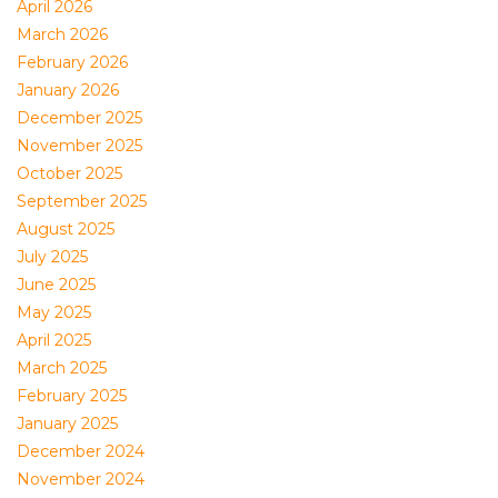
April 2026
March 2026
February 2026
January 2026
December 2025
November 2025
October 2025
September 2025
August 2025
July 2025
June 2025
May 2025
April 2025
March 2025
February 2025
January 2025
December 2024
November 2024