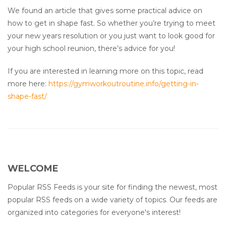
We found an article that gives some practical advice on
how to get in shape fast. So whether you’re trying to meet
your new years resolution or you just want to look good for
your high school reunion, there’s advice for you!
If you are interested in learning more on this topic, read
more here:
https://gymworkoutroutine.info/getting-in-
shape-fast/
WELCOME
Popular RSS Feeds is your site for finding the newest, most
popular RSS feeds on a wide variety of topics. Our feeds are
organized into categories for everyone's interest!