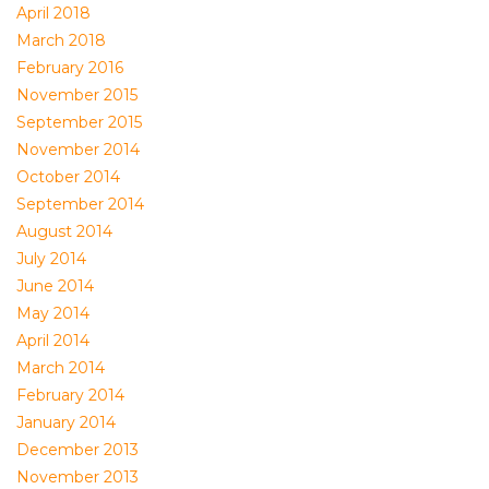
April 2018
March 2018
February 2016
November 2015
September 2015
November 2014
October 2014
September 2014
August 2014
July 2014
June 2014
May 2014
April 2014
March 2014
February 2014
January 2014
December 2013
November 2013