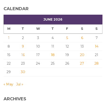
CALENDAR
JUNE 2026
M
T
W
T
F
S
S
1
2
3
4
5
6
7
8
9
10
11
12
13
14
15
16
17
18
19
20
21
22
23
24
25
26
27
28
29
30
« May
Jul »
ARCHIVES