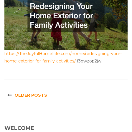
https://TheJoyfulHomeLife.com/home/redesigning-your-
home-exterior-for-family-activities/
f3owzop2jw.
OLDER POSTS
WELCOME