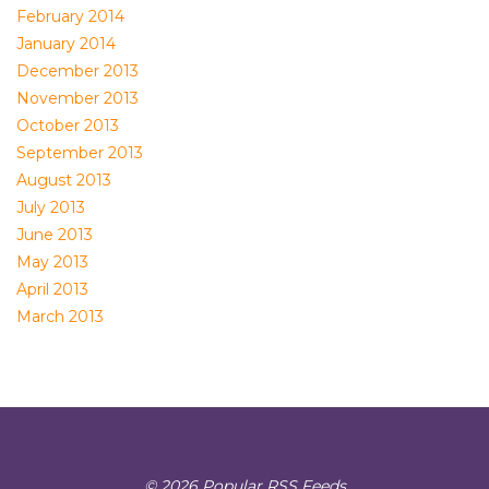
February 2014
January 2014
December 2013
November 2013
October 2013
September 2013
August 2013
July 2013
June 2013
May 2013
April 2013
March 2013
© 2026 Popular RSS Feeds