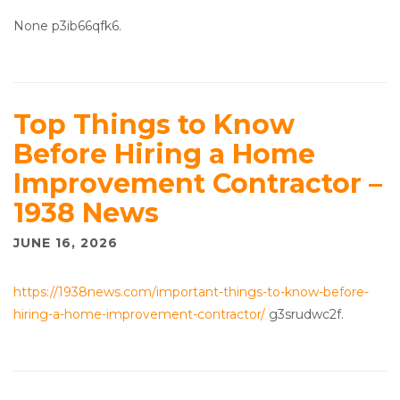
None p3ib66qfk6.
Top Things to Know
Before Hiring a Home
Improvement Contractor –
1938 News
JUNE 16, 2026
https://1938news.com/important-things-to-know-before-
hiring-a-home-improvement-contractor/
g3srudwc2f.