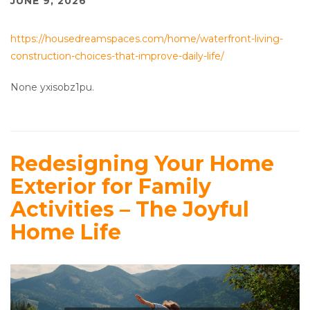
JUNE 9, 2026
https://housedreamspaces.com/home/waterfront-living-
construction-choices-that-improve-daily-life/
None yxisobz1pu.
Redesigning Your Home
Exterior for Family
Activities – The Joyful
Home Life