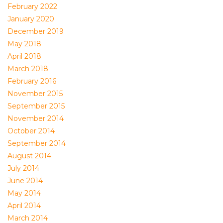
February 2022
January 2020
December 2019
May 2018
April 2018
March 2018
February 2016
November 2015
September 2015
November 2014
October 2014
September 2014
August 2014
July 2014
June 2014
May 2014
April 2014
March 2014