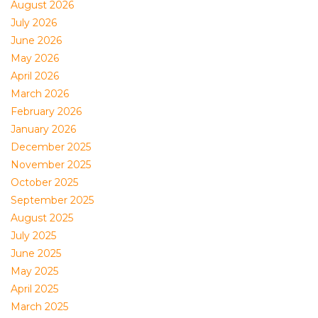
August 2026
July 2026
June 2026
May 2026
April 2026
March 2026
February 2026
January 2026
December 2025
November 2025
October 2025
September 2025
August 2025
July 2025
June 2025
May 2025
April 2025
March 2025