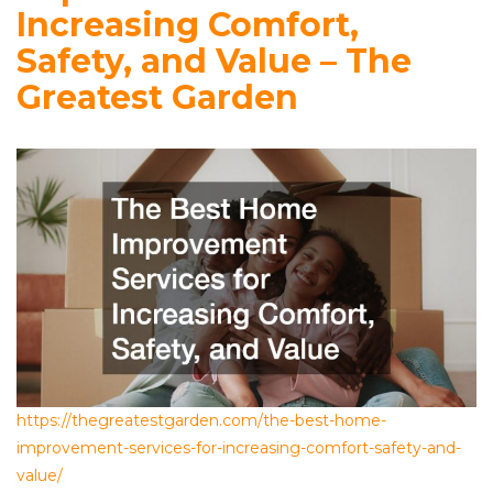
Increasing Comfort,
Safety, and Value – The
Greatest Garden
https://thegreatestgarden.com/the-best-home-
improvement-services-for-increasing-comfort-safety-and-
value/