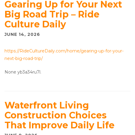
Gearing Up for Your Next
Big Road Trip – Ride
Culture Daily
JUNE 14, 2026
https://RideCultureDaily.com/home/gearing-up-for-your-
next-big-road-trip/
None yb3a34ru7l.
Waterfront Living
Construction Choices
That Improve Daily Life