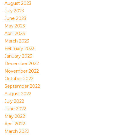
August 2023
July 2023
June 2023
May 2023
April 2023
March 2023
February 2023
January 2023
December 2022
November 2022
October 2022
September 2022
August 2022
July 2022
June 2022
May 2022
April 2022
March 2022