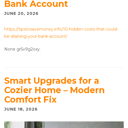
Bank Account
JUNE 20, 2026
https://tipstosavemoney.info/10-hidden-costs-that-could-
be-draining-your-bank-account/
None gr5v9g2oxy.
Smart Upgrades for a
Cozier Home – Modern
Comfort Fix
JUNE 18, 2026