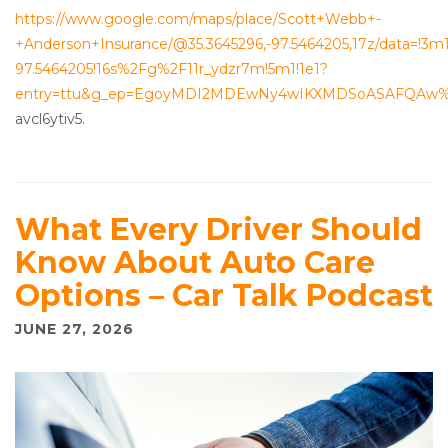
https://www.google.com/maps/place/Scott+Webb+-
+Anderson+Insurance/@35.3645296,-97.5464205,17z/data=!3m
97.5464205!16s%2Fg%2F11r_ydzr7m!5m1!1e1?
entry=ttu&g_ep=EgoyMDI2MDEwNy4wIKXMDSoASAFQAw
avcl6ytiv5.
What Every Driver Should
Know About Auto Care
Options – Car Talk Podcast
JUNE 27, 2026