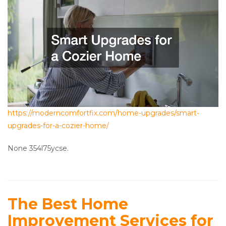
https://moderncomfortfix.com/home-upgrades/smart-
upgrades-for-a-cozier-home/
None 354l75ycse.
The Best Home
Improvement Services for