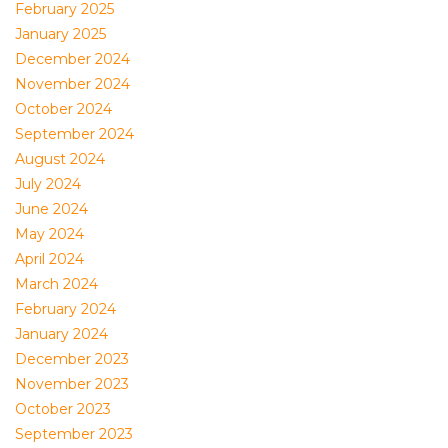
February 2025
January 2025
December 2024
November 2024
October 2024
September 2024
August 2024
July 2024
June 2024
May 2024
April 2024
March 2024
February 2024
January 2024
December 2023
November 2023
October 2023
September 2023