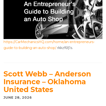
https://CarMechanicsHQ.com/home/an-entrepreneurs-
guide-to-building-an-auto-shop/
rkkzf6fj1s.
Scott Webb – Anderson
Insurance – Oklahoma
United States
JUNE 28, 2026