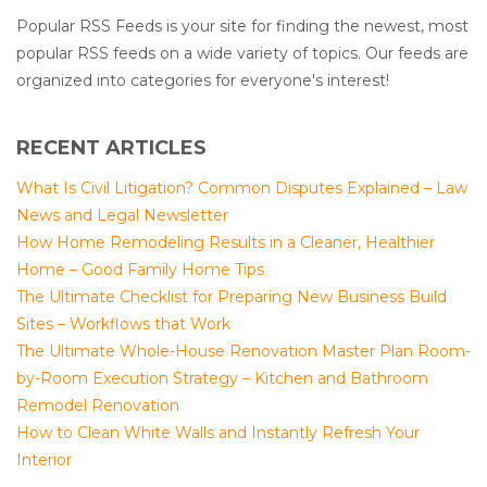
Popular RSS Feeds is your site for finding the newest, most
popular RSS feeds on a wide variety of topics. Our feeds are
organized into categories for everyone's interest!
RECENT ARTICLES
What Is Civil Litigation? Common Disputes Explained – Law
News and Legal Newsletter
How Home Remodeling Results in a Cleaner, Healthier
Home – Good Family Home Tips
The Ultimate Checklist for Preparing New Business Build
Sites – Workflows that Work
The Ultimate Whole-House Renovation Master Plan Room-
by-Room Execution Strategy – Kitchen and Bathroom
Remodel Renovation
How to Clean White Walls and Instantly Refresh Your
Interior