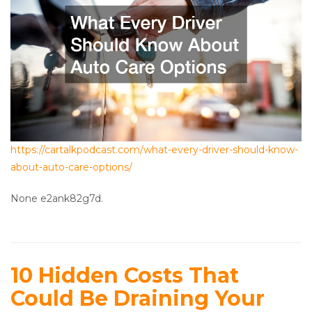
https://cartalkpodcast.com/what-every-driver-should-know-
about-auto-care-options/
None e2ank82g7d.
10 Hidden Costs That
Could Be Draining Your