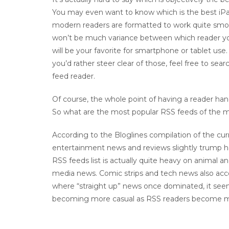
You may even want to know which is the best iPad
modern readers are formatted to work quite smoo
won’t be much variance between which reader yo
will be your favorite for smartphone or tablet use
you’d rather steer clear of those, feel free to s
feed reader.
Of course, the whole point of having a reader handy
So what are the most popular RSS feeds of the
According to the Bloglines compilation of the cu
entertainment news and reviews slightly trump h
RSS feeds list is actually quite heavy on animal 
media news. Comic strips and tech news also acco
where “straight up” news once dominated, it seem
becoming more casual as RSS readers become m