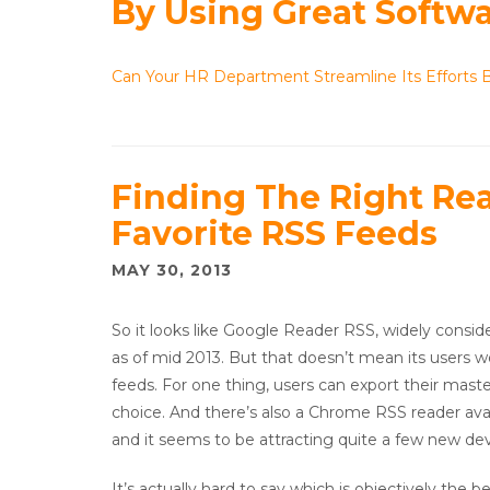
By Using Great Softw
Can Your HR Department Streamline Its Efforts 
Finding The Right Rea
Favorite RSS Feeds
MAY 30, 2013
So it looks like Google Reader RSS, widely consid
as of mid 2013. But that doesn’t mean its users w
feeds. For one thing, users can export their master
choice. And there’s also a Chrome RSS reader ava
and it seems to be attracting quite a few new de
It’s actually hard to say which is objectively the 