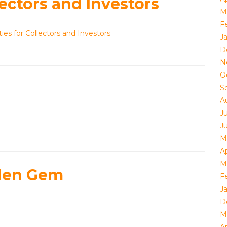
ectors and Investors
M
F
es for Collectors and Investors
J
D
N
O
S
A
J
J
M
Ap
M
dden Gem
F
J
D
M