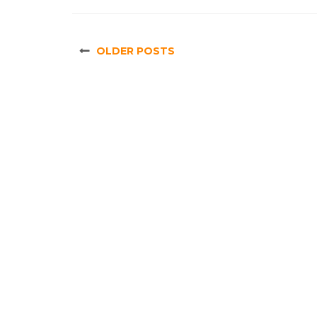
OLDER POSTS