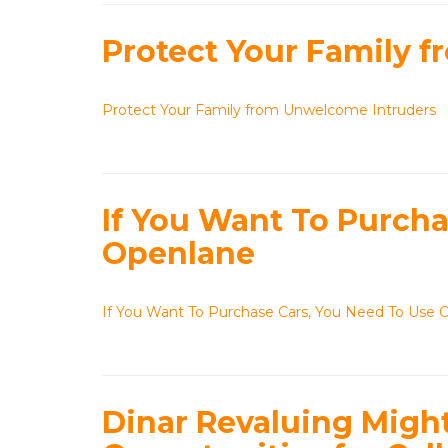
Protect Your Family 
Protect Your Family from Unwelcome Intruders
If You Want To Purcha
Openlane
If You Want To Purchase Cars, You Need To Use 
Dinar Revaluing Migh