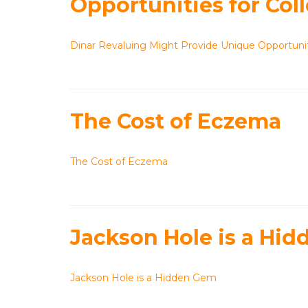
Opportunities for Coll
Dinar Revaluing Might Provide Unique Opportuniti
The Cost of Eczema
The Cost of Eczema
Jackson Hole is a Hi
Jackson Hole is a Hidden Gem