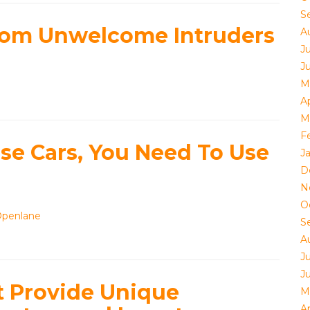
S
from Unwelcome Intruders
A
J
J
M
Ap
M
F
se Cars, You Need To Use
J
D
N
O
Openlane
S
A
J
J
t Provide Unique
M
Ap