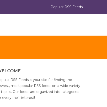
Popular RSS Feeds
WELCOME
pular RSS Feeds is your site for finding the
ewest, most popular RSS feeds on a wide variety
 topics. Our feeds are organized into categories
r everyone's interest!