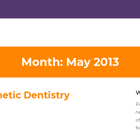
Month:
May 2013
etic Dentistry
Po
n
of
fo