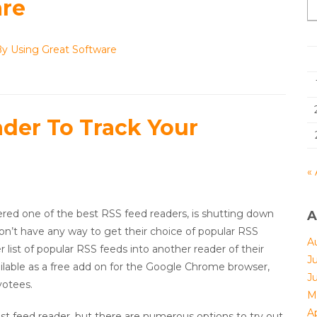
are
By Using Great Software
der To Track Your
« 
ered one of the best RSS feed readers, is shutting down
A
on’t have any way to get their choice of popular RSS
A
 list of popular RSS feeds into another reader of their
J
ilable as a free add on for the Google Chrome browser,
J
votees.
M
Ap
best feed reader, but there are numerous options to try out.