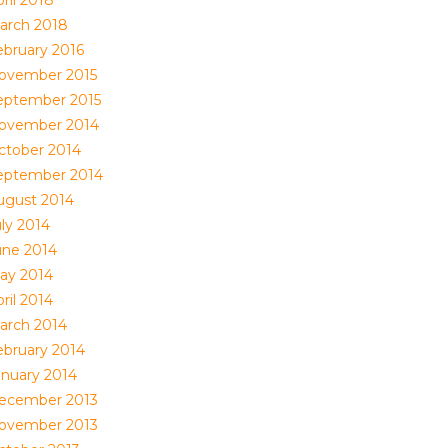
ril 2018
arch 2018
ebruary 2016
ovember 2015
eptember 2015
ovember 2014
ctober 2014
eptember 2014
ugust 2014
uly 2014
une 2014
ay 2014
ril 2014
arch 2014
ebruary 2014
anuary 2014
ecember 2013
ovember 2013