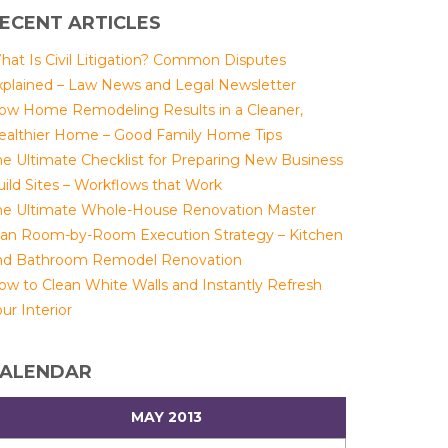
ECENT ARTICLES
hat Is Civil Litigation? Common Disputes
xplained – Law News and Legal Newsletter
ow Home Remodeling Results in a Cleaner,
ealthier Home – Good Family Home Tips
he Ultimate Checklist for Preparing New Business
uild Sites – Workflows that Work
he Ultimate Whole-House Renovation Master
lan Room-by-Room Execution Strategy – Kitchen
nd Bathroom Remodel Renovation
ow to Clean White Walls and Instantly Refresh
ur Interior
ALENDAR
MAY 2013