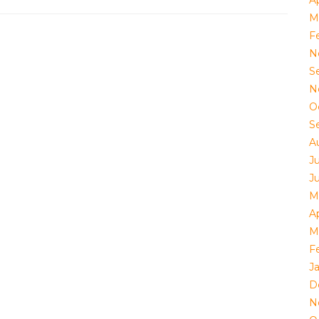
Ap
M
F
N
S
N
O
S
A
J
J
M
Ap
M
F
J
D
N