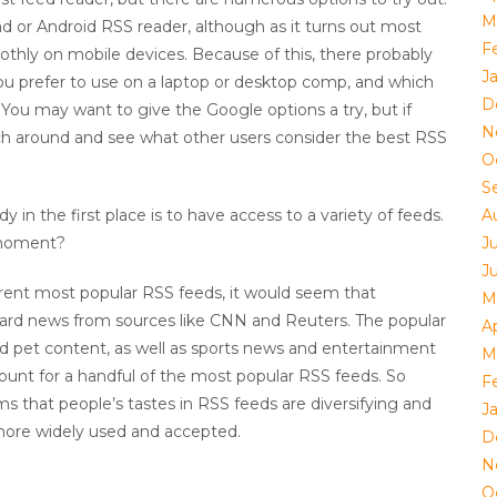
M
 or Android RSS reader, although as it turns out most
F
thly on mobile devices. Because of this, there probably
J
u prefer to use on a laptop or desktop comp, and which
D
. You may want to give the Google options a try, but if
N
earch around and see what other users consider the best RSS
O
S
 in the first place is to have access to a variety of feeds.
A
 moment?
J
J
rrent most popular RSS feeds, it would seem that
M
ard news from sources like CNN and Reuters. The popular
Ap
and pet content, as well as sports news and entertainment
M
unt for a handful of the most popular RSS feeds. So
F
s that people’s tastes in RSS feeds are diversifying and
J
ore widely used and accepted.
D
N
O