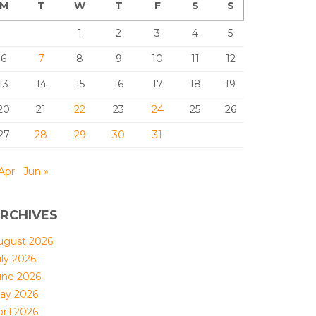
M
T
W
T
F
S
S
1
2
3
4
5
6
7
8
9
10
11
12
13
14
15
16
17
18
19
20
21
22
23
24
25
26
27
28
29
30
31
Apr
Jun »
RCHIVES
ugust 2026
uly 2026
une 2026
ay 2026
ril 2026