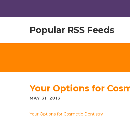
Popular RSS Feeds
Your Options for Cosm
MAY 31, 2013
Your Options for Cosmetic Dentistry