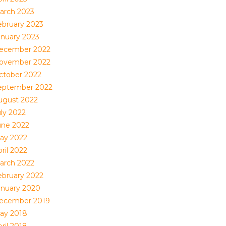
arch 2023
ebruary 2023
anuary 2023
ecember 2022
ovember 2022
ctober 2022
eptember 2022
ugust 2022
uly 2022
une 2022
ay 2022
ril 2022
arch 2022
ebruary 2022
anuary 2020
ecember 2019
ay 2018