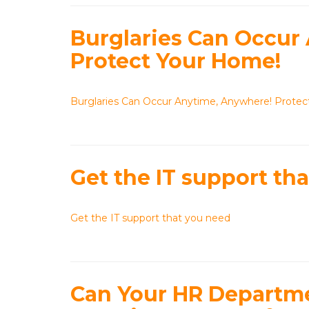
Burglaries Can Occur
Protect Your Home!
Burglaries Can Occur Anytime, Anywhere! Prote
Get the IT support th
Get the IT support that you need
Can Your HR Departmen