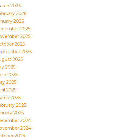
arch 2026
ebruary 2026
anuary 2026
ecember 2025
ovember 2025
ctober 2025
eptember 2025
ugust 2025
uly 2025
une 2025
ay 2025
ril 2025
arch 2025
ebruary 2025
anuary 2025
ecember 2024
ovember 2024
ctober 2024