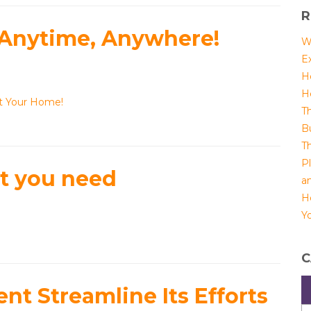
R
 Anytime, Anywhere!
W
E
H
H
ct Your Home!
T
B
T
P
at you need
a
H
Yo
C
t Streamline Its Efforts