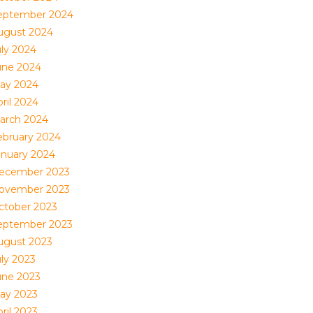
eptember 2024
ugust 2024
uly 2024
une 2024
ay 2024
ril 2024
arch 2024
ebruary 2024
anuary 2024
ecember 2023
ovember 2023
ctober 2023
eptember 2023
ugust 2023
uly 2023
une 2023
ay 2023
ril 2023