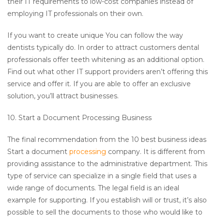
their IT requirements to low-cost companies instead of
employing IT professionals on their own.
If you want to create unique You can follow the way
dentists typically do. In order to attract customers dental
professionals offer teeth whitening as an additional option.
Find out what other IT support providers aren’t offering this
service and offer it. If you are able to offer an exclusive
solution, you’ll attract businesses.
10. Start a Document Processing Business
The final recommendation from the 10 best business ideas
Start a document
processing
company. It is different from
providing assistance to the administrative department. This
type of service can specialize in a single field that uses a
wide range of documents. The legal field is an ideal
example for supporting. If you establish will or trust, it’s also
possible to sell the documents to those who would like to