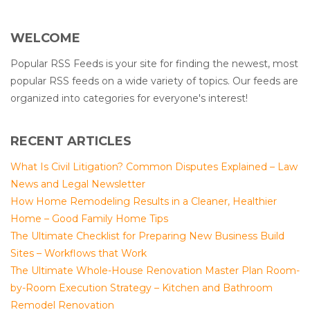
WELCOME
Popular RSS Feeds is your site for finding the newest, most
popular RSS feeds on a wide variety of topics. Our feeds are
organized into categories for everyone's interest!
RECENT ARTICLES
What Is Civil Litigation? Common Disputes Explained – Law
News and Legal Newsletter
How Home Remodeling Results in a Cleaner, Healthier
Home – Good Family Home Tips
The Ultimate Checklist for Preparing New Business Build
Sites – Workflows that Work
The Ultimate Whole-House Renovation Master Plan Room-
by-Room Execution Strategy – Kitchen and Bathroom
Remodel Renovation