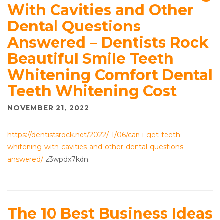
With Cavities and Other
Dental Questions
Answered – Dentists Rock
Beautiful Smile Teeth
Whitening Comfort Dental
Teeth Whitening Cost
NOVEMBER 21, 2022
https://dentistsrock.net/2022/11/06/can-i-get-teeth-
whitening-with-cavities-and-other-dental-questions-
answered/
z3wpdx7kdn.
The 10 Best Business Ideas