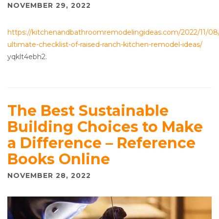
NOVEMBER 29, 2022
https://kitchenandbathroomremodelingideas.com/2022/11/08
ultimate-checklist-of-raised-ranch-kitchen-remodel-ideas/
yqklt4ebh2.
The Best Sustainable
Building Choices to Make
a Difference – Reference
Books Online
NOVEMBER 28, 2022