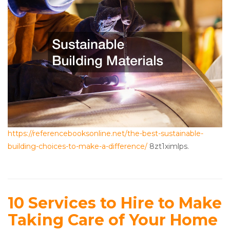
https://referencebooksonline.net/the-best-sustainable-
building-choices-to-make-a-difference/
8zt1ximlps.
10 Services to Hire to Make
Taking Care of Your Home