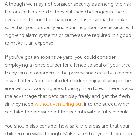
Although we may not consider security as among the risk
factors for kids’ health, they still face challenges in their
overall health and their happiness. It is essential to make
sure that your property and your neighborhood is secure. If
high-end alarm systems or cameras are required, it’s good
to make it an expense.
If you’ve got an expansive yard, you could consider
employing a fence builder for a fence to seal off your area.
Many families appreciate the privacy and security a fenced-
in yard offers. You can also let children enjoy playing in the
area without worrying about being monitored. There is also
the advantage that pets can play freely and get the fresh
air they need
without venturing out
into the street, which
can take the pressure off the parents with a full schedule.
You should also consider how safe the areas are that your
children can walk through. Make sure that your children are