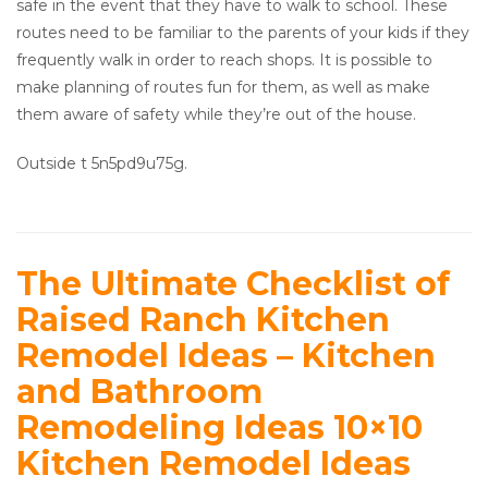
safe in the event that they have to walk to school. These
routes need to be familiar to the parents of your kids if they
frequently walk in order to reach shops. It is possible to
make planning of routes fun for them, as well as make
them aware of safety while they’re out of the house.
Outside t 5n5pd9u75g.
The Ultimate Checklist of
Raised Ranch Kitchen
Remodel Ideas – Kitchen
and Bathroom
Remodeling Ideas 10×10
Kitchen Remodel Ideas