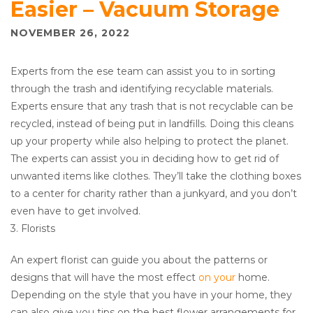
Easier – Vacuum Storage
NOVEMBER 26, 2022
Experts from the ese team can assist you to in sorting
through the trash and identifying recyclable materials.
Experts ensure that any trash that is not recyclable can be
recycled, instead of being put in landfills. Doing this cleans
up your property while also helping to protect the planet.
The experts can assist you in deciding how to get rid of
unwanted items like clothes. They’ll take the clothing boxes
to a center for charity rather than a junkyard, and you don’t
even have to get involved.
3. Florists
An expert florist can guide you about the patterns or
designs that will have the most effect
on your
home.
Depending on the style that you have in your home, they
can also give you tips on the best flower arrangements for