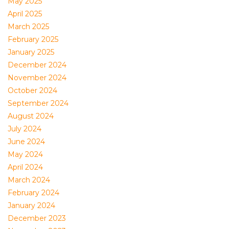
May 2025
April 2025
March 2025
February 2025
January 2025
December 2024
November 2024
October 2024
September 2024
August 2024
July 2024
June 2024
May 2024
April 2024
March 2024
February 2024
January 2024
December 2023