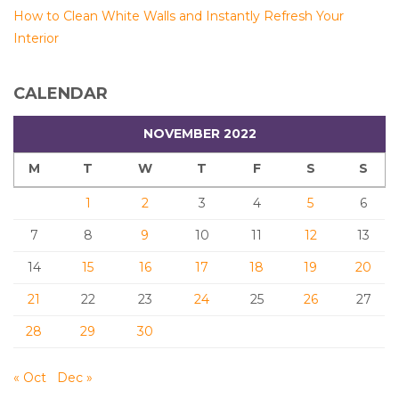
How to Clean White Walls and Instantly Refresh Your
Interior
CALENDAR
NOVEMBER 2022
M
T
W
T
F
S
S
1
2
3
4
5
6
7
8
9
10
11
12
13
14
15
16
17
18
19
20
21
22
23
24
25
26
27
28
29
30
« Oct
Dec »