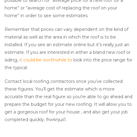
possible to search for “average price for a new roof for a
home” or “average cost of replacing the roof on your
home” in order to see some estimates.
Remember that prices can vary dependent on the kind of
material as well as the area in which the roof is to be
installed. If you see an estimate online but it’s really just an
estimate. If you are interested in either a brand new roof or
siding,
it could be worthwhile to
look into the price range for
the typical.
Contact local roofing contractors once you’ve collected
these figures. You’ll get the estimate which is more
accurate than the real figure so you’re able to go ahead and
prepare the budget for your new roofing. It will allow you to
get a gorgeous roof for your house , and also get your job
completed quickly. frw4njuii1.