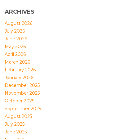
ARCHIVES
August 2026
July 2026
June 2026
May 2026
April 2026
March 2026
February 2026
January 2026
December 2025
November 2025
October 2025
September 2025
August 2025
July 2025
June 2025