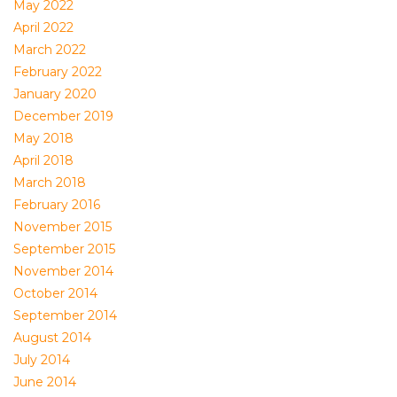
May 2022
April 2022
March 2022
February 2022
January 2020
December 2019
May 2018
April 2018
March 2018
February 2016
November 2015
September 2015
November 2014
October 2014
September 2014
August 2014
July 2014
June 2014