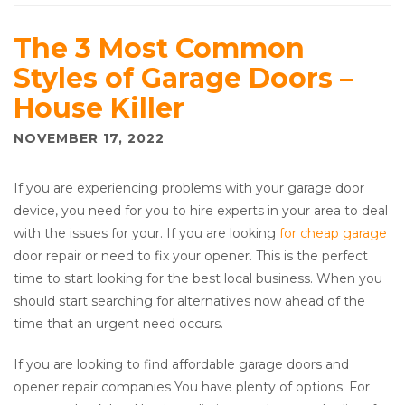
The 3 Most Common
Styles of Garage Doors –
House Killer
NOVEMBER 17, 2022
If you are experiencing problems with your garage door
device, you need for you to hire experts in your area to deal
with the issues for your. If you are looking
for cheap garage
door repair or need to fix your opener. This is the perfect
time to start looking for the best local business. When you
should start searching for alternatives now ahead of the
time that an urgent need occurs.
If you are looking to find affordable garage doors and
opener repair companies You have plenty of options. For