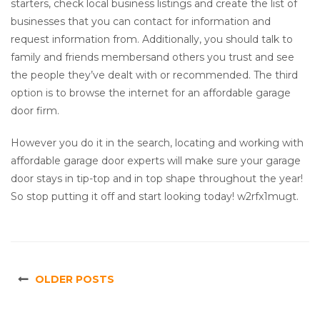
starters, check local business listings and create the list of
businesses that you can contact for information and
request information from. Additionally, you should talk to
family and friends membersand others you trust and see
the people they’ve dealt with or recommended. The third
option is to browse the internet for an affordable garage
door firm.
However you do it in the search, locating and working with
affordable garage door experts will make sure your garage
door stays in tip-top and in top shape throughout the year!
So stop putting it off and start looking today! w2rfx1mugt.
OLDER POSTS