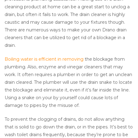
cleaning product at home can be a great start to unclog a
drain, but often it fails to work. The drain cleaner is highly
caustic and may cause damage to your fixtures though.
There are numerous ways to make your own Drano drain
cleaners that can be utilized to get rid of a blockage in a
drain.
Boiling water is efficient in removing
the blockage from
plumbing. Also, enzyme and vinegar cleaners that may
work. It often requires a plumber in order to get an unclean
drain cleared. The plumber will use the drain snake to locate
the blockage and eliminate it, even if it’s far inside the line.
Using a snake on your by yourself could cause lots of
damage to pipes by the misuse of.
To prevent the clogging of drains, do not allow anything
that is solid to go down the drain, or in the pipes. It’s best to
wash toilet drains frequently, because they’re prone to be