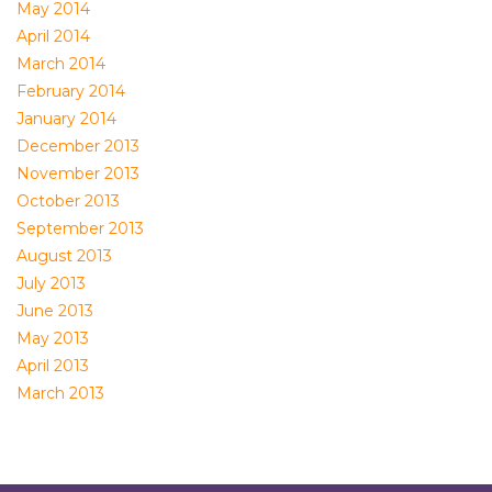
May 2014
April 2014
March 2014
February 2014
January 2014
December 2013
November 2013
October 2013
September 2013
August 2013
July 2013
June 2013
May 2013
April 2013
March 2013