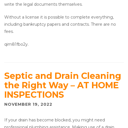
write the legal documents themselves.
Without a license it is possible to complete everything,
including bankruptcy papers and contracts. There are no
fees.
qim81fbo2y.
Septic and Drain Cleaning
the Right Way – AT HOME
INSPECTIONS
NOVEMBER 19, 2022
If your drain has become blocked, you might need
professional plumbing assistance. Making use of a drain