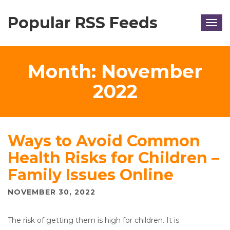
Popular RSS Feeds
Togg
navig
Month:
November
2022
Ways to Avoid Common
Health Risks for Children –
Family Issues Online
NOVEMBER 30, 2022
The risk of getting them is high for children. It is