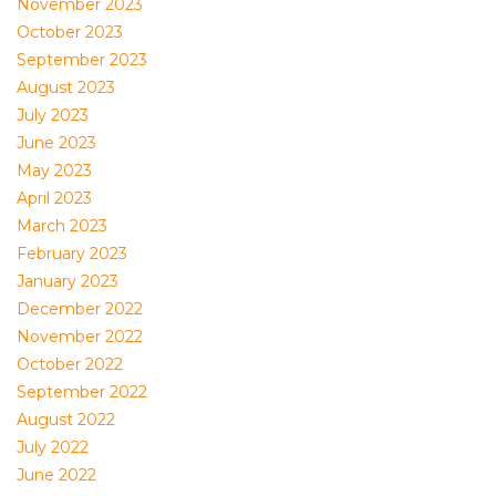
November 2023
October 2023
September 2023
August 2023
July 2023
June 2023
May 2023
April 2023
March 2023
February 2023
January 2023
December 2022
November 2022
October 2022
September 2022
August 2022
July 2022
June 2022