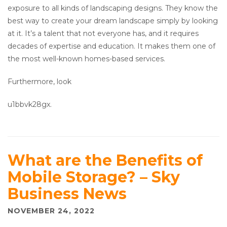
exposure to all kinds of landscaping designs. They know the
best way to create your dream landscape simply by looking
at it. It’s a talent that not everyone has, and it requires
decades of expertise and education. It makes them one of
the most well-known homes-based services.
Furthermore, look
u1bbvk28gx.
What are the Benefits of
Mobile Storage? – Sky
Business News
NOVEMBER 24, 2022