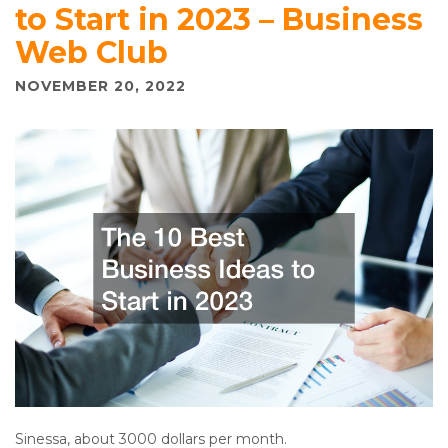
to Start in 2023 – Business
Web Club
NOVEMBER 20, 2022
Sinessa, about 3000 dollars per month.