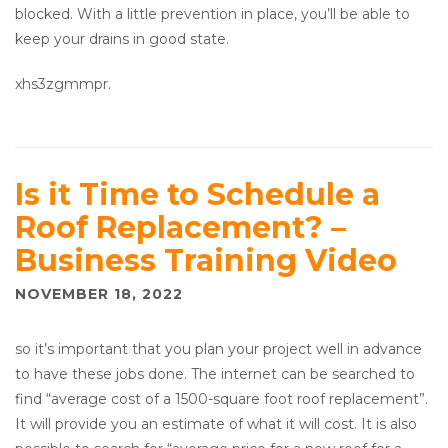
blocked. With a little prevention in place, you’ll be able to
keep your drains in good state.
xhs3zgmmpr.
Is it Time to Schedule a
Roof Replacement? –
Business Training Video
NOVEMBER 18, 2022
so it’s important that you plan your project well in advance
to have these jobs done. The internet can be searched to
find “average cost of a 1500-square foot roof replacement”.
It will provide you an estimate of what it will cost. It is also