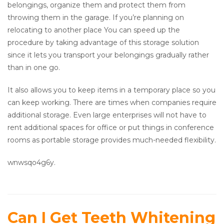
belongings, organize them and protect them from
throwing them in the garage. If you’re planning on
relocating to another place You can speed up the
procedure by taking advantage of this storage solution
since it lets you transport your belongings gradually rather
than in one go.
It also allows you to keep items in a temporary place so you
can keep working. There are times when companies require
additional storage. Even large enterprises will not have to
rent additional spaces for office or put things in conference
rooms as portable storage provides much-needed flexibility.
wnwsqo4g6y.
Can I Get Teeth Whitening