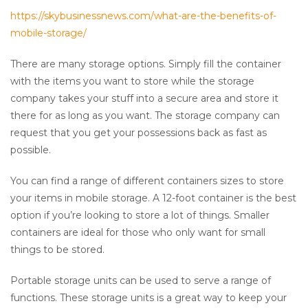
https://skybusinessnews.com/what-are-the-benefits-of-
mobile-storage/
There are many storage options. Simply fill the container
with the items you want to store while the storage
company takes your stuff into a secure area and store it
there for as long as you want. The storage company can
request that you get your possessions back as fast as
possible.
You can find a range of different containers sizes to store
your items in mobile storage. A 12-foot container is the best
option if you’re looking to store a lot of things. Smaller
containers are ideal for those who only want for small
things to be stored.
Portable storage units can be used to serve a range of
functions. These storage units is a great way to keep your