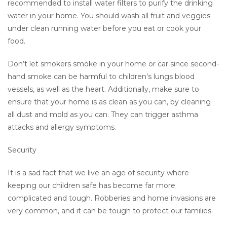
recommended to install water filters to purify the drinking
water in your home. You should wash all fruit and veggies
under clean running water before you eat or cook your
food.
Don’t let smokers smoke in your home or car since second-
hand smoke can be harmful to children’s lungs blood
vessels, as well as the heart. Additionally, make sure to
ensure that your home is as clean as you can, by cleaning
all dust and mold as you can. They can trigger asthma
attacks and allergy symptoms.
Security
It is a sad fact that we live an age of security where
keeping our children safe has become far more
complicated and tough. Robberies and home invasions are
very common, and it can be tough to protect our families.