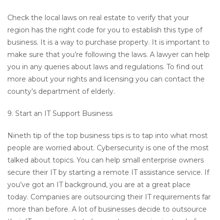
Check the local laws on real estate to verify that your
region has the right code for you to establish this type of
business. It is a way to purchase property. It is important to
make sure that you’re following the laws. A lawyer can help
you in any queries about laws and regulations. To find out
more about your rights and licensing you can contact the
county’s department of elderly.
9. Start an IT Support Business
Nineth tip of the top business tips is to tap into what most
people are worried about. Cybersecurity is one of the most
talked about topics. You can help small enterprise owners
secure their IT by starting a remote IT assistance service. If
you’ve got an IT background, you are at a great place
today. Companies are outsourcing their IT requirements far
more than before. A lot of businesses decide to outsource