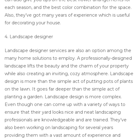
each season, and the best color combination for the space.
Also, they’ve got many years of experience which is useful
for decorating your house.
4. Landscape designer
Landscape designer services are also an option among the
many home solutions to employ. A professionally-designed
landscape lifts the beauty and the charm of your property
while also creating an inviting, cozy atmosphere. Landscape
design is more than the simple act of putting pots of plants
on the lawn. It goes far deeper than the simple act of
planting a garden. Landscape design is more complex.
Even though one can come up with a variety of ways to
ensure that their yard looks nice and neat landscaping
professionals are knowledgeable and are trained. They’ve
also been working on landscaping for several years
providing them with a vast amount of experience and