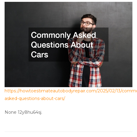
https://howtoestimateautobodyrepair.com/2025/02/13/comm
asked-questions-about-cars/
None 12y8hu64sj.