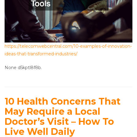
https://telecomwebcentral.com/10-examples-of-innovation-
ideas-that-transformed-industries/
None d5kptl8f8b.
10 Health Concerns That
May Require a Local
Doctor’s Visit – How To
Live Well Daily