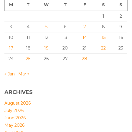
M
T
W
T
F
S
S
1
2
3
4
5
6
7
8
9
10
11
12
13
14
15
16
17
18
19
20
21
22
23
24
25
26
27
28
« Jan
Mar »
ARCHIVES
August 2026
July 2026
June 2026
May 2026