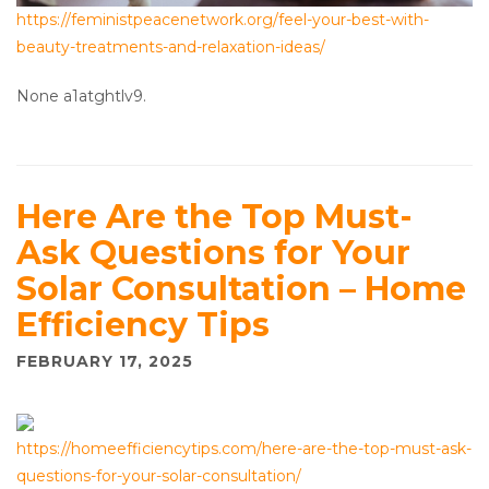
https://feministpeacenetwork.org/feel-your-best-with-
beauty-treatments-and-relaxation-ideas/
None a1atghtlv9.
Here Are the Top Must-
Ask Questions for Your
Solar Consultation – Home
Efficiency Tips
FEBRUARY 17, 2025
https://homeefficiencytips.com/here-are-the-top-must-ask-
questions-for-your-solar-consultation/