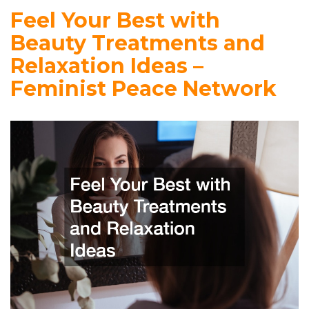
Feel Your Best with
Beauty Treatments and
Relaxation Ideas –
Feminist Peace Network