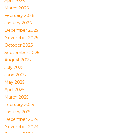
April 2026
March 2026
February 2026
January 2026
December 2025
November 2025
October 2025
September 2025
August 2025
July 2025
June 2025
May 2025
April 2025
March 2025
February 2025
January 2025
December 2024
November 2024