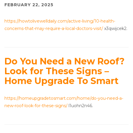
FEBRUARY 22, 2025
https://howtolivewelldaily.com/active-living/10-health-
concerns-that-may-require-a-local-doctors-visit/
x3qwijcek2.
Do You Need a New Roof?
Look for These Signs –
Home Upgrade To Smart
https://homeupgradetosmart.com/home/do-you-need-a-
new-roof-look-for-these-signs/
l1uohn2n46.