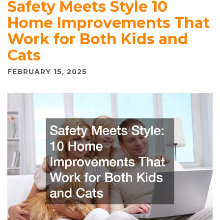
Safety Meets Style 10
Home Improvements That
Work for Both Kids and
Cats
FEBRUARY 15, 2025