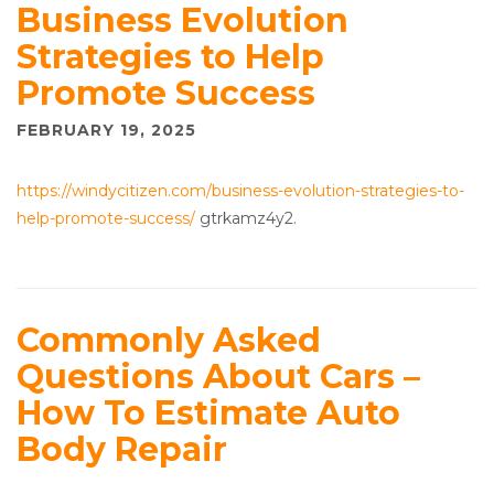
Business Evolution
Strategies to Help
Promote Success
FEBRUARY 19, 2025
https://windycitizen.com/business-evolution-strategies-to-
help-promote-success/
gtrkamz4y2.
Commonly Asked
Questions About Cars –
How To Estimate Auto
Body Repair