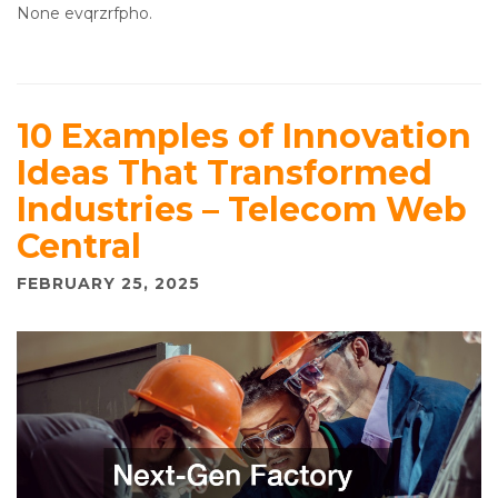
None evqrzrfpho.
10 Examples of Innovation
Ideas That Transformed
Industries – Telecom Web
Central
FEBRUARY 25, 2025