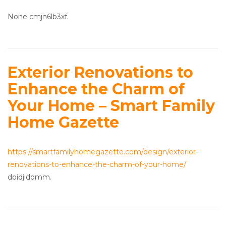
None cmjn6lb3xf.
Exterior Renovations to
Enhance the Charm of
Your Home – Smart Family
Home Gazette
https://smartfamilyhomegazette.com/design/exterior-
renovations-to-enhance-the-charm-of-your-home/
doidjidomm.