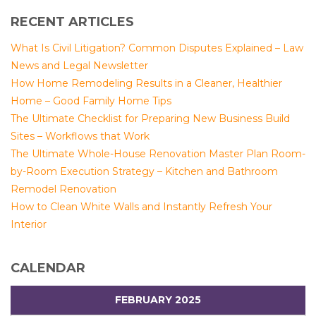
RECENT ARTICLES
What Is Civil Litigation? Common Disputes Explained – Law
News and Legal Newsletter
How Home Remodeling Results in a Cleaner, Healthier
Home – Good Family Home Tips
The Ultimate Checklist for Preparing New Business Build
Sites – Workflows that Work
The Ultimate Whole-House Renovation Master Plan Room-
by-Room Execution Strategy – Kitchen and Bathroom
Remodel Renovation
How to Clean White Walls and Instantly Refresh Your
Interior
CALENDAR
FEBRUARY 2025