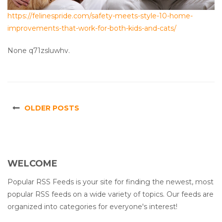
https://felinespride.com/safety-meets-style-10-home-
improvements-that-work-for-both-kids-and-cats/
None q71zsluwhv.
OLDER POSTS
WELCOME
Popular RSS Feeds is your site for finding the newest, most
popular RSS feeds on a wide variety of topics. Our feeds are
organized into categories for everyone's interest!