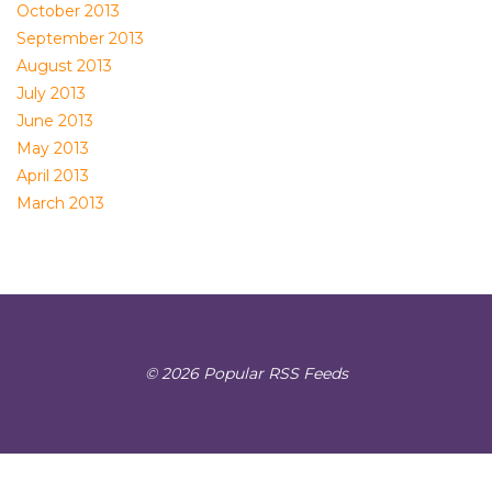
October 2013
September 2013
August 2013
July 2013
June 2013
May 2013
April 2013
March 2013
© 2026 Popular RSS Feeds