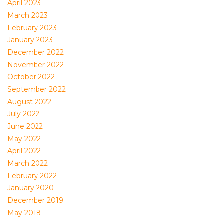
April 2023
March 2023
February 2023
January 2023
December 2022
November 2022
October 2022
September 2022
August 2022
July 2022
June 2022
May 2022
April 2022
March 2022
February 2022
January 2020
December 2019
May 2018