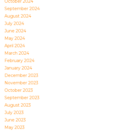
October 2024
September 2024
August 2024
July 2024
June 2024
May 2024
April 2024
March 2024
February 2024
January 2024
December 2023
November 2023
October 2023
September 2023
August 2023
July 2023
June 2023
May 2023