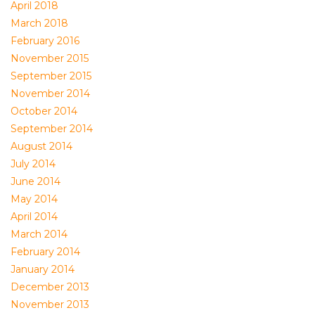
April 2018
March 2018
February 2016
November 2015
September 2015
November 2014
October 2014
September 2014
August 2014
July 2014
June 2014
May 2014
April 2014
March 2014
February 2014
January 2014
December 2013
November 2013