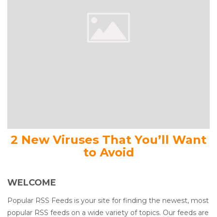
2 New Viruses That You’ll Want
to Avoid
WELCOME
Popular RSS Feeds is your site for finding the newest, most
popular RSS feeds on a wide variety of topics. Our feeds are