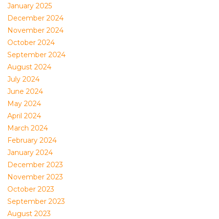
January 2025
December 2024
November 2024
October 2024
September 2024
August 2024
July 2024
June 2024
May 2024
April 2024
March 2024
February 2024
January 2024
December 2023
November 2023
October 2023
September 2023
August 2023