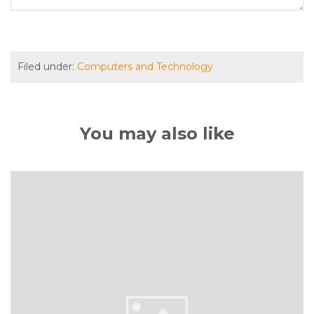
Filed under:
Computers and Technology
You may also like