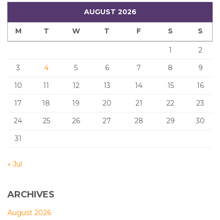
AUGUST 2026
M
T
W
T
F
S
S
1
2
3
4
5
6
7
8
9
10
11
12
13
14
15
16
17
18
19
20
21
22
23
24
25
26
27
28
29
30
31
« Jul
ARCHIVES
August 2026