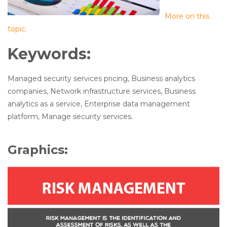
More on this
topic.
Keywords:
Managed security services pricing, Business analytics
companies, Network infrastructure services, Business
analytics as a service, Enterprise data management
platform, Manage security services.
Graphics: