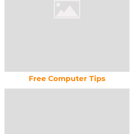
Free Computer Tips