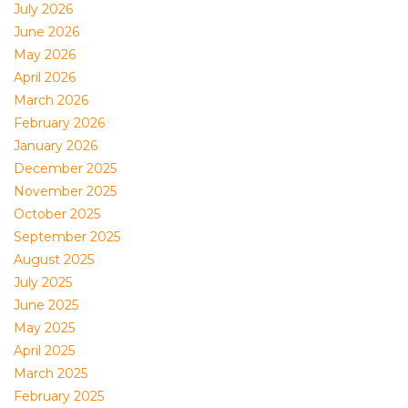
July 2026
June 2026
May 2026
April 2026
March 2026
February 2026
January 2026
December 2025
November 2025
October 2025
September 2025
August 2025
July 2025
June 2025
May 2025
April 2025
March 2025
February 2025