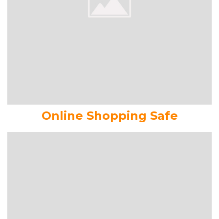
Online Shopping Safe