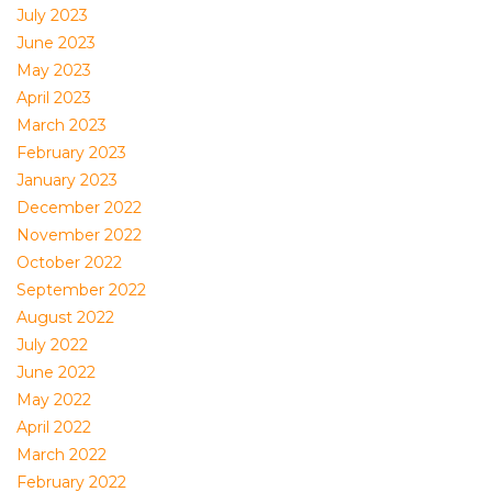
July 2023
June 2023
May 2023
April 2023
March 2023
February 2023
January 2023
December 2022
November 2022
October 2022
September 2022
August 2022
July 2022
June 2022
May 2022
April 2022
March 2022
February 2022