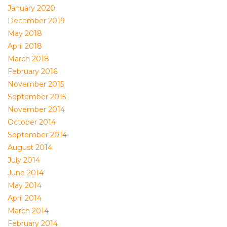
January 2020
December 2019
May 2018
April 2018
March 2018
February 2016
November 2015
September 2015
November 2014
October 2014
September 2014
August 2014
July 2014
June 2014
May 2014
April 2014
March 2014
February 2014