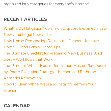
organized into categories for everyone's interest!
RECENT ARTICLES
What Is Civil Litigation? Common Disputes Explained – Law
News and Legal Newsletter
How Home Remodeling Results in a Cleaner, Healthier
Home – Good Family Home Tips
The Ultimate Checklist for Preparing New Business Build
Sites – Workflows that Work
The Ultimate Whole-House Renovation Master Plan Room-
by-Room Execution Strategy – Kitchen and Bathroom
Remodel Renovation
How to Clean White Walls and Instantly Refresh Your
Interior
CALENDAR