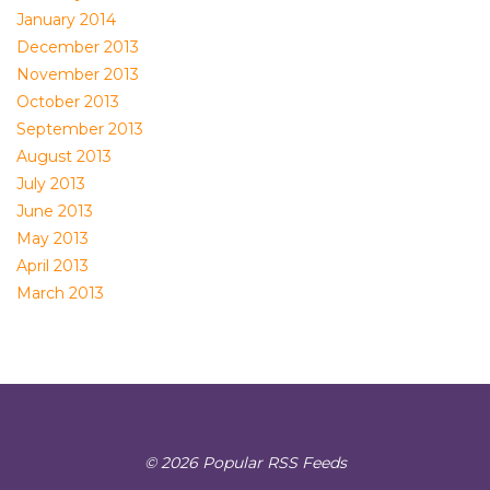
January 2014
December 2013
November 2013
October 2013
September 2013
August 2013
July 2013
June 2013
May 2013
April 2013
March 2013
© 2026 Popular RSS Feeds