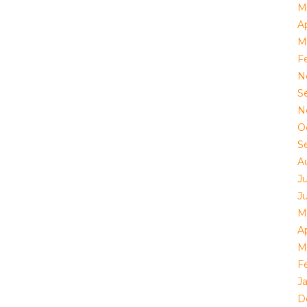
M
Ap
M
F
N
S
N
O
S
A
J
J
M
Ap
M
F
J
D