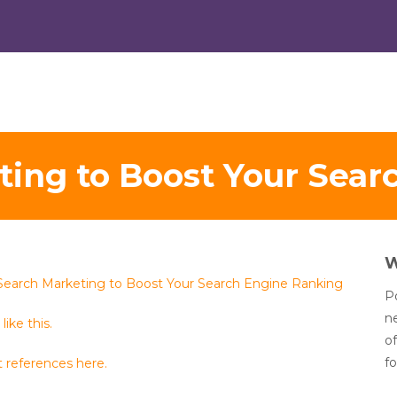
ting to Boost Your Sear
Search Marketing to Boost Your Search Engine Ranking
Po
n
like this.
of
fo
 references here.