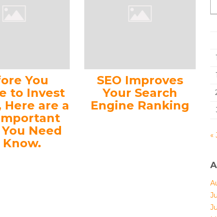
fore You
SEO Improves
e to Invest
Your Search
, Here are a
Engine Ranking
Important
s You Need
« 
o Know.
A
A
J
J