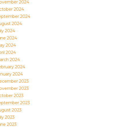
ovember 2024
ctober 2024
eptember 2024
ugust 2024
uly 2024
une 2024
ay 2024
ril 2024
arch 2024
ebruary 2024
anuary 2024
ecember 2023
ovember 2023
ctober 2023
eptember 2023
ugust 2023
uly 2023
une 2023