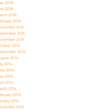
ay 2018
ril 2018
arch 2018
ebruary 2016
ovember 2015
eptember 2015
ovember 2014
ctober 2014
eptember 2014
ugust 2014
uly 2014
une 2014
ay 2014
ril 2014
arch 2014
ebruary 2014
anuary 2014
ecember 2013