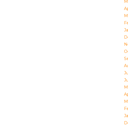
M
Ap
M
F
J
D
N
O
S
A
J
J
M
Ap
M
F
J
D