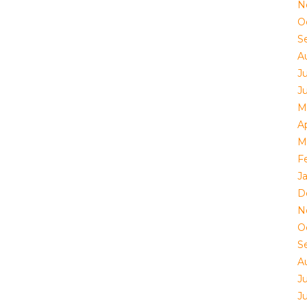
N
O
S
A
J
J
M
Ap
M
F
J
D
N
O
S
A
J
J