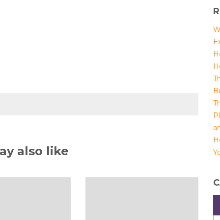
R
W
E
H
H
T
B
T
P
a
H
y also like
Yo
C