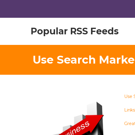
Popular RSS Feeds
Use Search Marke
Use 
Links 
Great