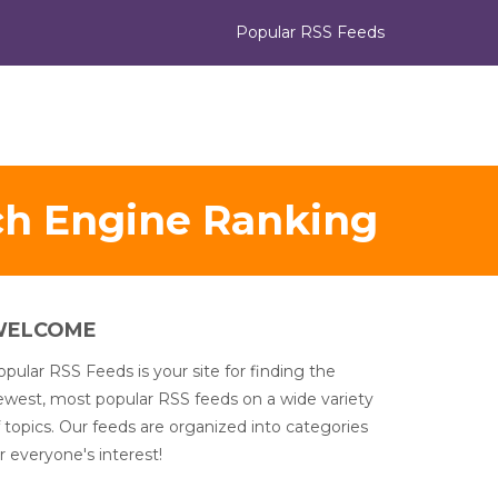
Popular RSS Feeds
ch Engine Ranking
WELCOME
pular RSS Feeds is your site for finding the
ewest, most popular RSS feeds on a wide variety
 topics. Our feeds are organized into categories
r everyone's interest!