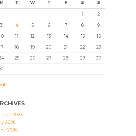
M
T
W
T
F
S
S
1
2
3
4
5
6
7
8
9
10
11
12
13
14
15
16
17
18
19
20
21
22
23
24
25
26
27
28
29
30
31
Jul
RCHIVES
ugust 2026
uly 2026
une 2026