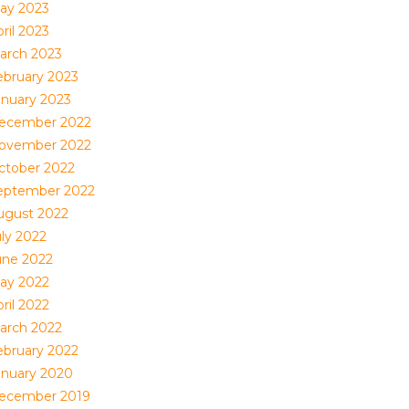
ay 2023
ril 2023
arch 2023
ebruary 2023
anuary 2023
ecember 2022
ovember 2022
ctober 2022
eptember 2022
ugust 2022
uly 2022
une 2022
ay 2022
ril 2022
arch 2022
ebruary 2022
anuary 2020
ecember 2019