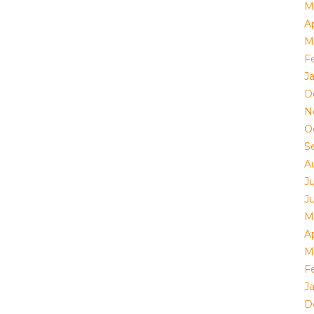
M
Ap
M
F
J
D
N
O
S
A
J
J
M
Ap
M
F
J
D