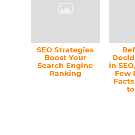
SEO Strategies
Be
Boost Your
Decid
Search Engine
in SEO
Ranking
Few 
Fact
t