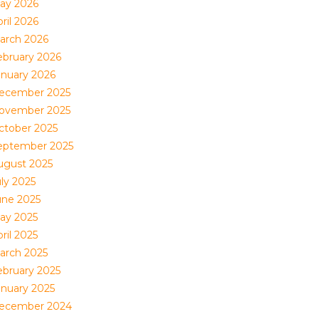
ay 2026
ril 2026
arch 2026
ebruary 2026
anuary 2026
ecember 2025
ovember 2025
ctober 2025
eptember 2025
ugust 2025
uly 2025
une 2025
ay 2025
ril 2025
arch 2025
ebruary 2025
anuary 2025
ecember 2024