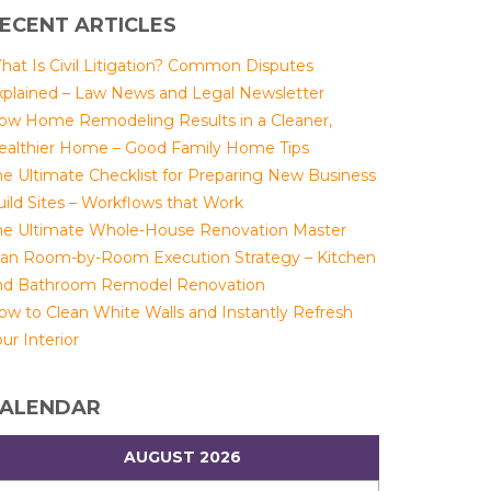
ECENT ARTICLES
hat Is Civil Litigation? Common Disputes
xplained – Law News and Legal Newsletter
ow Home Remodeling Results in a Cleaner,
ealthier Home – Good Family Home Tips
he Ultimate Checklist for Preparing New Business
uild Sites – Workflows that Work
he Ultimate Whole-House Renovation Master
lan Room-by-Room Execution Strategy – Kitchen
nd Bathroom Remodel Renovation
ow to Clean White Walls and Instantly Refresh
ur Interior
ALENDAR
AUGUST 2026