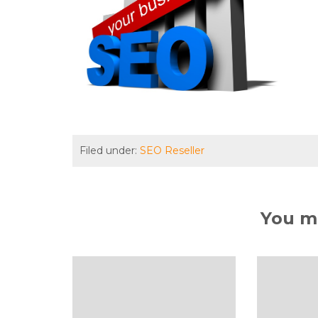
Filed under:
SEO Reseller
You ma