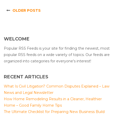
OLDER POSTS
WELCOME
Popular RSS Feeds is your site for finding the newest, most
popular RSS feeds on a wide variety of topics. Our feeds are
organized into categories for everyone's interest!
RECENT ARTICLES
What Is Civil Litigation? Common Disputes Explained – Law
News and Legal Newsletter
How Home Remodeling Results in a Cleaner, Healthier
Home – Good Family Home Tips
The Ultimate Checklist for Preparing New Business Build