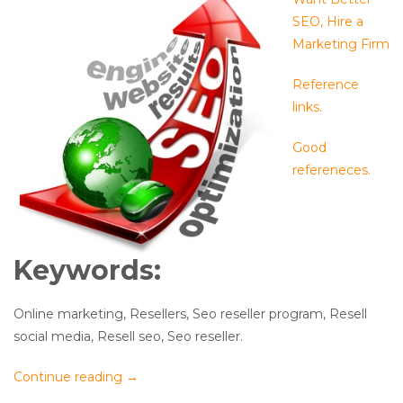
SEO, Hire a
Marketing Firm
Reference
links.
Good
refereneces.
Keywords:
Online marketing, Resellers, Seo reseller program, Resell
social media, Resell seo, Seo reseller.
Continue reading
→