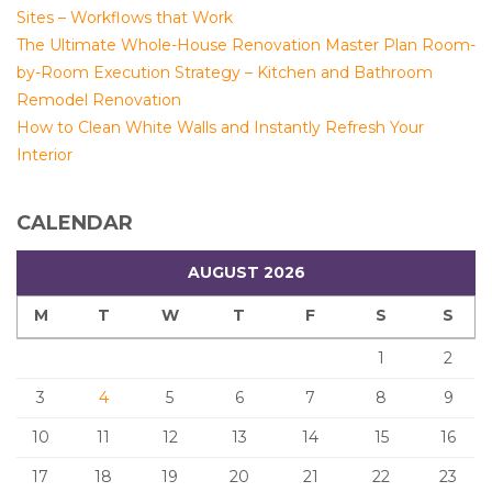
Sites – Workflows that Work
The Ultimate Whole-House Renovation Master Plan Room-
by-Room Execution Strategy – Kitchen and Bathroom
Remodel Renovation
How to Clean White Walls and Instantly Refresh Your
Interior
CALENDAR
AUGUST 2026
M
T
W
T
F
S
S
1
2
3
4
5
6
7
8
9
10
11
12
13
14
15
16
17
18
19
20
21
22
23