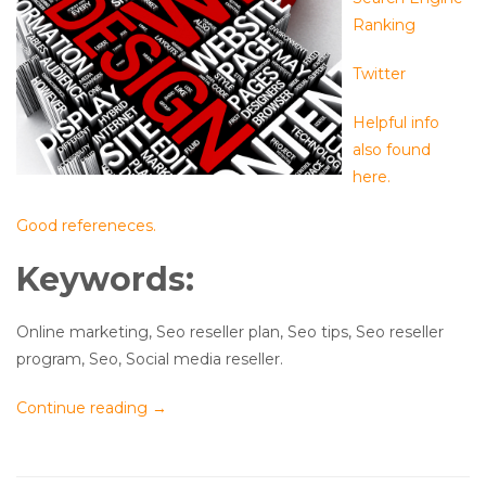
Ranking
Twitter
Helpful info
also found
here.
Good refereneces.
Keywords:
Online marketing, Seo reseller plan, Seo tips, Seo reseller
program, Seo, Social media reseller.
Continue reading
→