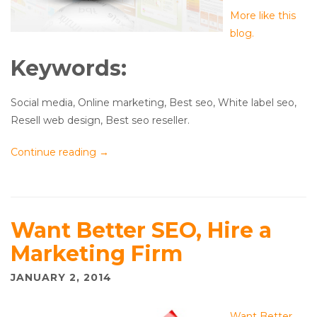
More like this
blog.
Keywords:
Social media, Online marketing, Best seo, White label seo,
Resell web design, Best seo reseller.
Continue reading
→
Want Better SEO, Hire a
Marketing Firm
JANUARY 2, 2014
Want Better