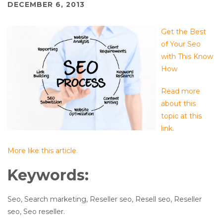
DECEMBER 6, 2013
Get the Best
of Your Seo
with This Know
How
Read more
about this
topic at this
link.
More like this article.
Keywords:
Seo, Search marketing, Reseller seo, Resell seo, Reseller
seo, Seo reseller.