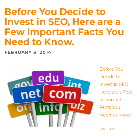
Before You Decide to
Invest in SEO, Here are a
Few Important Facts You
Need to Know.
FEBRUARY 3, 2014
Before You
Decide to
Invest in SEO,
Here are a Few
Important
Facts You
Need to Know.
Twitter