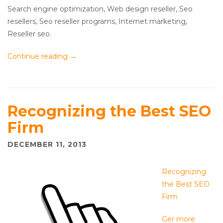
Search engine optimization, Web design reseller, Seo
resellers, Seo reseller programs, Internet marketing,
Reseller seo.
Continue reading
→
Recognizing the Best SEO
Firm
DECEMBER 11, 2013
Recognizing
the Best SEO
Firm
Ger more