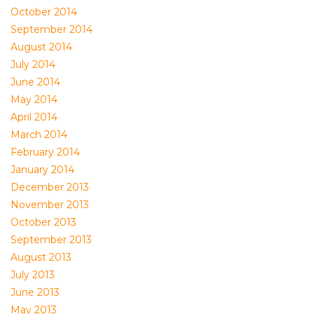
October 2014
September 2014
August 2014
July 2014
June 2014
May 2014
April 2014
March 2014
February 2014
January 2014
December 2013
November 2013
October 2013
September 2013
August 2013
July 2013
June 2013
May 2013