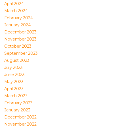
April 2024
March 2024
February 2024
January 2024
December 2023
November 2023
October 2023
September 2023
August 2023
July 2023
June 2023
May 2023
April 2023
March 2023
February 2023
January 2023
December 2022
November 2022