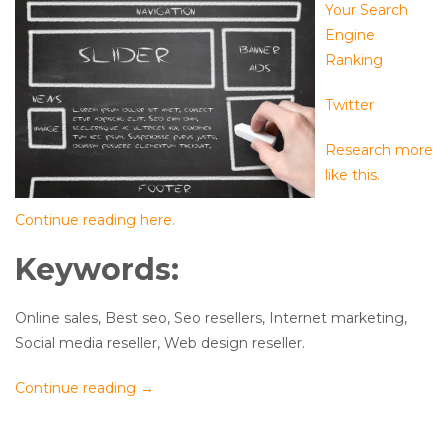
Your Search
Engine
Ranking
Twitter
Research more
like this.
Continue reading here.
Keywords:
Online sales, Best seo, Seo resellers, Internet marketing,
Social media reseller, Web design reseller.
Continue reading
→