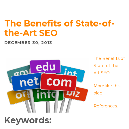
The Benefits of State-of-
the-Art SEO
DECEMBER 30, 2013
The Benefits of
State-of-the-
Art SEO
More like this
blog.
References.
Keywords: