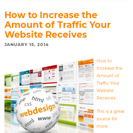
How to Increase the
Amount of Traffic Your
Website Receives
JANUARY 15, 2014
How to
Increase the
Amount of
Traffic Your
Website
Receives
This is a great
source for
more.