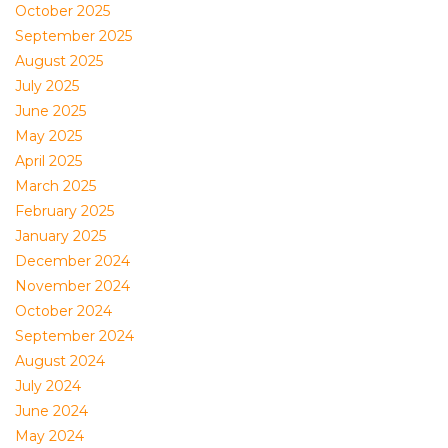
October 2025
September 2025
August 2025
July 2025
June 2025
May 2025
April 2025
March 2025
February 2025
January 2025
December 2024
November 2024
October 2024
September 2024
August 2024
July 2024
June 2024
May 2024