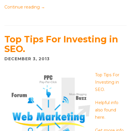
Continue reading
→
Top Tips For Investing in
SEO.
DECEMBER 3, 2013
Top Tips For
Investing in
SEO.
Helpful info
also found
here.
Get more info