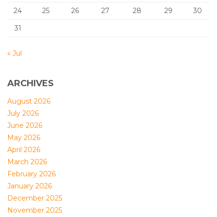
24
25
26
27
28
29
30
31
« Jul
ARCHIVES
August 2026
July 2026
June 2026
May 2026
April 2026
March 2026
February 2026
January 2026
December 2025
November 2025