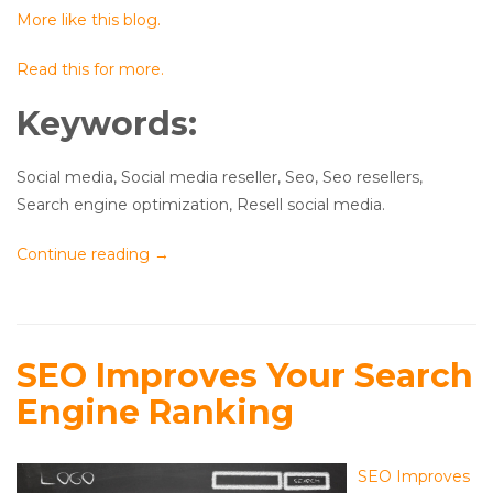
More like this blog.
Read this for more.
Keywords:
Social media, Social media reseller, Seo, Seo resellers,
Search engine optimization, Resell social media.
Continue reading
→
SEO Improves Your Search
Engine Ranking
SEO Improves