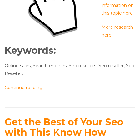
information on
this topic here.
More research
here.
Keywords:
Online sales, Search engines, Seo resellers, Seo reseller, Seo,
Reseller.
Continue reading
→
Get the Best of Your Seo
with This Know How