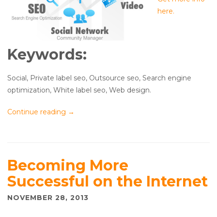
here.
Keywords:
Social, Private label seo, Outsource seo, Search engine
optimization, White label seo, Web design.
Continue reading
→
Becoming More
Successful on the Internet
NOVEMBER 28, 2013