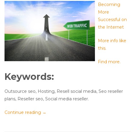
Becoming
More
Successful on
the Internet
More info like
this.
Find more.
Keywords:
Outsource seo, Hosting, Resell social media, Seo reseller
plans, Reseller seo, Social media reseller.
Continue reading
→