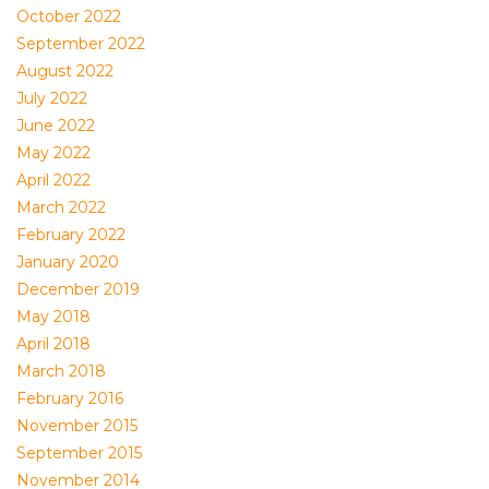
October 2022
September 2022
August 2022
July 2022
June 2022
May 2022
April 2022
March 2022
February 2022
January 2020
December 2019
May 2018
April 2018
March 2018
February 2016
November 2015
September 2015
November 2014