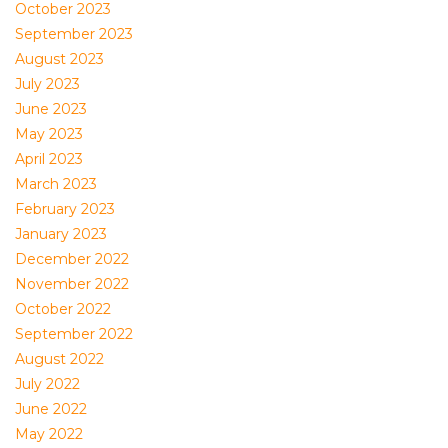
October 2023
September 2023
August 2023
July 2023
June 2023
May 2023
April 2023
March 2023
February 2023
January 2023
December 2022
November 2022
October 2022
September 2022
August 2022
July 2022
June 2022
May 2022