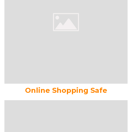
Online Shopping Safe