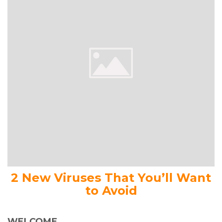
2 New Viruses That You’ll Want
to Avoid
WELCOME