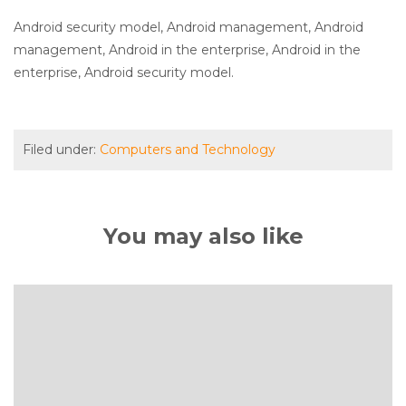
Android security model, Android management, Android
management, Android in the enterprise, Android in the
enterprise, Android security model.
Filed under:
Computers and Technology
You may also like