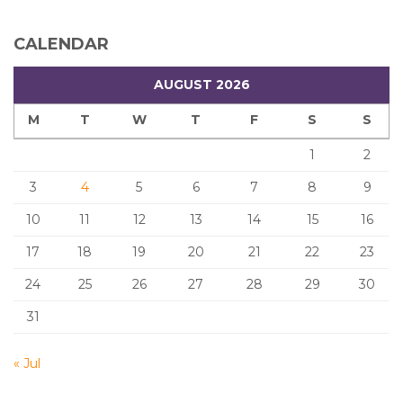
CALENDAR
AUGUST 2026
M
T
W
T
F
S
S
1
2
3
4
5
6
7
8
9
10
11
12
13
14
15
16
17
18
19
20
21
22
23
24
25
26
27
28
29
30
31
« Jul