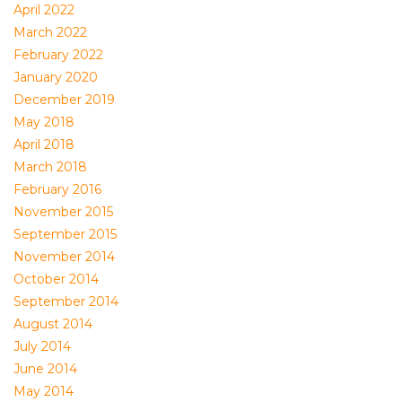
April 2022
March 2022
February 2022
January 2020
December 2019
May 2018
April 2018
March 2018
February 2016
November 2015
September 2015
November 2014
October 2014
September 2014
August 2014
July 2014
June 2014
May 2014