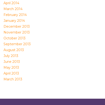
April 2014
March 2014
February 2014
January 2014
December 2013
November 2013
October 2013
September 2013
August 2013
July 2013
June 2013
May 2013
April 2013
March 2013