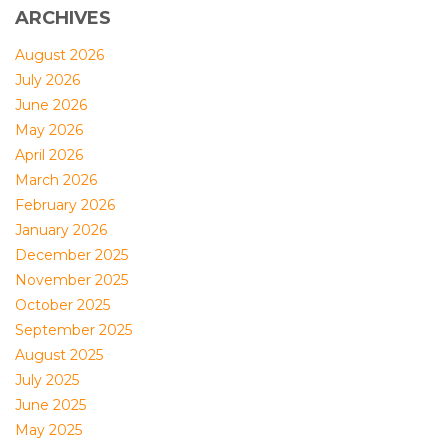
ARCHIVES
August 2026
July 2026
June 2026
May 2026
April 2026
March 2026
February 2026
January 2026
December 2025
November 2025
October 2025
September 2025
August 2025
July 2025
June 2025
May 2025