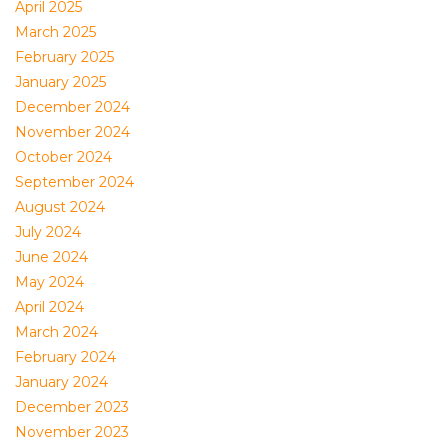
April 2025
March 2025
February 2025
January 2025
December 2024
November 2024
October 2024
September 2024
August 2024
July 2024
June 2024
May 2024
April 2024
March 2024
February 2024
January 2024
December 2023
November 2023