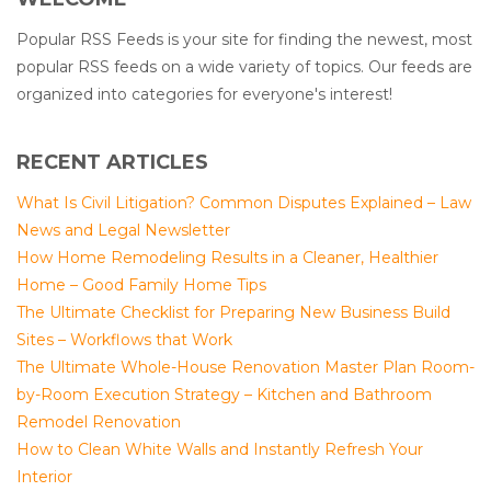
Popular RSS Feeds is your site for finding the newest, most
popular RSS feeds on a wide variety of topics. Our feeds are
organized into categories for everyone's interest!
RECENT ARTICLES
What Is Civil Litigation? Common Disputes Explained – Law
News and Legal Newsletter
How Home Remodeling Results in a Cleaner, Healthier
Home – Good Family Home Tips
The Ultimate Checklist for Preparing New Business Build
Sites – Workflows that Work
The Ultimate Whole-House Renovation Master Plan Room-
by-Room Execution Strategy – Kitchen and Bathroom
Remodel Renovation
How to Clean White Walls and Instantly Refresh Your
Interior