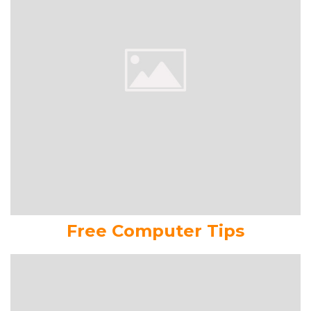
Free Computer Tips