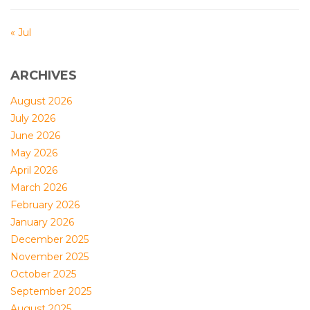
« Jul
ARCHIVES
August 2026
July 2026
June 2026
May 2026
April 2026
March 2026
February 2026
January 2026
December 2025
November 2025
October 2025
September 2025
August 2025