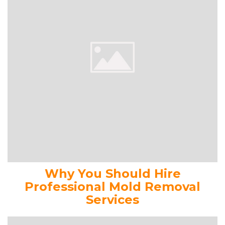
Why You Should Hire
Professional Mold Removal
Services