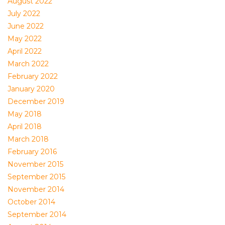
August 2022
July 2022
June 2022
May 2022
April 2022
March 2022
February 2022
January 2020
December 2019
May 2018
April 2018
March 2018
February 2016
November 2015
September 2015
November 2014
October 2014
September 2014