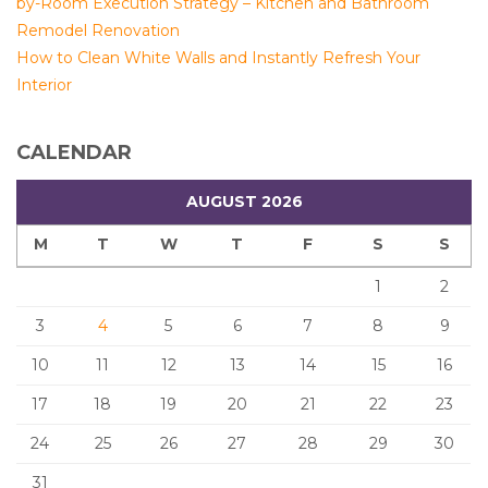
by-Room Execution Strategy – Kitchen and Bathroom
Remodel Renovation
How to Clean White Walls and Instantly Refresh Your
Interior
CALENDAR
AUGUST 2026
M
T
W
T
F
S
S
1
2
3
4
5
6
7
8
9
10
11
12
13
14
15
16
17
18
19
20
21
22
23
24
25
26
27
28
29
30
31