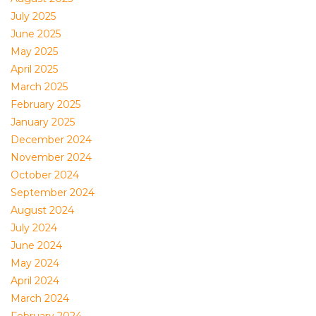
July 2025
June 2025
May 2025
April 2025
March 2025
February 2025
January 2025
December 2024
November 2024
October 2024
September 2024
August 2024
July 2024
June 2024
May 2024
April 2024
March 2024