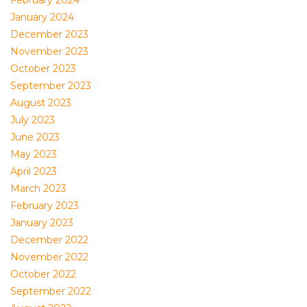
February 2024
January 2024
December 2023
November 2023
October 2023
September 2023
August 2023
July 2023
June 2023
May 2023
April 2023
March 2023
February 2023
January 2023
December 2022
November 2022
October 2022
September 2022