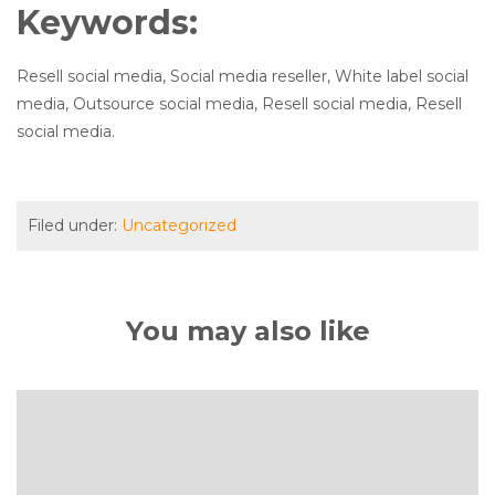
Keywords:
Resell social media, Social media reseller, White label social
media, Outsource social media, Resell social media, Resell
social media.
Filed under:
Uncategorized
You may also like