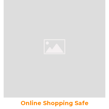
Online Shopping Safe