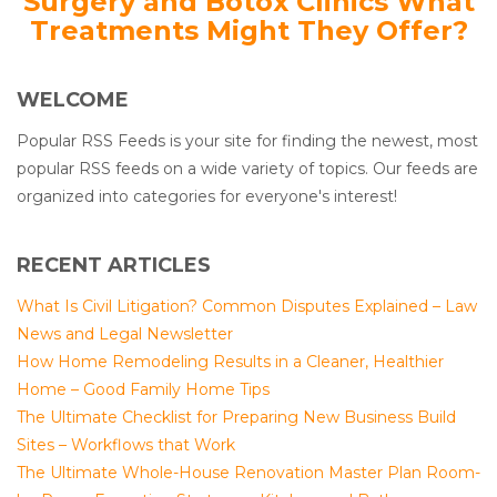
Surgery and Botox Clinics What
Treatments Might They Offer?
WELCOME
Popular RSS Feeds is your site for finding the newest, most
popular RSS feeds on a wide variety of topics. Our feeds are
organized into categories for everyone's interest!
RECENT ARTICLES
What Is Civil Litigation? Common Disputes Explained – Law
News and Legal Newsletter
How Home Remodeling Results in a Cleaner, Healthier
Home – Good Family Home Tips
The Ultimate Checklist for Preparing New Business Build
Sites – Workflows that Work
The Ultimate Whole-House Renovation Master Plan Room-