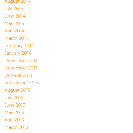
August 2014
July 2014
June 2014
May 2014
April 2014
March 2014
February 2014
January 2014
December 2013
November 2013
October 2013
September 2013
August 2013
July 2013
June 2013
May 2013
April 2013
March 2013