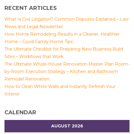
RECENT ARTICLES
What Is Civil Litigation? Common Disputes Explained – Law
News and Legal Newsletter
How Home Remodeling Results in a Cleaner, Healthier
Home – Good Family Home Tips
The Ultimate Checklist for Preparing New Business Build
Sites – Workflows that Work
The Ultimate Whole-House Renovation Master Plan Room-
by-Room Execution Strategy – Kitchen and Bathroom
Remodel Renovation
How to Clean White Walls and Instantly Refresh Your
Interior
CALENDAR
AUGUST 2026