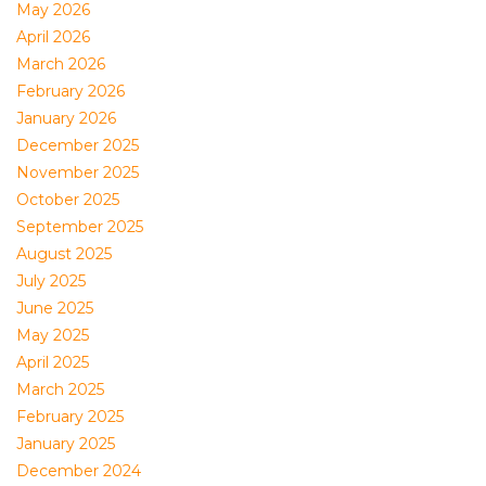
May 2026
April 2026
March 2026
February 2026
January 2026
December 2025
November 2025
October 2025
September 2025
August 2025
July 2025
June 2025
May 2025
April 2025
March 2025
February 2025
January 2025
December 2024