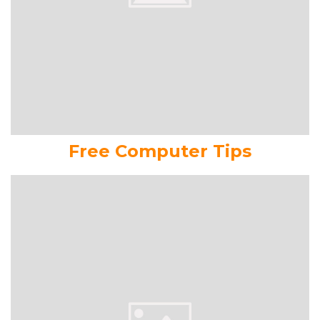
Free Computer Tips