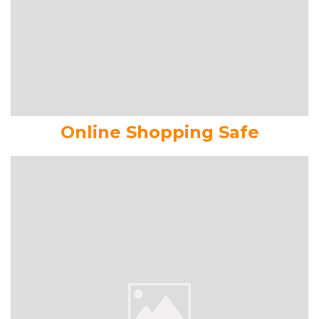
Online Shopping Safe