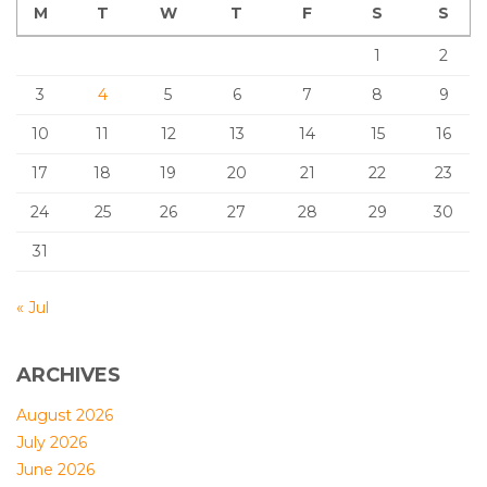
M
T
W
T
F
S
S
1
2
3
4
5
6
7
8
9
10
11
12
13
14
15
16
17
18
19
20
21
22
23
24
25
26
27
28
29
30
31
« Jul
ARCHIVES
August 2026
July 2026
June 2026