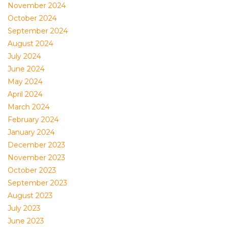
November 2024
October 2024
September 2024
August 2024
July 2024
June 2024
May 2024
April 2024
March 2024
February 2024
January 2024
December 2023
November 2023
October 2023
September 2023
August 2023
July 2023
June 2023