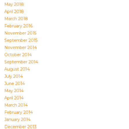
May 2018
April 2018
March 2018
February 2016
November 2015
September 2015
November 2014
October 2014
September 2014
August 2014
July 2014
June 2014
May 2014
April 2014
March 2014
February 2014
January 2014
December 2013