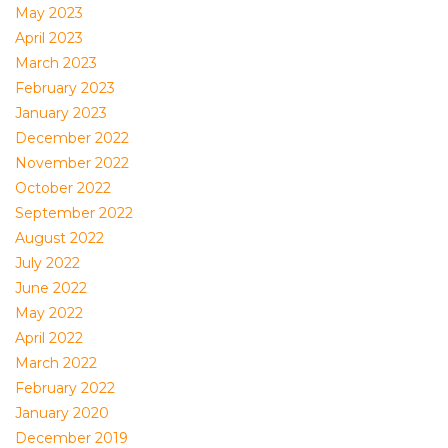
May 2023
April 2023
March 2023
February 2023
January 2023
December 2022
November 2022
October 2022
September 2022
August 2022
July 2022
June 2022
May 2022
April 2022
March 2022
February 2022
January 2020
December 2019