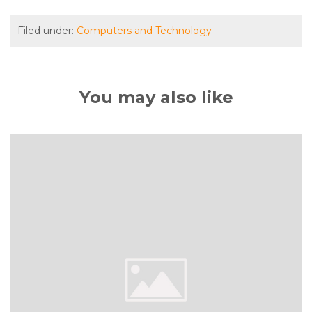
Filed under:
Computers and Technology
You may also like