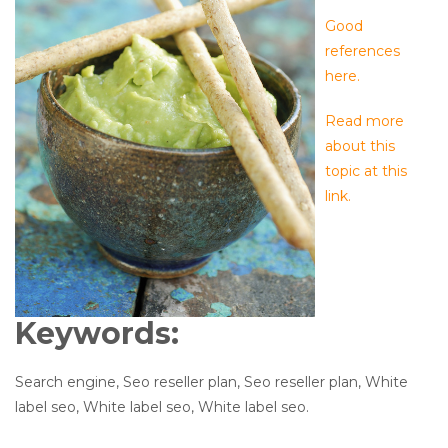
Good
references
here.
Read more
about this
topic at this
link.
Keywords:
Search engine, Seo reseller plan, Seo reseller plan, White
label seo, White label seo, White label seo.