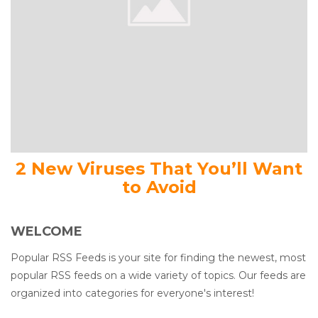
2 New Viruses That You’ll Want
to Avoid
WELCOME
Popular RSS Feeds is your site for finding the newest, most
popular RSS feeds on a wide variety of topics. Our feeds are
organized into categories for everyone's interest!