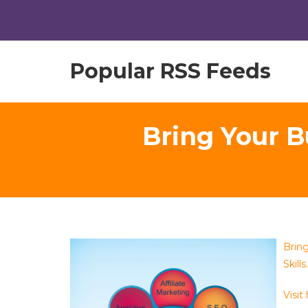
Popular RSS Feeds
Bring Your B
Brin
Skills.
Visit