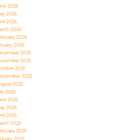
une 2026
ay 2026
ril 2026
arch 2026
ebruary 2026
anuary 2026
ecember 2025
ovember 2025
ctober 2025
eptember 2025
ugust 2025
uly 2025
une 2025
ay 2025
ril 2025
arch 2025
ebruary 2025
anuary 2025