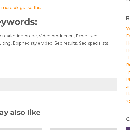
fo
more blogs like this.
R
eywords:
W
 marketing online, Video production, Expert seo
E
lting, Epipheo style video, Seo results, Seo specialists.
H
H
T
B
T
P
a
H
Yo
y also like
C