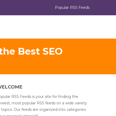
Popular RSS Feeds
 the Best SEO
WELCOME
pular RSS Feeds is your site for finding the
ewest, most popular RSS feeds on a wide variety
 topics. Our feeds are organized into categories