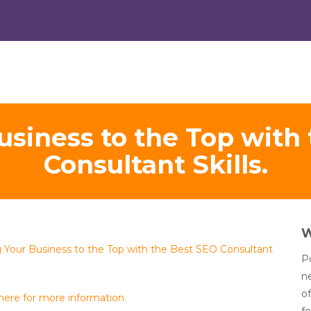
usiness to the Top with
Consultant Skills.
g Your Business to the Top with the Best SEO Consultant
Po
n
of
 here for more information.