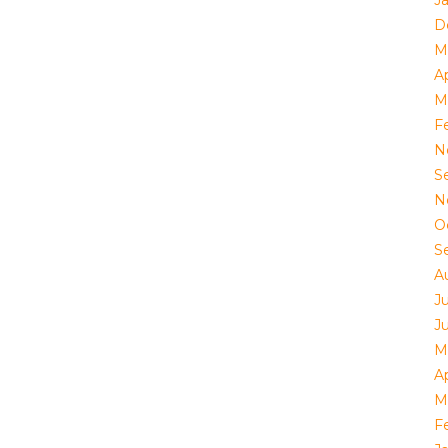
J
D
M
Ap
M
F
N
S
N
O
S
A
J
J
M
Ap
M
F