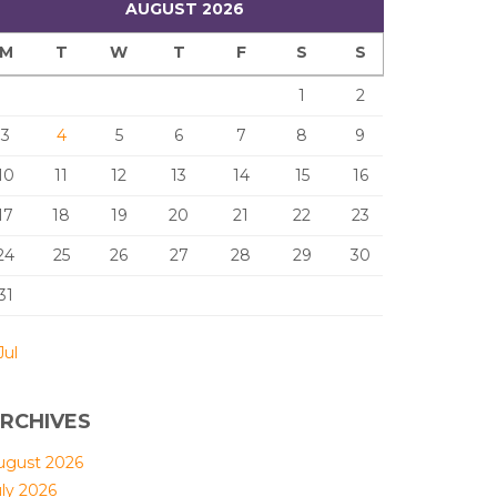
AUGUST 2026
M
T
W
T
F
S
S
1
2
3
4
5
6
7
8
9
10
11
12
13
14
15
16
17
18
19
20
21
22
23
24
25
26
27
28
29
30
31
Jul
RCHIVES
ugust 2026
uly 2026