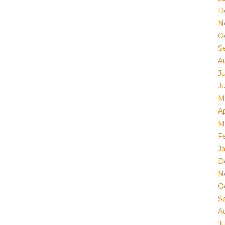
D
N
O
S
A
J
J
M
Ap
M
F
J
D
N
O
S
A
J