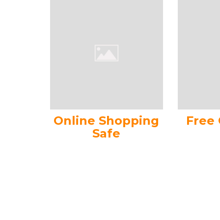
Online Shopping
Free
Safe