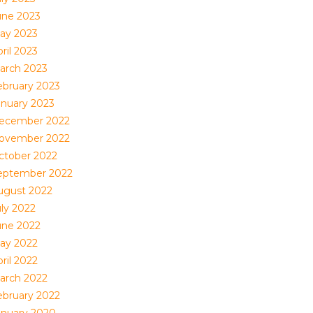
une 2023
ay 2023
ril 2023
arch 2023
ebruary 2023
anuary 2023
ecember 2022
ovember 2022
ctober 2022
eptember 2022
ugust 2022
uly 2022
une 2022
ay 2022
ril 2022
arch 2022
ebruary 2022