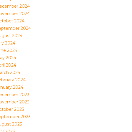
ecember 2024
ovember 2024
ctober 2024
eptember 2024
ugust 2024
uly 2024
une 2024
ay 2024
ril 2024
arch 2024
ebruary 2024
anuary 2024
ecember 2023
ovember 2023
ctober 2023
eptember 2023
ugust 2023
uly 2023