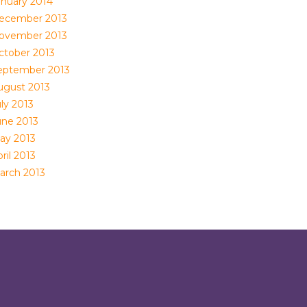
anuary 2014
ecember 2013
ovember 2013
ctober 2013
eptember 2013
ugust 2013
ly 2013
une 2013
ay 2013
ril 2013
arch 2013