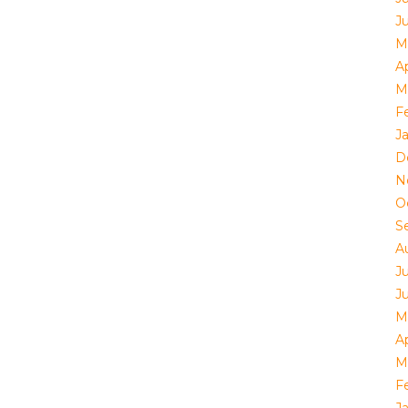
J
M
Ap
M
F
J
D
N
O
S
A
J
J
M
Ap
M
F