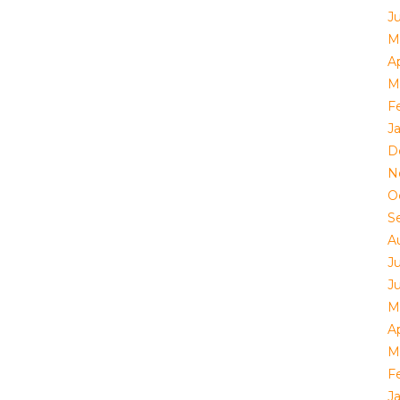
J
M
Ap
M
F
J
D
N
O
S
A
J
J
M
Ap
M
F
J