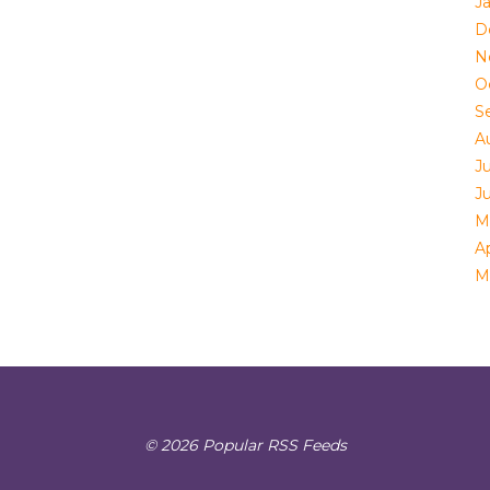
J
D
N
O
S
A
Ju
J
M
Ap
M
© 2026 Popular RSS Feeds