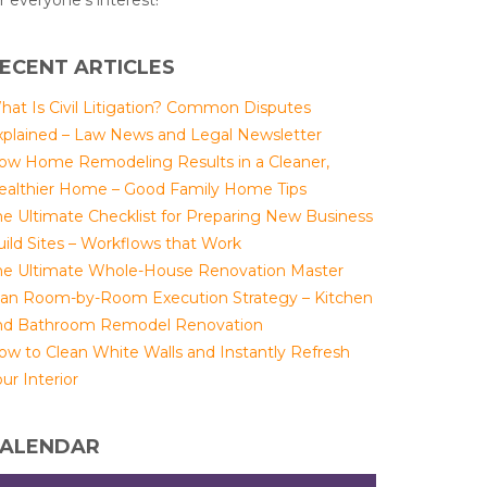
r everyone's interest!
ECENT ARTICLES
hat Is Civil Litigation? Common Disputes
xplained – Law News and Legal Newsletter
ow Home Remodeling Results in a Cleaner,
ealthier Home – Good Family Home Tips
he Ultimate Checklist for Preparing New Business
uild Sites – Workflows that Work
he Ultimate Whole-House Renovation Master
lan Room-by-Room Execution Strategy – Kitchen
nd Bathroom Remodel Renovation
ow to Clean White Walls and Instantly Refresh
ur Interior
ALENDAR