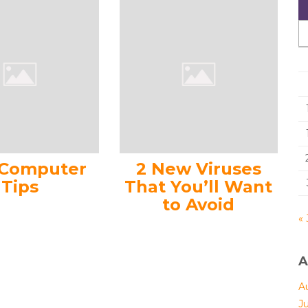
 Computer
2 New Viruses
Tips
That You’ll Want
to Avoid
« 
A
A
J