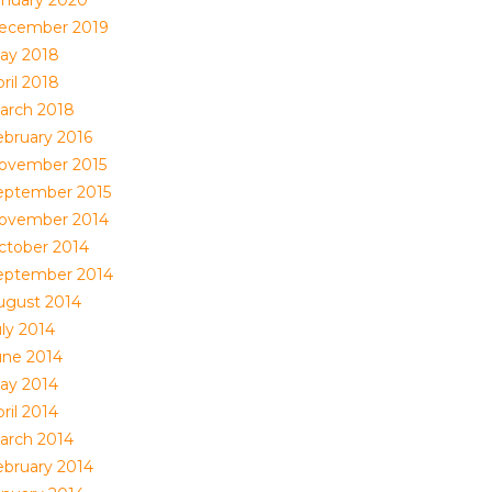
anuary 2020
ecember 2019
ay 2018
ril 2018
arch 2018
ebruary 2016
ovember 2015
eptember 2015
ovember 2014
ctober 2014
eptember 2014
ugust 2014
uly 2014
une 2014
ay 2014
ril 2014
arch 2014
ebruary 2014