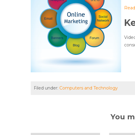
Read 
K
Video
consu
Filed under:
Computers and Technology
You ma