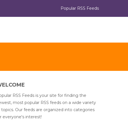
Popular RSS Feeds
WELCOME
pular RSS Feeds is your site for finding the
ewest, most popular RSS feeds on a wide variety
 topics. Our feeds are organized into categories
r everyone's interest!