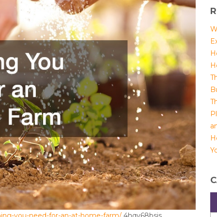
R
W
E
H
H
T
B
T
P
a
H
Yo
C
ing-you-need-for-an-at-home-farm/
4hqy68bsjs.