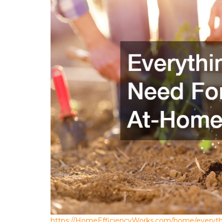
https://HomeEfficiencyWorks.com/home/everyth