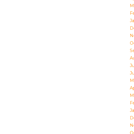
M
F
J
D
N
O
S
A
J
J
M
Ap
M
F
J
D
N
O