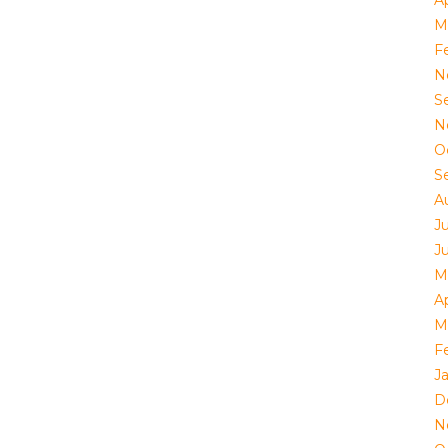
Ap
M
F
N
S
N
O
S
A
J
J
M
Ap
M
F
J
D
N