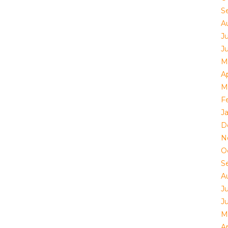
S
A
J
J
M
Ap
M
F
J
D
N
O
S
A
J
J
M
Ap