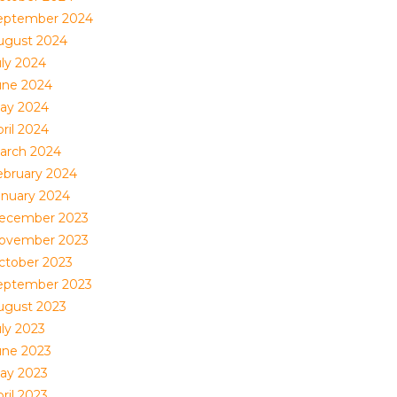
eptember 2024
ugust 2024
uly 2024
une 2024
ay 2024
ril 2024
arch 2024
ebruary 2024
anuary 2024
ecember 2023
ovember 2023
ctober 2023
eptember 2023
ugust 2023
uly 2023
une 2023
ay 2023
ril 2023