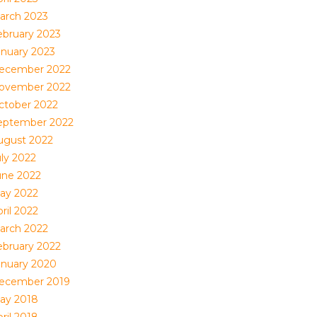
arch 2023
ebruary 2023
anuary 2023
ecember 2022
ovember 2022
ctober 2022
eptember 2022
ugust 2022
uly 2022
une 2022
ay 2022
ril 2022
arch 2022
ebruary 2022
anuary 2020
ecember 2019
ay 2018