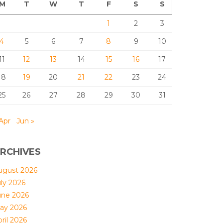
M
T
W
T
F
S
S
1
2
3
4
5
6
7
8
9
10
11
12
13
14
15
16
17
18
19
20
21
22
23
24
25
26
27
28
29
30
31
Apr
Jun »
RCHIVES
ugust 2026
uly 2026
une 2026
ay 2026
ril 2026