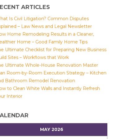
ECENT ARTICLES
hat Is Civil Litigation? Common Disputes
xplained – Law News and Legal Newsletter
ow Home Remodeling Results in a Cleaner,
ealthier Home – Good Family Home Tips
he Ultimate Checklist for Preparing New Business
uild Sites – Workflows that Work
he Ultimate Whole-House Renovation Master
lan Room-by-Room Execution Strategy – Kitchen
nd Bathroom Remodel Renovation
ow to Clean White Walls and Instantly Refresh
ur Interior
ALENDAR
MAY 2026