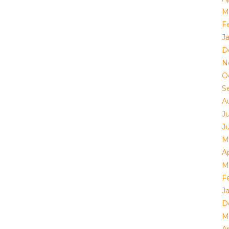
M
F
J
D
N
O
S
A
J
J
M
Ap
M
F
J
D
M