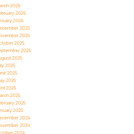
arch 2026
ebruary 2026
anuary 2026
ecember 2025
ovember 2025
ctober 2025
eptember 2025
ugust 2025
uly 2025
une 2025
ay 2025
ril 2025
arch 2025
ebruary 2025
anuary 2025
ecember 2024
ovember 2024
ctober 2024