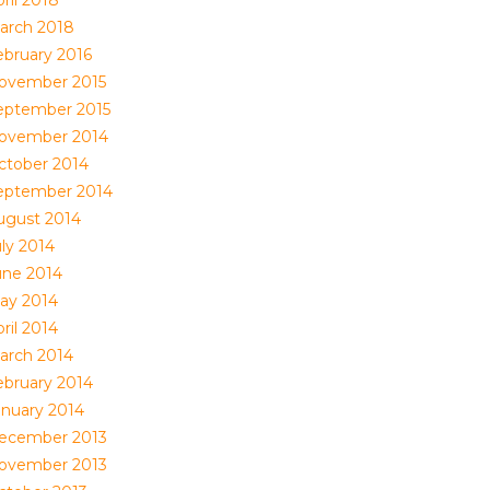
ril 2018
arch 2018
ebruary 2016
ovember 2015
eptember 2015
ovember 2014
ctober 2014
eptember 2014
ugust 2014
uly 2014
une 2014
ay 2014
ril 2014
arch 2014
ebruary 2014
anuary 2014
ecember 2013
ovember 2013