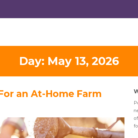
Day:
May 13, 2026
 For an At-Home Farm
Po
n
of
fo