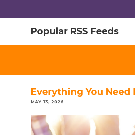
Popular RSS Feeds
Everything You Need
MAY 13, 2026