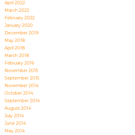
April 2022
March 2022
February 2022
January 2020
December 2019
May 2018
April 2018
March 2018
February 2016
November 2015
September 2015
November 2014
October 2014
September 2014
August 2014
July 2014
June 2014
May 2014