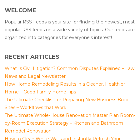
WELCOME
Popular RSS Feeds is your site for finding the newest, most
popular RSS feeds on a wide variety of topics. Our feeds are
organized into categories for everyone's interest!
RECENT ARTICLES
What Is Civil Litigation? Common Disputes Explained – Law
News and Legal Newsletter
How Home Remodeling Results in a Cleaner, Healthier
Home – Good Family Home Tips
The Ultimate Checklist for Preparing New Business Build
Sites – Workflows that Work
The Ultimate Whole-House Renovation Master Plan Room-
by-Room Execution Strategy – Kitchen and Bathroom
Remodel Renovation
How to Clean White Walls and Instantly Refresh Your