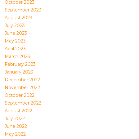
October 2023
September 2023
August 2023
July 2023
June 2023
May 2023
April 2023
March 2023
February 2023
January 2023
December 2022
November 2022
October 2022
September 2022
August 2022
July 2022
June 2022
May 2022