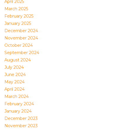
April 2025
March 2025
February 2025
January 2025
December 2024
November 2024
October 2024
September 2024
August 2024
July 2024
June 2024
May 2024
April 2024
March 2024
February 2024
January 2024
December 2023
November 2023