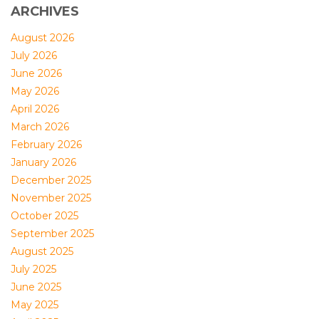
ARCHIVES
August 2026
July 2026
June 2026
May 2026
April 2026
March 2026
February 2026
January 2026
December 2025
November 2025
October 2025
September 2025
August 2025
July 2025
June 2025
May 2025