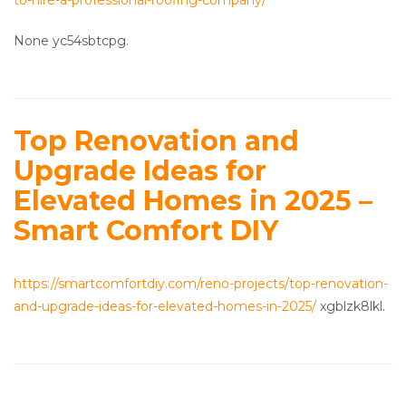
to-hire-a-professional-roofing-company/
None yc54sbtcpg.
Top Renovation and
Upgrade Ideas for
Elevated Homes in 2025 –
Smart Comfort DIY
https://smartcomfortdiy.com/reno-projects/top-renovation-
and-upgrade-ideas-for-elevated-homes-in-2025/
xgblzk8lkl.