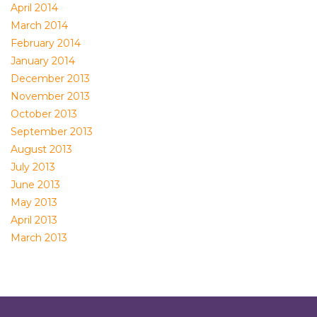
April 2014
March 2014
February 2014
January 2014
December 2013
November 2013
October 2013
September 2013
August 2013
July 2013
June 2013
May 2013
April 2013
March 2013