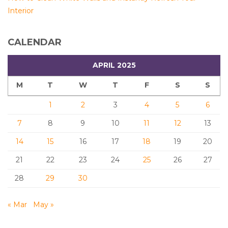
Interior
CALENDAR
APRIL 2025
M
T
W
T
F
S
S
1
2
3
4
5
6
7
8
9
10
11
12
13
14
15
16
17
18
19
20
21
22
23
24
25
26
27
28
29
30
« Mar
May »