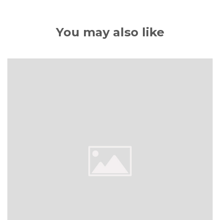
You may also like