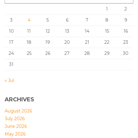
1
2
3
4
5
6
7
8
9
10
11
12
13
14
15
16
17
18
19
20
21
22
23
24
25
26
27
28
29
30
31
« Jul
ARCHIVES
August 2026
July 2026
June 2026
May 2026