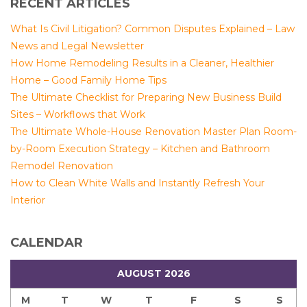
RECENT ARTICLES
What Is Civil Litigation? Common Disputes Explained – Law
News and Legal Newsletter
How Home Remodeling Results in a Cleaner, Healthier
Home – Good Family Home Tips
The Ultimate Checklist for Preparing New Business Build
Sites – Workflows that Work
The Ultimate Whole-House Renovation Master Plan Room-
by-Room Execution Strategy – Kitchen and Bathroom
Remodel Renovation
How to Clean White Walls and Instantly Refresh Your
Interior
CALENDAR
AUGUST 2026
M
T
W
T
F
S
S