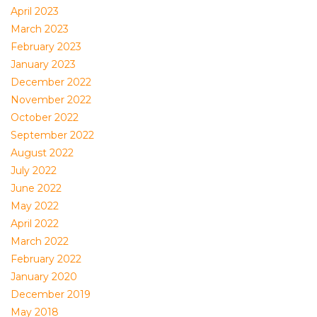
April 2023
March 2023
February 2023
January 2023
December 2022
November 2022
October 2022
September 2022
August 2022
July 2022
June 2022
May 2022
April 2022
March 2022
February 2022
January 2020
December 2019
May 2018