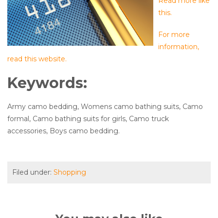
Read more like
this.
For more
information,
read this website.
Keywords:
Army camo bedding, Womens camo bathing suits, Camo
formal, Camo bathing suits for girls, Camo truck
accessories, Boys camo bedding.
Filed under:
Shopping