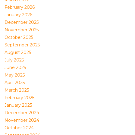
February 2026
January 2026
December 2025
November 2025
October 2025
September 2025
August 2025
July 2025
June 2025
May 2025
April 2025
March 2025
February 2025
January 2025
December 2024
November 2024
October 2024