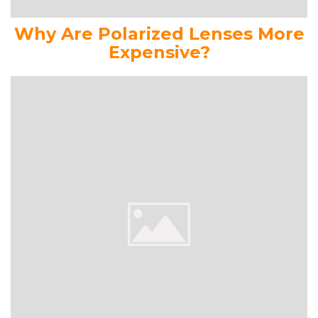
Why Are Polarized Lenses More
Expensive?