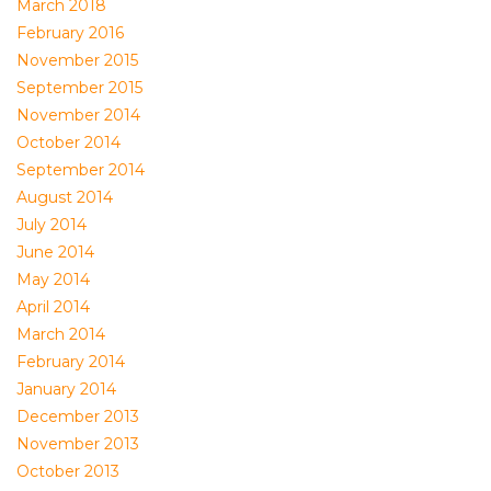
March 2018
February 2016
November 2015
September 2015
November 2014
October 2014
September 2014
August 2014
July 2014
June 2014
May 2014
April 2014
March 2014
February 2014
January 2014
December 2013
November 2013
October 2013