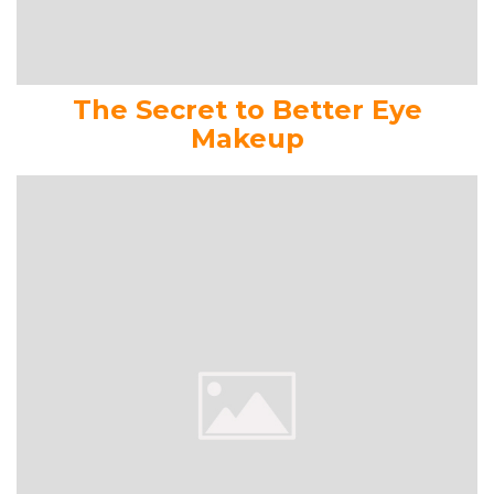
The Secret to Better Eye
Makeup