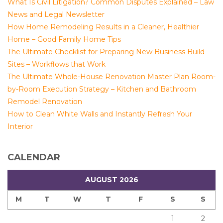
What Is Civil Litigation? Common Disputes Explained – Law
News and Legal Newsletter
How Home Remodeling Results in a Cleaner, Healthier
Home – Good Family Home Tips
The Ultimate Checklist for Preparing New Business Build
Sites – Workflows that Work
The Ultimate Whole-House Renovation Master Plan Room-
by-Room Execution Strategy – Kitchen and Bathroom
Remodel Renovation
How to Clean White Walls and Instantly Refresh Your
Interior
CALENDAR
AUGUST 2026
M
T
W
T
F
S
S
1
2