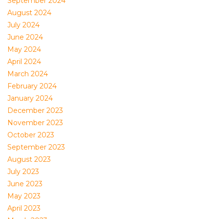
September 2024
August 2024
July 2024
June 2024
May 2024
April 2024
March 2024
February 2024
January 2024
December 2023
November 2023
October 2023
September 2023
August 2023
July 2023
June 2023
May 2023
April 2023