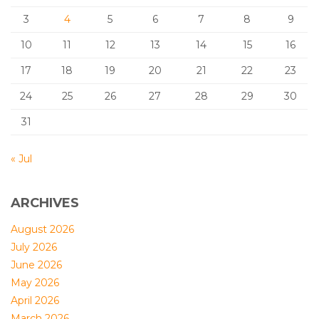
3
4
5
6
7
8
9
10
11
12
13
14
15
16
17
18
19
20
21
22
23
24
25
26
27
28
29
30
31
« Jul
ARCHIVES
August 2026
July 2026
June 2026
May 2026
April 2026
March 2026