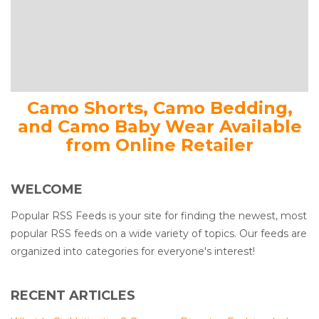
Camo Shorts, Camo Bedding,
and Camo Baby Wear Available
from Online Retailer
WELCOME
Popular RSS Feeds is your site for finding the newest, most
popular RSS feeds on a wide variety of topics. Our feeds are
organized into categories for everyone's interest!
RECENT ARTICLES