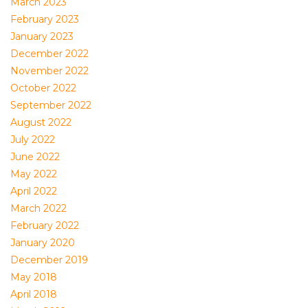
March 2023
February 2023
January 2023
December 2022
November 2022
October 2022
September 2022
August 2022
July 2022
June 2022
May 2022
April 2022
March 2022
February 2022
January 2020
December 2019
May 2018
April 2018