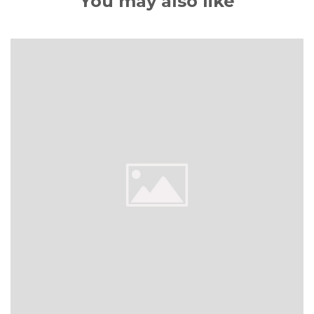
You may also like