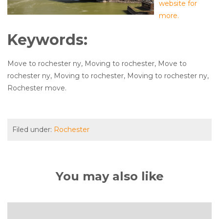
website for
more.
Keywords:
Move to rochester ny, Moving to rochester, Move to
rochester ny, Moving to rochester, Moving to rochester ny,
Rochester move.
Filed under:
Rochester
You may also like