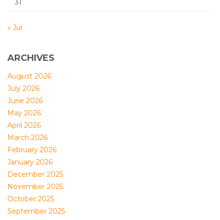
31
« Jul
ARCHIVES
August 2026
July 2026
June 2026
May 2026
April 2026
March 2026
February 2026
January 2026
December 2025
November 2025
October 2025
September 2025