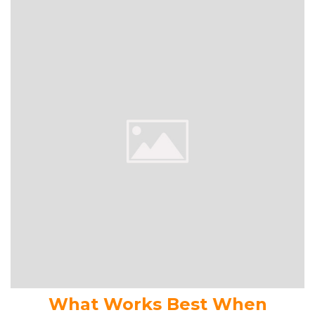
What Works Best When