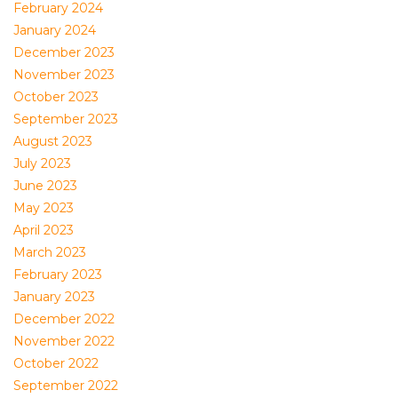
February 2024
January 2024
December 2023
November 2023
October 2023
September 2023
August 2023
July 2023
June 2023
May 2023
April 2023
March 2023
February 2023
January 2023
December 2022
November 2022
October 2022
September 2022