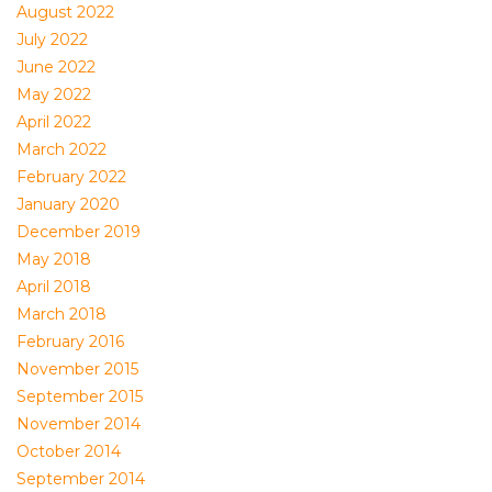
August 2022
July 2022
June 2022
May 2022
April 2022
March 2022
February 2022
January 2020
December 2019
May 2018
April 2018
March 2018
February 2016
November 2015
September 2015
November 2014
October 2014
September 2014