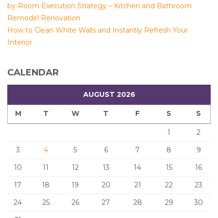
by-Room Execution Strategy – Kitchen and Bathroom
Remodel Renovation
How to Clean White Walls and Instantly Refresh Your
Interior
CALENDAR
AUGUST 2026
M
T
W
T
F
S
S
1
2
3
4
5
6
7
8
9
10
11
12
13
14
15
16
17
18
19
20
21
22
23
24
25
26
27
28
29
30