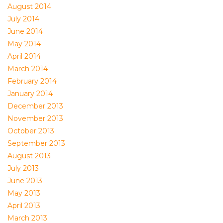
August 2014
July 2014
June 2014
May 2014
April 2014
March 2014
February 2014
January 2014
December 2013
November 2013
October 2013
September 2013
August 2013
July 2013
June 2013
May 2013
April 2013
March 2013