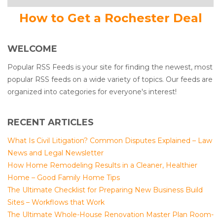
How to Get a Rochester Deal
WELCOME
Popular RSS Feeds is your site for finding the newest, most
popular RSS feeds on a wide variety of topics. Our feeds are
organized into categories for everyone's interest!
RECENT ARTICLES
What Is Civil Litigation? Common Disputes Explained – Law
News and Legal Newsletter
How Home Remodeling Results in a Cleaner, Healthier
Home – Good Family Home Tips
The Ultimate Checklist for Preparing New Business Build
Sites – Workflows that Work
The Ultimate Whole-House Renovation Master Plan Room-