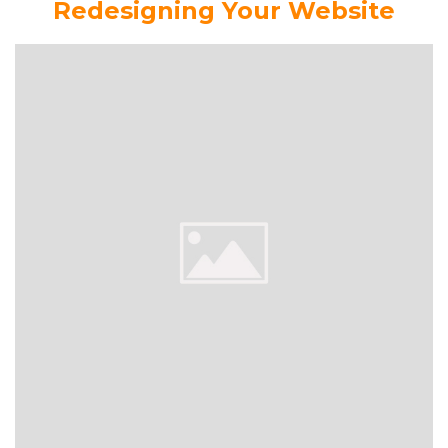
Redesigning Your Website