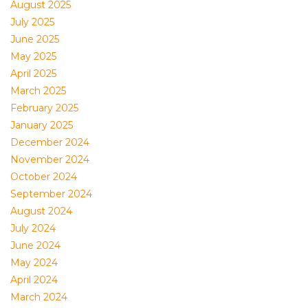
August 2025
July 2025
June 2025
May 2025
April 2025
March 2025
February 2025
January 2025
December 2024
November 2024
October 2024
September 2024
August 2024
July 2024
June 2024
May 2024
April 2024
March 2024