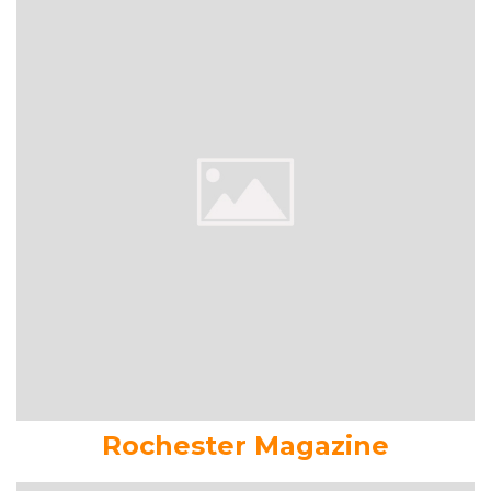
Rochester Magazine