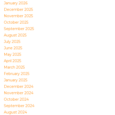
January 2026
December 2025
November 2025
October 2025
September 2025
August 2025
July 2025
June 2025
May 2025
April 2025
March 2025
February 2025
January 2025
December 2024
November 2024
October 2024
September 2024
August 2024