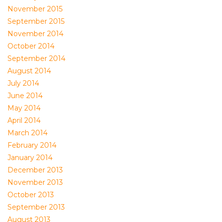
November 2015
September 2015
November 2014
October 2014
September 2014
August 2014
July 2014
June 2014
May 2014
April 2014
March 2014
February 2014
January 2014
December 2013
November 2013
October 2013
September 2013
August 2013