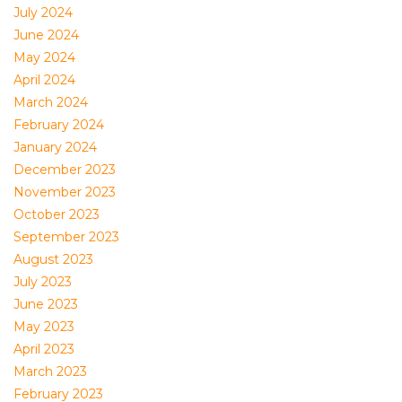
July 2024
June 2024
May 2024
April 2024
March 2024
February 2024
January 2024
December 2023
November 2023
October 2023
September 2023
August 2023
July 2023
June 2023
May 2023
April 2023
March 2023
February 2023