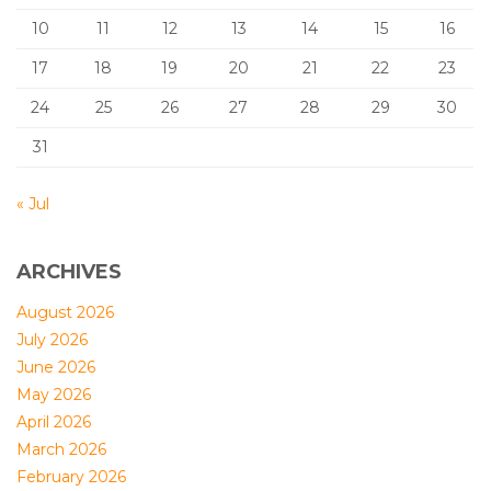
10
11
12
13
14
15
16
17
18
19
20
21
22
23
24
25
26
27
28
29
30
31
« Jul
ARCHIVES
August 2026
July 2026
June 2026
May 2026
April 2026
March 2026
February 2026