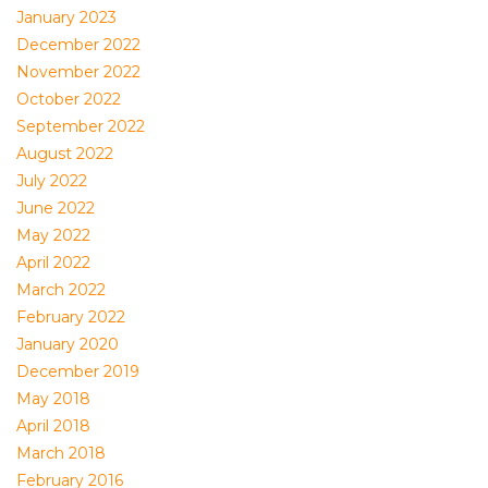
January 2023
December 2022
November 2022
October 2022
September 2022
August 2022
July 2022
June 2022
May 2022
April 2022
March 2022
February 2022
January 2020
December 2019
May 2018
April 2018
March 2018
February 2016