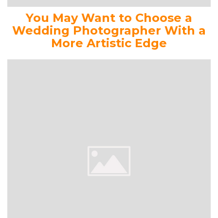
You May Want to Choose a
Wedding Photographer With a
More Artistic Edge