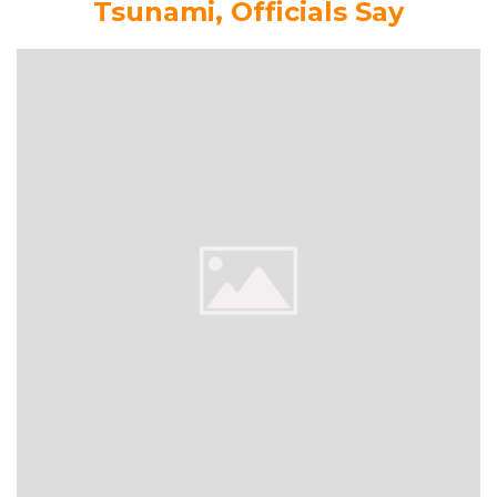
Tsunami, Officials Say