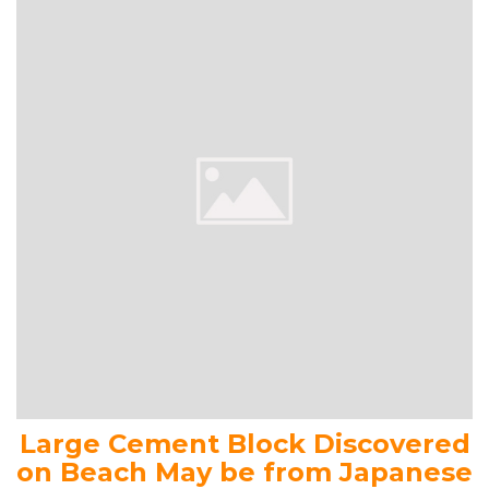
Large Cement Block Discovered
on Beach May be from Japanese