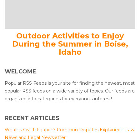
Outdoor Activities to Enjoy
During the Summer in Boise,
Idaho
WELCOME
Popular RSS Feeds is your site for finding the newest, most
popular RSS feeds on a wide variety of topics. Our feeds are
organized into categories for everyone's interest!
RECENT ARTICLES
What Is Civil Litigation? Common Disputes Explained – Law
News and Legal Newsletter