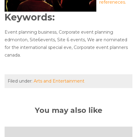
refereneces.
Keywords:
Event planning business, Corporate event planning
edmonton, Site6events, Site 6 events, We are nominated
for the international special eve, Corporate event planners
canada.
Filed under:
Arts and Entertainment
You may also like