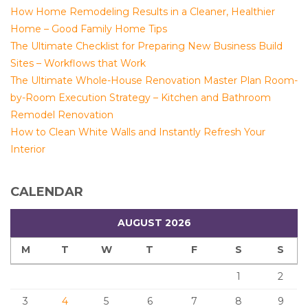
How Home Remodeling Results in a Cleaner, Healthier
Home – Good Family Home Tips
The Ultimate Checklist for Preparing New Business Build
Sites – Workflows that Work
The Ultimate Whole-House Renovation Master Plan Room-
by-Room Execution Strategy – Kitchen and Bathroom
Remodel Renovation
How to Clean White Walls and Instantly Refresh Your
Interior
CALENDAR
AUGUST 2026
M
T
W
T
F
S
S
1
2
3
4
5
6
7
8
9