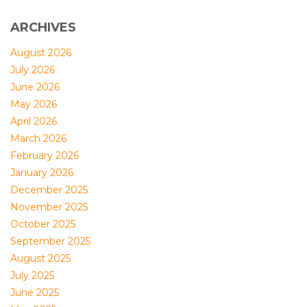
ARCHIVES
August 2026
July 2026
June 2026
May 2026
April 2026
March 2026
February 2026
January 2026
December 2025
November 2025
October 2025
September 2025
August 2025
July 2025
June 2025