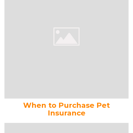
When to Purchase Pet
Insurance