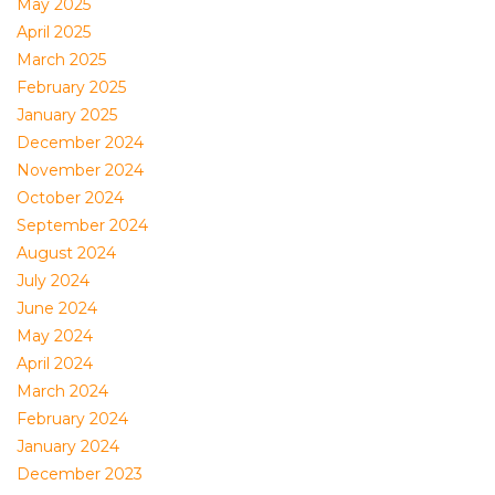
May 2025
April 2025
March 2025
February 2025
January 2025
December 2024
November 2024
October 2024
September 2024
August 2024
July 2024
June 2024
May 2024
April 2024
March 2024
February 2024
January 2024
December 2023