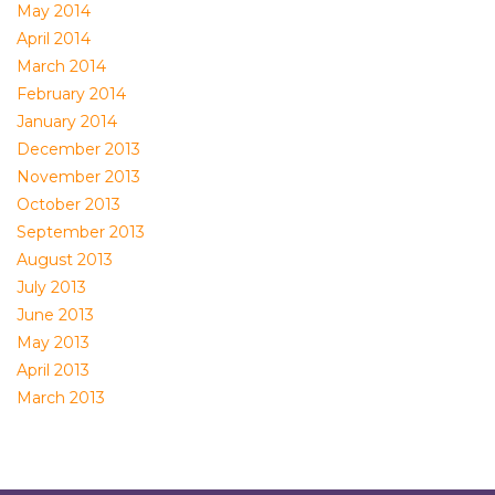
May 2014
April 2014
March 2014
February 2014
January 2014
December 2013
November 2013
October 2013
September 2013
August 2013
July 2013
June 2013
May 2013
April 2013
March 2013