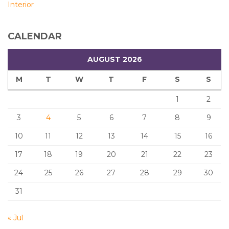
Interior
CALENDAR
AUGUST 2026
M
T
W
T
F
S
S
1
2
3
4
5
6
7
8
9
10
11
12
13
14
15
16
17
18
19
20
21
22
23
24
25
26
27
28
29
30
31
« Jul