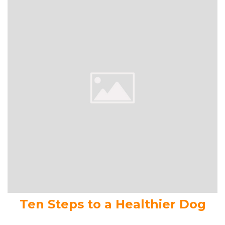
Ten Steps to a Healthier Dog