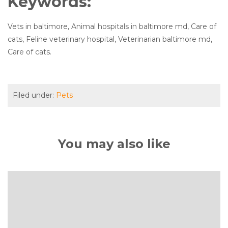
Keywords:
Vets in baltimore, Animal hospitals in baltimore md, Care of
cats, Feline veterinary hospital, Veterinarian baltimore md,
Care of cats.
Filed under:
Pets
You may also like