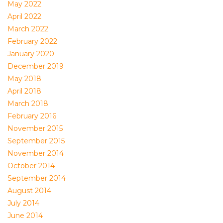
May 2022
April 2022
March 2022
February 2022
January 2020
December 2019
May 2018
April 2018
March 2018
February 2016
November 2015
September 2015
November 2014
October 2014
September 2014
August 2014
July 2014
June 2014