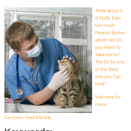
Think about it.
If Fluffy Eats
too much
Peanut Butter,
which Vet Do
you Want To
Take her to?
The So So one,
or the Best
one you Can
Find?
Visit here for
more.
For more, read this link.