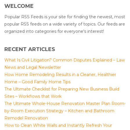
WELCOME
Popular RSS Feeds is your site for finding the newest, most
popular RSS feeds on a wide variety of topics. Our feeds are
organized into categories for everyone's interest!
RECENT ARTICLES
What Is Civil Litigation? Common Disputes Explained – Law
News and Legal Newsletter
How Home Remodeling Results in a Cleaner, Healthier
Home – Good Family Home Tips
The Ultimate Checklist for Preparing New Business Build
Sites – Workflows that Work
The Ultimate Whole-House Renovation Master Plan Room-
by-Room Execution Strategy – Kitchen and Bathroom
Remodel Renovation
How to Clean White Walls and Instantly Refresh Your