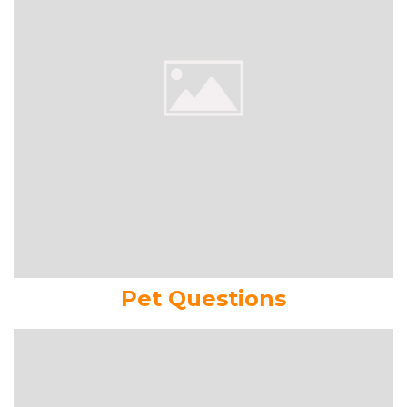
Pet Questions