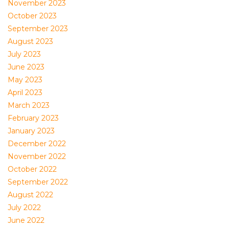
November 2023
October 2023
September 2023
August 2023
July 2023
June 2023
May 2023
April 2023
March 2023
February 2023
January 2023
December 2022
November 2022
October 2022
September 2022
August 2022
July 2022
June 2022