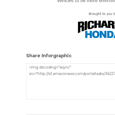
Share Inforgraphic