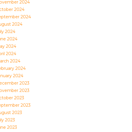
ovember 2024
ctober 2024
eptember 2024
ugust 2024
uly 2024
une 2024
ay 2024
ril 2024
arch 2024
ebruary 2024
anuary 2024
ecember 2023
ovember 2023
ctober 2023
eptember 2023
ugust 2023
uly 2023
une 2023