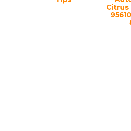
Citrus
95610