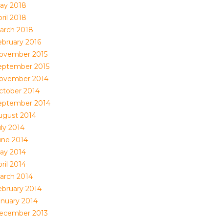
ay 2018
ril 2018
arch 2018
ebruary 2016
ovember 2015
eptember 2015
ovember 2014
ctober 2014
eptember 2014
ugust 2014
uly 2014
une 2014
ay 2014
ril 2014
arch 2014
ebruary 2014
anuary 2014
ecember 2013