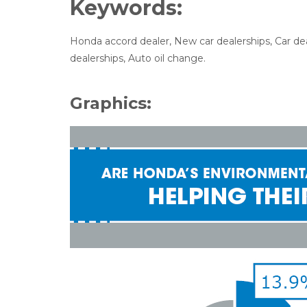
Keywords:
Honda accord dealer, New car dealerships, Car de
dealerships, Auto oil change.
Graphics: