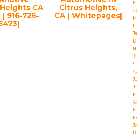
M
 Heights CA
Citrus Heights,
Ap
 | 916-726-
CA | Whitepages|
M
8473|
F
J
D
N
O
S
A
J
J
M
Ap
M
F
J
D