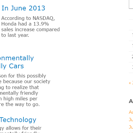
« 
A
A
J
J