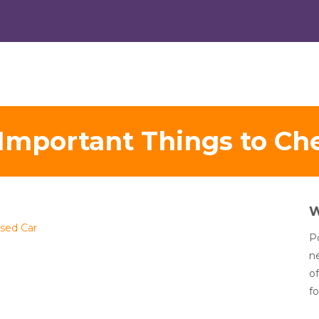
Important Things to Che
Used Car
Po
n
of
fo