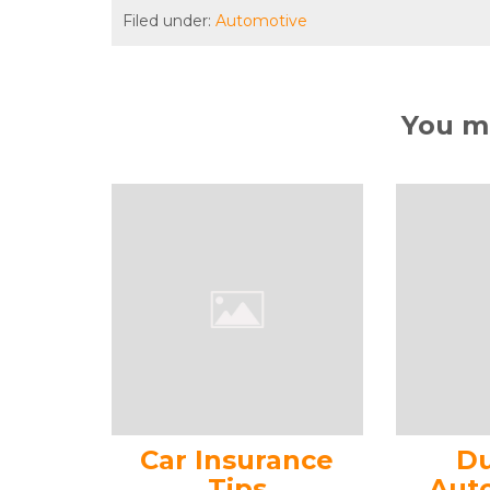
Filed under:
Automotive
You ma
Car Insurance
Du
Tips
Aut