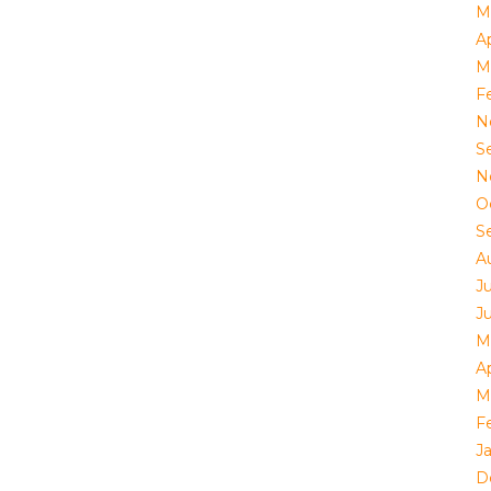
M
Ap
M
F
N
S
N
O
S
A
J
J
M
Ap
M
F
J
D