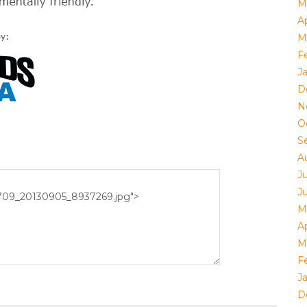
M
Ap
M
F
J
D
N
O
S
A
J
J
M
Ap
M
F
J
D