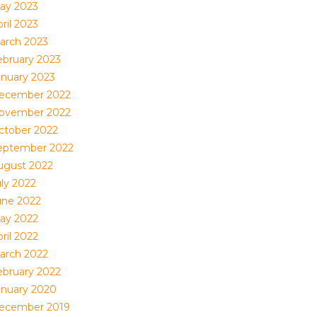
ay 2023
ril 2023
arch 2023
ebruary 2023
anuary 2023
ecember 2022
ovember 2022
ctober 2022
eptember 2022
ugust 2022
uly 2022
une 2022
ay 2022
ril 2022
arch 2022
ebruary 2022
anuary 2020
ecember 2019