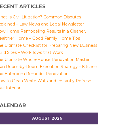
ECENT ARTICLES
hat Is Civil Litigation? Common Disputes
xplained – Law News and Legal Newsletter
ow Home Remodeling Results in a Cleaner,
ealthier Home – Good Family Home Tips
he Ultimate Checklist for Preparing New Business
uild Sites – Workflows that Work
he Ultimate Whole-House Renovation Master
lan Room-by-Room Execution Strategy – Kitchen
nd Bathroom Remodel Renovation
ow to Clean White Walls and Instantly Refresh
ur Interior
ALENDAR
AUGUST 2026