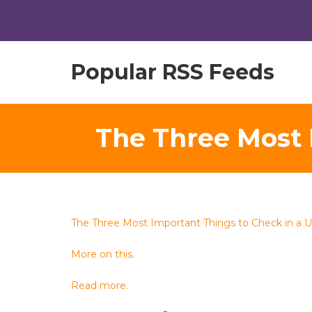
Popular RSS Feeds
The Three Most 
The Three Most Important Things to Check in a 
More on this.
Read more.