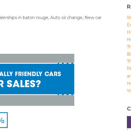
R
alerships in baton rouge, Auto oil change, New car
W
E
H
H
T
B
T
P
a
H
Yo
C