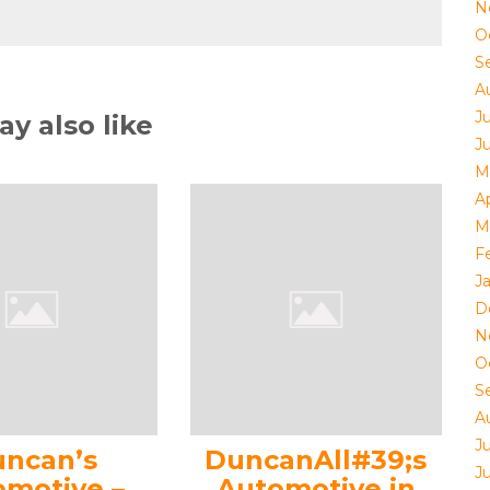
N
O
S
A
J
y also like
J
M
Ap
M
F
J
D
N
O
S
A
J
ncan’s
DuncanAll#39;s
J
omotive –
Automotive in