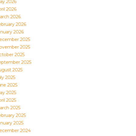
ay 2026
ril 2026
arch 2026
ebruary 2026
anuary 2026
ecember 2025
ovember 2025
ctober 2025
eptember 2025
ugust 2025
uly 2025
une 2025
ay 2025
ril 2025
arch 2025
ebruary 2025
anuary 2025
ecember 2024