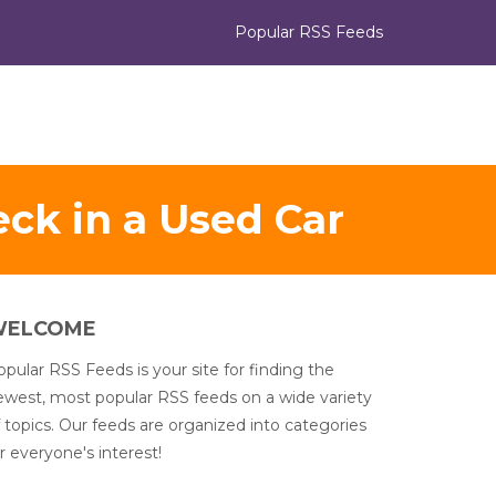
Popular RSS Feeds
ck in a Used Car
WELCOME
pular RSS Feeds is your site for finding the
ewest, most popular RSS feeds on a wide variety
 topics. Our feeds are organized into categories
r everyone's interest!