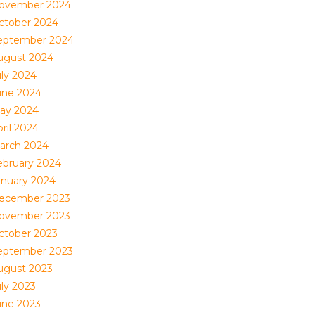
ovember 2024
ctober 2024
eptember 2024
ugust 2024
uly 2024
une 2024
ay 2024
ril 2024
arch 2024
ebruary 2024
anuary 2024
ecember 2023
ovember 2023
ctober 2023
eptember 2023
ugust 2023
uly 2023
une 2023