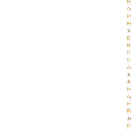
M
Ap
M
F
J
D
N
O
S
A
J
J
M
Ap
M
F
J
D