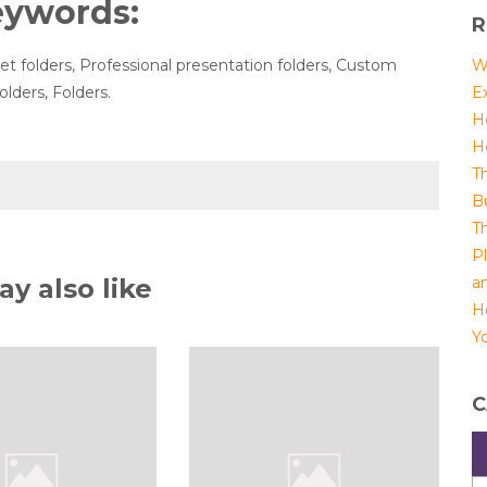
eywords:
R
t folders, Professional presentation folders, Custom
W
olders, Folders.
E
H
H
T
B
T
P
y also like
a
H
Yo
C