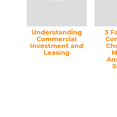
Understanding
3 F
Commercial
Con
Investment and
Ch
Leasing
M
An
S