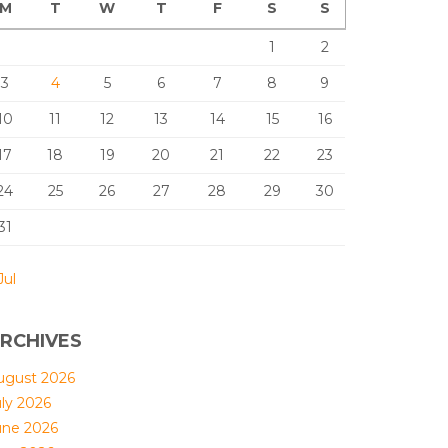
M
T
W
T
F
S
S
1
2
3
4
5
6
7
8
9
10
11
12
13
14
15
16
17
18
19
20
21
22
23
24
25
26
27
28
29
30
31
Jul
RCHIVES
ugust 2026
uly 2026
une 2026