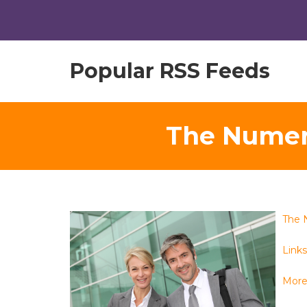
Popular RSS Feeds
The Numer
The 
Links 
More