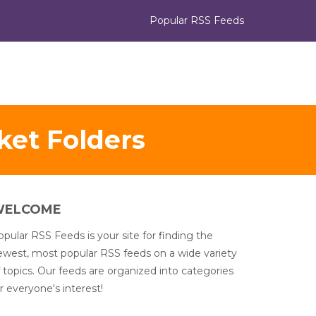
Popular RSS Feeds
et Folders
WELCOME
pular RSS Feeds is your site for finding the
ewest, most popular RSS feeds on a wide variety
 topics. Our feeds are organized into categories
r everyone's interest!