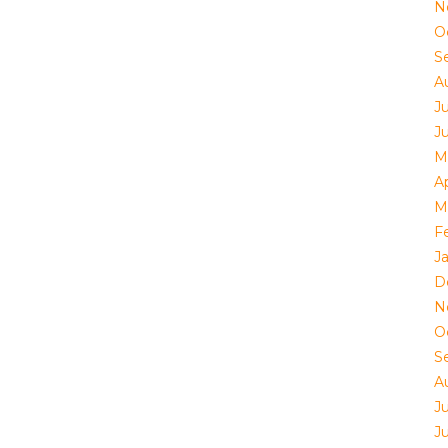
N
O
S
A
J
J
M
Ap
M
F
J
D
N
O
S
A
J
J