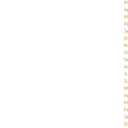
M
Ap
M
F
J
D
N
O
S
A
J
J
M
Ap
M
F
J
D