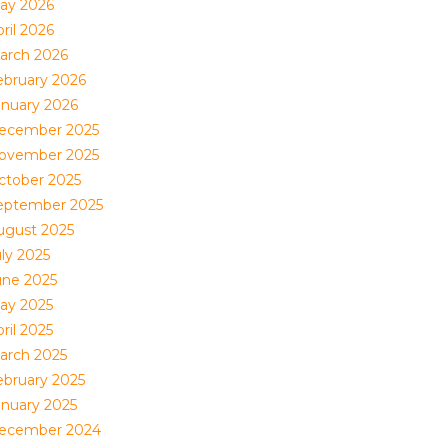
ay 2026
ril 2026
arch 2026
ebruary 2026
anuary 2026
ecember 2025
ovember 2025
ctober 2025
eptember 2025
ugust 2025
uly 2025
une 2025
ay 2025
ril 2025
arch 2025
ebruary 2025
anuary 2025
ecember 2024