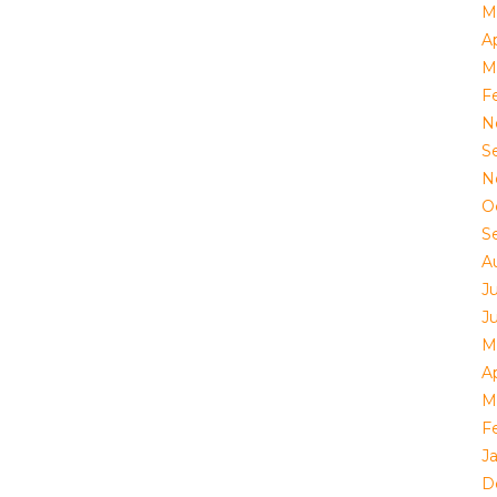
M
Ap
M
F
N
S
N
O
S
A
J
J
M
Ap
M
F
J
D