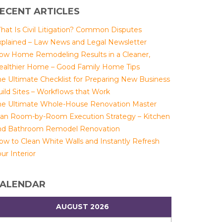
ECENT ARTICLES
hat Is Civil Litigation? Common Disputes
xplained – Law News and Legal Newsletter
ow Home Remodeling Results in a Cleaner,
ealthier Home – Good Family Home Tips
he Ultimate Checklist for Preparing New Business
uild Sites – Workflows that Work
he Ultimate Whole-House Renovation Master
lan Room-by-Room Execution Strategy – Kitchen
nd Bathroom Remodel Renovation
ow to Clean White Walls and Instantly Refresh
ur Interior
ALENDAR
AUGUST 2026