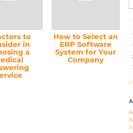
actors to
How to Select an
sider in
ERP Software
oosing a
System for Your
edical
Company
swering
ervice
« 
A
A
J
J