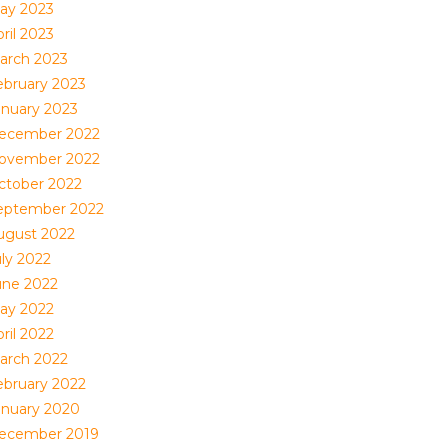
ay 2023
ril 2023
arch 2023
ebruary 2023
anuary 2023
ecember 2022
ovember 2022
ctober 2022
eptember 2022
ugust 2022
uly 2022
une 2022
ay 2022
ril 2022
arch 2022
ebruary 2022
anuary 2020
ecember 2019