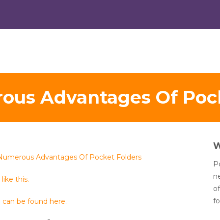
ous Advantages Of Pock
Numerous Advantages Of Pocket Folders
Po
n
like this.
of
fo
 can be found here.