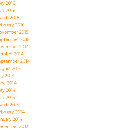
ay 2018
ril 2018
arch 2018
ebruary 2016
ovember 2015
eptember 2015
ovember 2014
ctober 2014
eptember 2014
ugust 2014
uly 2014
une 2014
ay 2014
ril 2014
arch 2014
ebruary 2014
anuary 2014
ecember 2013