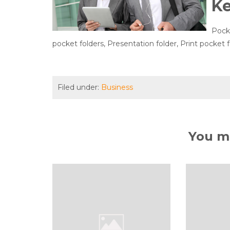
K
Pocke
pocket folders, Presentation folder, Print pocket f
Filed under:
Business
You ma