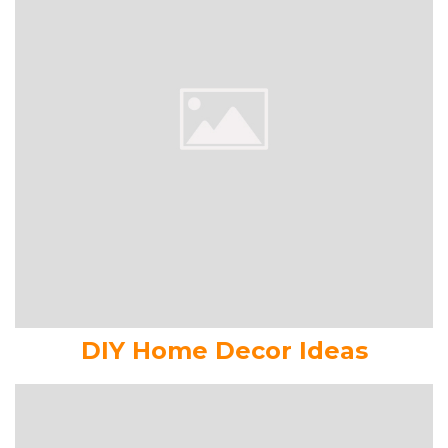
DIY Home Decor Ideas