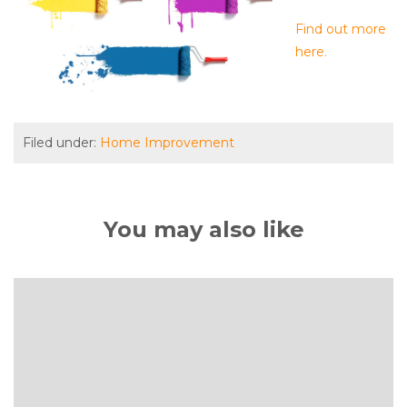
Find out more
here.
Filed under:
Home Improvement
You may also like