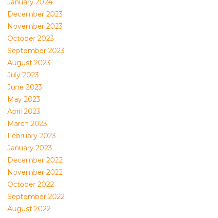
January 2024
December 2023
November 2023
October 2023
September 2023
August 2023
July 2023
June 2023
May 2023
April 2023
March 2023
February 2023
January 2023
December 2022
November 2022
October 2022
September 2022
August 2022