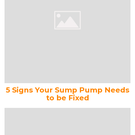
5 Signs Your Sump Pump Needs
to be Fixed