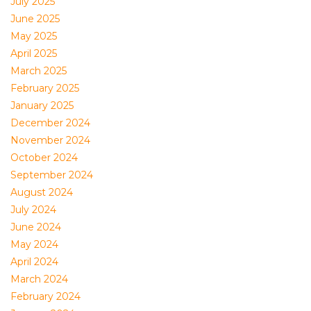
July 2025
June 2025
May 2025
April 2025
March 2025
February 2025
January 2025
December 2024
November 2024
October 2024
September 2024
August 2024
July 2024
June 2024
May 2024
April 2024
March 2024
February 2024