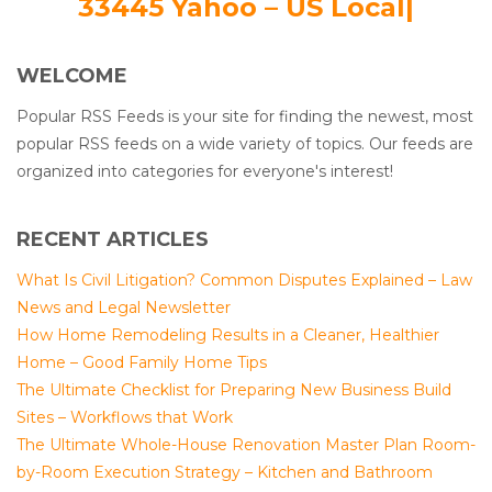
33445 Yahoo – US Local|
WELCOME
Popular RSS Feeds is your site for finding the newest, most
popular RSS feeds on a wide variety of topics. Our feeds are
organized into categories for everyone's interest!
RECENT ARTICLES
What Is Civil Litigation? Common Disputes Explained – Law
News and Legal Newsletter
How Home Remodeling Results in a Cleaner, Healthier
Home – Good Family Home Tips
The Ultimate Checklist for Preparing New Business Build
Sites – Workflows that Work
The Ultimate Whole-House Renovation Master Plan Room-
by-Room Execution Strategy – Kitchen and Bathroom