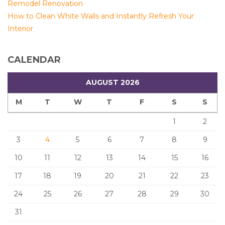
Remodel Renovation
How to Clean White Walls and Instantly Refresh Your
Interior
CALENDAR
AUGUST 2026
M
T
W
T
F
S
S
1
2
3
4
5
6
7
8
9
10
11
12
13
14
15
16
17
18
19
20
21
22
23
24
25
26
27
28
29
30
31