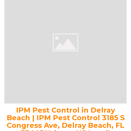
IPM Pest Control in Delray
Beach | IPM Pest Control 3185 S
Congress Ave, Delray Beach, FL