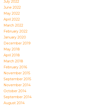
July 2022
June 2022
May 2022
April 2022
March 2022
February 2022
January 2020
December 2019
May 2018
April 2018
March 2018
February 2016
November 2015
September 2015
November 2014
October 2014
September 2014
August 2014