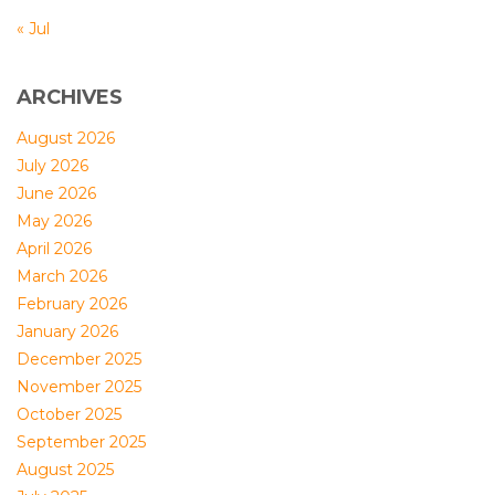
« Jul
ARCHIVES
August 2026
July 2026
June 2026
May 2026
April 2026
March 2026
February 2026
January 2026
December 2025
November 2025
October 2025
September 2025
August 2025