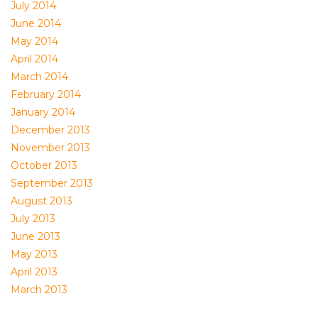
July 2014
June 2014
May 2014
April 2014
March 2014
February 2014
January 2014
December 2013
November 2013
October 2013
September 2013
August 2013
July 2013
June 2013
May 2013
April 2013
March 2013