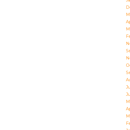
J
D
M
Ap
M
F
N
S
N
O
S
A
J
J
M
Ap
M
F