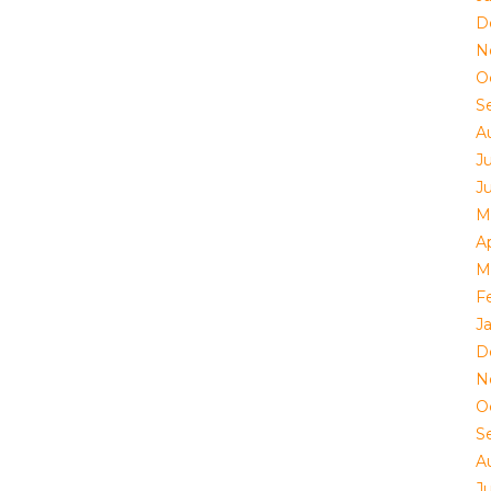
D
N
O
S
A
J
J
M
Ap
M
F
J
D
N
O
S
A
J