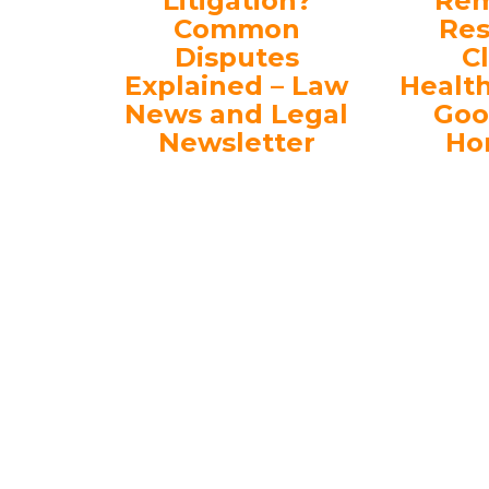
Litigation?
Rem
Common
Res
Disputes
C
Explained – Law
Healt
News and Legal
Goo
Newsletter
Ho