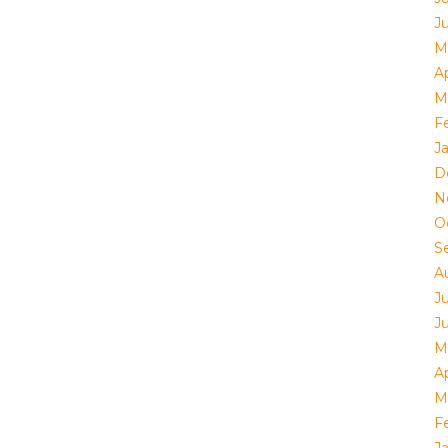
J
M
Ap
M
F
J
D
N
O
S
A
J
J
M
Ap
M
F