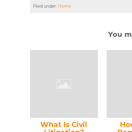
Filed under:
Home
You ma
What Is Civil
Ho