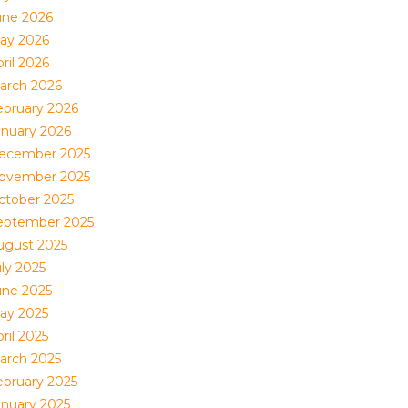
une 2026
ay 2026
ril 2026
arch 2026
ebruary 2026
anuary 2026
ecember 2025
ovember 2025
ctober 2025
eptember 2025
ugust 2025
uly 2025
une 2025
ay 2025
ril 2025
arch 2025
ebruary 2025
anuary 2025