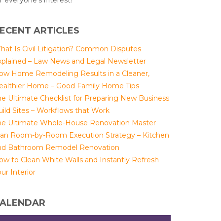
r everyone's interest!
ECENT ARTICLES
hat Is Civil Litigation? Common Disputes
xplained – Law News and Legal Newsletter
ow Home Remodeling Results in a Cleaner,
ealthier Home – Good Family Home Tips
he Ultimate Checklist for Preparing New Business
uild Sites – Workflows that Work
he Ultimate Whole-House Renovation Master
lan Room-by-Room Execution Strategy – Kitchen
nd Bathroom Remodel Renovation
ow to Clean White Walls and Instantly Refresh
ur Interior
ALENDAR