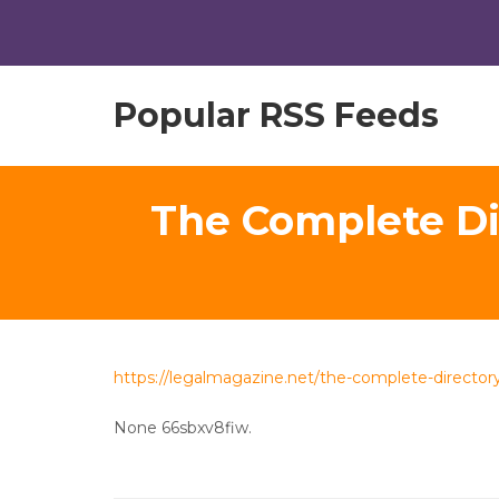
Popular RSS Feeds
The Complete Dir
https://legalmagazine.net/the-complete-directory
None 66sbxv8fiw.