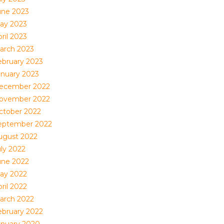
une 2023
ay 2023
ril 2023
arch 2023
ebruary 2023
anuary 2023
ecember 2022
ovember 2022
ctober 2022
eptember 2022
ugust 2022
uly 2022
une 2022
ay 2022
ril 2022
arch 2022
ebruary 2022