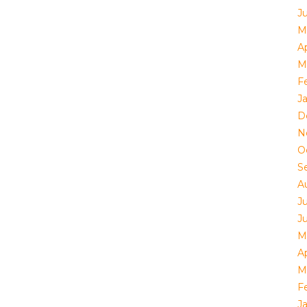
J
M
Ap
M
F
J
D
N
O
S
A
J
J
M
Ap
M
F
J