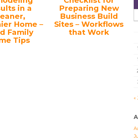
odeling
Checklist for
ults in a
Preparing New
leaner,
Business Build
hier Home –
Sites – Workflows
d Family
that Work
me Tips
« 
A
A
J