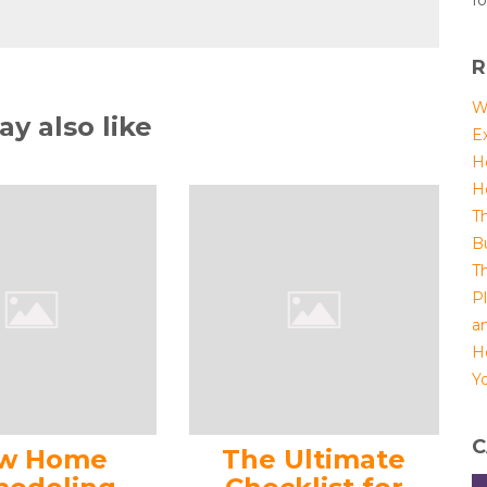
fo
R
W
y also like
E
H
H
T
B
T
P
a
H
Yo
C
w Home
The Ultimate