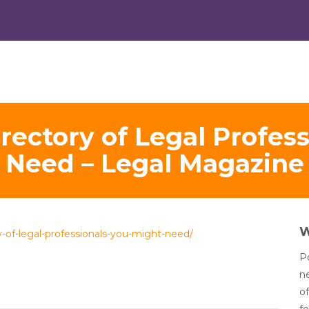
ectory of Legal Profes
Need – Legal Magazine
-of-legal-professionals-you-might-need/
Po
n
of