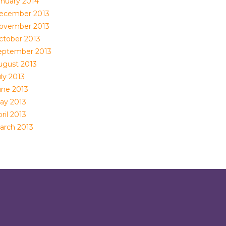
anuary 2014
ecember 2013
ovember 2013
ctober 2013
eptember 2013
ugust 2013
ly 2013
une 2013
ay 2013
ril 2013
arch 2013