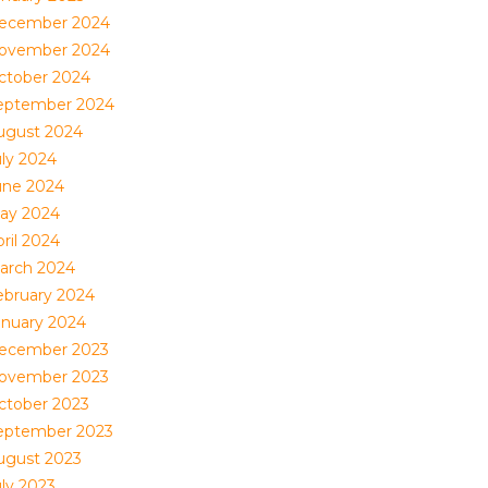
ecember 2024
ovember 2024
ctober 2024
eptember 2024
ugust 2024
uly 2024
une 2024
ay 2024
ril 2024
arch 2024
ebruary 2024
anuary 2024
ecember 2023
ovember 2023
ctober 2023
eptember 2023
ugust 2023
uly 2023