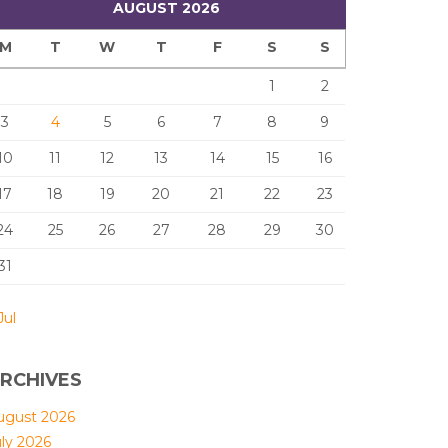
AUGUST 2026
M
T
W
T
F
S
S
1
2
3
4
5
6
7
8
9
10
11
12
13
14
15
16
17
18
19
20
21
22
23
24
25
26
27
28
29
30
31
Jul
RCHIVES
ugust 2026
uly 2026