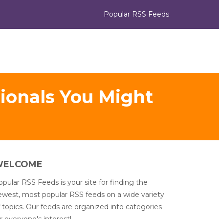
Popular RSS Feeds
sionals You Might
WELCOME
pular RSS Feeds is your site for finding the
ewest, most popular RSS feeds on a wide variety
 topics. Our feeds are organized into categories