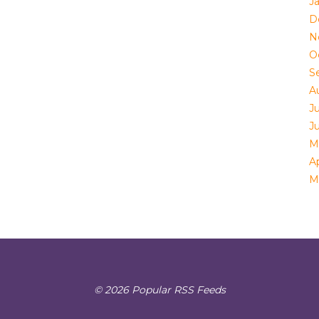
J
D
N
O
S
A
Ju
J
M
Ap
M
© 2026 Popular RSS Feeds