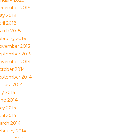
anuary 2020
ecember 2019
ay 2018
ril 2018
arch 2018
ebruary 2016
ovember 2015
eptember 2015
ovember 2014
ctober 2014
eptember 2014
ugust 2014
uly 2014
une 2014
ay 2014
ril 2014
arch 2014
ebruary 2014