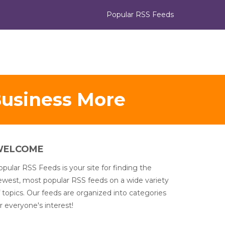
Popular RSS Feeds
Business More
WELCOME
pular RSS Feeds is your site for finding the
ewest, most popular RSS feeds on a wide variety
 topics. Our feeds are organized into categories
r everyone's interest!