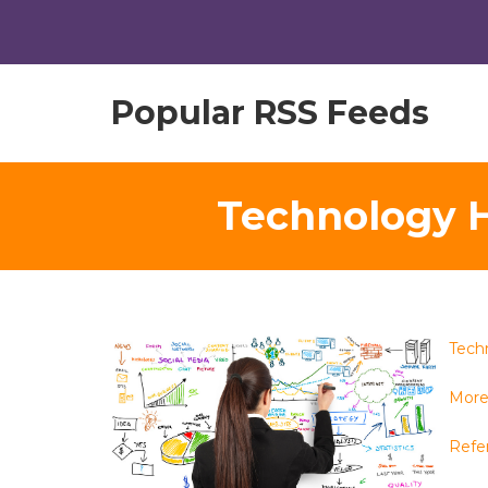
Popular RSS Feeds
Technology H
Tech
More
Refe