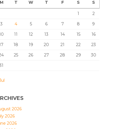
M
T
W
T
F
S
S
1
2
3
4
5
6
7
8
9
10
11
12
13
14
15
16
17
18
19
20
21
22
23
24
25
26
27
28
29
30
31
Jul
RCHIVES
ugust 2026
uly 2026
une 2026