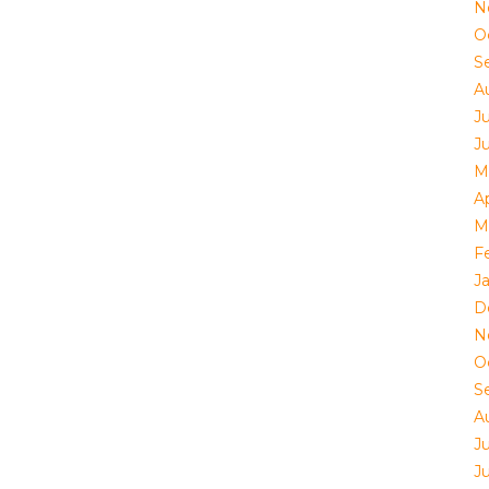
N
O
S
A
J
J
M
Ap
M
F
J
D
N
O
S
A
J
J