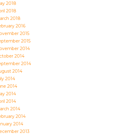
ay 2018
ril 2018
arch 2018
ebruary 2016
ovember 2015
eptember 2015
ovember 2014
ctober 2014
eptember 2014
ugust 2014
uly 2014
une 2014
ay 2014
ril 2014
arch 2014
ebruary 2014
anuary 2014
ecember 2013