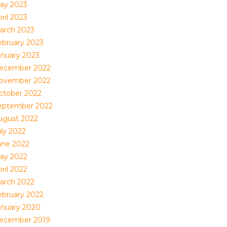
ay 2023
ril 2023
arch 2023
ebruary 2023
anuary 2023
ecember 2022
ovember 2022
ctober 2022
eptember 2022
ugust 2022
uly 2022
une 2022
ay 2022
ril 2022
arch 2022
ebruary 2022
anuary 2020
ecember 2019