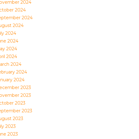
ovember 2024
ctober 2024
eptember 2024
ugust 2024
uly 2024
une 2024
ay 2024
ril 2024
arch 2024
ebruary 2024
anuary 2024
ecember 2023
ovember 2023
ctober 2023
eptember 2023
ugust 2023
uly 2023
une 2023