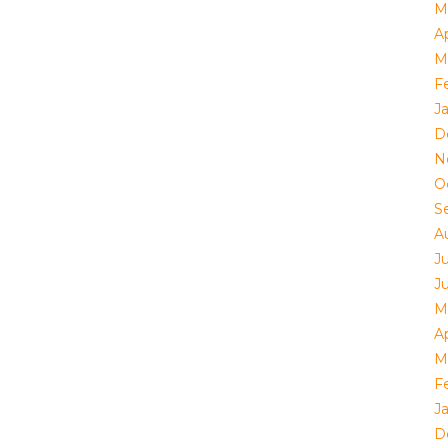
M
Ap
M
F
J
D
N
O
S
A
J
J
M
Ap
M
F
J
D