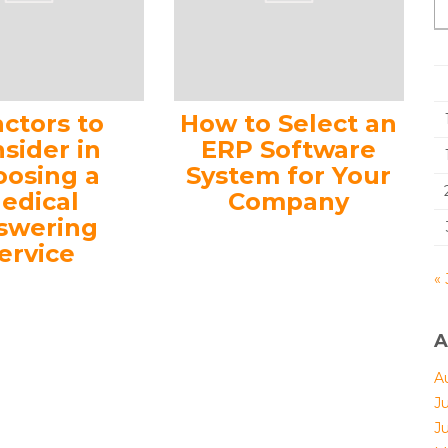
actors to
How to Select an
sider in
ERP Software
oosing a
System for Your
edical
Company
swering
ervice
« 
A
A
J
J