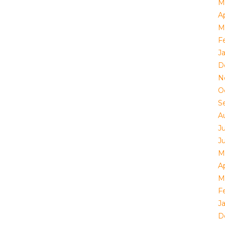
M
Ap
M
F
J
D
N
O
S
A
J
J
M
Ap
M
F
J
D