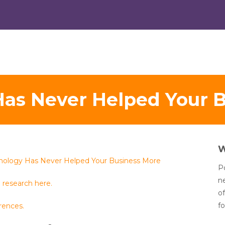
as Never Helped Your 
nology Has Never Helped Your Business More
Po
n
 research here.
of
fo
rences.