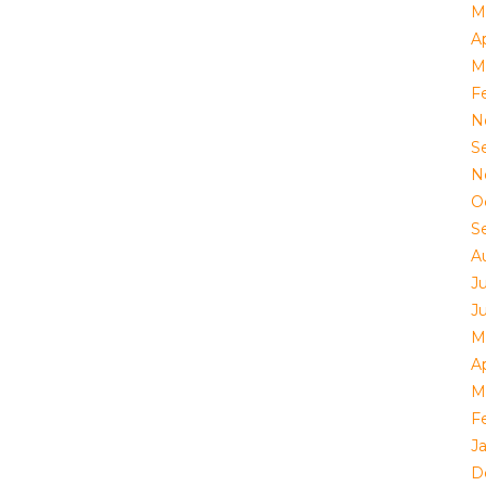
M
Ap
M
F
N
S
N
O
S
A
J
J
M
Ap
M
F
J
D