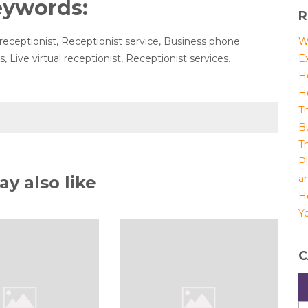
eywords:
R
receptionist, Receptionist service, Business phone
W
 Live virtual receptionist, Receptionist services.
E
H
H
T
B
T
P
y also like
a
H
Yo
C