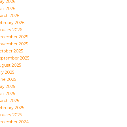
ay 2026
ril 2026
arch 2026
ebruary 2026
anuary 2026
ecember 2025
ovember 2025
ctober 2025
eptember 2025
ugust 2025
uly 2025
une 2025
ay 2025
ril 2025
arch 2025
ebruary 2025
anuary 2025
ecember 2024