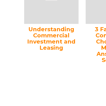
Understanding
3 F
Commercial
Con
Investment and
Ch
Leasing
M
An
S