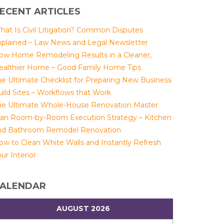
ECENT ARTICLES
hat Is Civil Litigation? Common Disputes
xplained – Law News and Legal Newsletter
ow Home Remodeling Results in a Cleaner,
ealthier Home – Good Family Home Tips
he Ultimate Checklist for Preparing New Business
uild Sites – Workflows that Work
he Ultimate Whole-House Renovation Master
lan Room-by-Room Execution Strategy – Kitchen
nd Bathroom Remodel Renovation
ow to Clean White Walls and Instantly Refresh
ur Interior
ALENDAR
AUGUST 2026