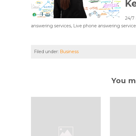
K
24/7 
answering services, Live phone answering services,
Filed under:
Business
You ma