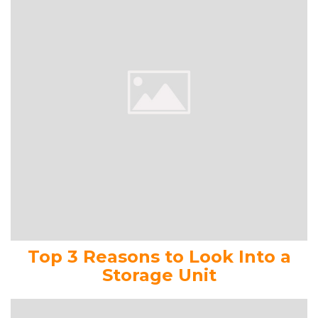
Top 3 Reasons to Look Into a
Storage Unit