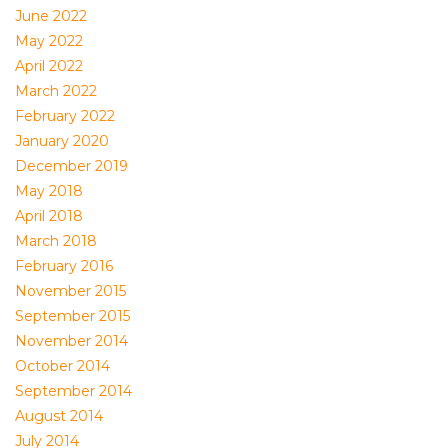
June 2022
May 2022
April 2022
March 2022
February 2022
January 2020
December 2019
May 2018
April 2018
March 2018
February 2016
November 2015
September 2015
November 2014
October 2014
September 2014
August 2014
July 2014