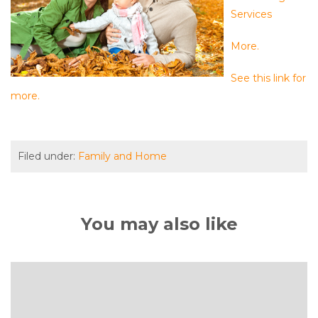
Services
More.
See this link for
more.
Filed under:
Family and Home
You may also like