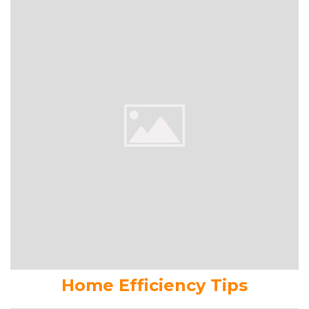
Home Efficiency Tips