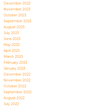
December 2023
November 2023
October 2023
September 2023
August 2023
July 2023
June 2023
May 2023
April 2023
March 2023
February 2023
January 2023
December 2022
November 2022
October 2022
September 2022
August 2022
July 2022