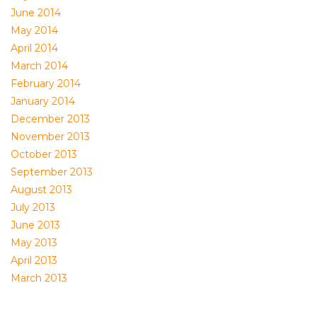
June 2014
May 2014
April 2014
March 2014
February 2014
January 2014
December 2013
November 2013
October 2013
September 2013
August 2013
July 2013
June 2013
May 2013
April 2013
March 2013