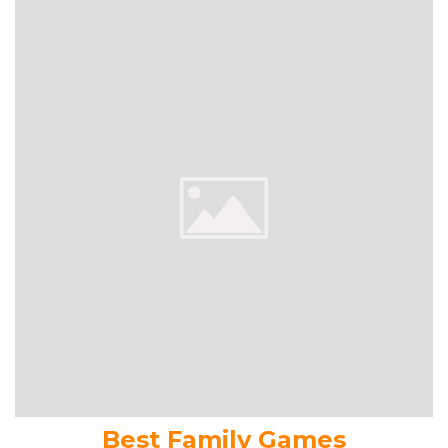
Best Family Games