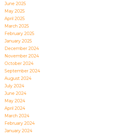
June 2025
May 2025
April 2025
March 2025
February 2025
January 2025
December 2024
November 2024
October 2024
September 2024
August 2024
July 2024
June 2024
May 2024
April 2024
March 2024
February 2024
January 2024