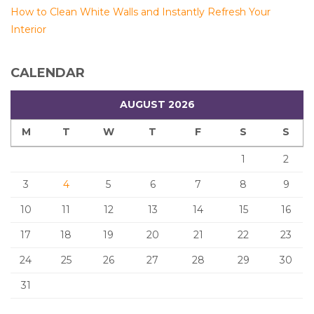
How to Clean White Walls and Instantly Refresh Your
Interior
CALENDAR
AUGUST 2026
M
T
W
T
F
S
S
1
2
3
4
5
6
7
8
9
10
11
12
13
14
15
16
17
18
19
20
21
22
23
24
25
26
27
28
29
30
31