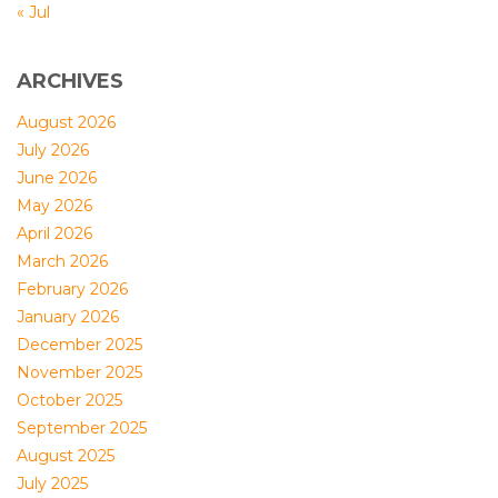
« Jul
ARCHIVES
August 2026
July 2026
June 2026
May 2026
April 2026
March 2026
February 2026
January 2026
December 2025
November 2025
October 2025
September 2025
August 2025
July 2025