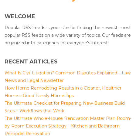
WELCOME
Popular RSS Feeds is your site for finding the newest, most
popular RSS feeds on a wide variety of topics. Our feeds are
organized into categories for everyone's interest!
RECENT ARTICLES
What Is Civil Litigation? Common Disputes Explained – Law
News and Legal Newsletter
How Home Remodeling Results in a Cleaner, Healthier
Home – Good Family Home Tips
The Ultimate Checklist for Preparing New Business Build
Sites – Workflows that Work
The Ultimate Whole-House Renovation Master Plan Room-
by-Room Execution Strategy – Kitchen and Bathroom
Remodel Renovation