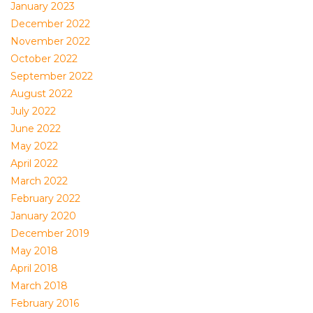
January 2023
December 2022
November 2022
October 2022
September 2022
August 2022
July 2022
June 2022
May 2022
April 2022
March 2022
February 2022
January 2020
December 2019
May 2018
April 2018
March 2018
February 2016