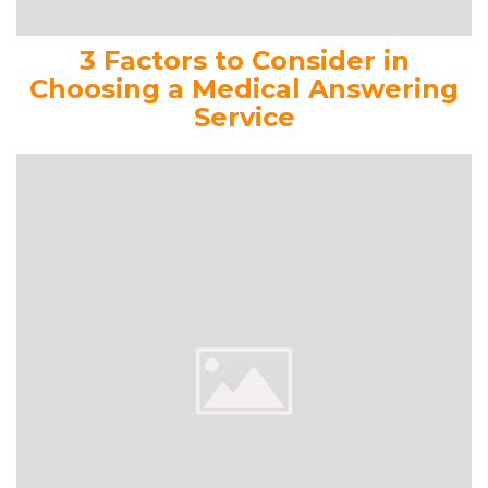
3 Factors to Consider in
Choosing a Medical Answering
Service