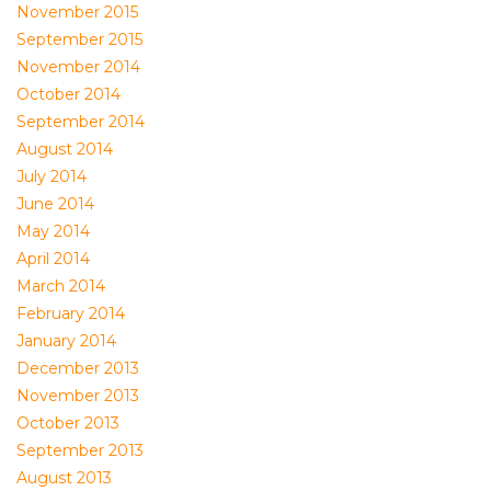
November 2015
September 2015
November 2014
October 2014
September 2014
August 2014
July 2014
June 2014
May 2014
April 2014
March 2014
February 2014
January 2014
December 2013
November 2013
October 2013
September 2013
August 2013