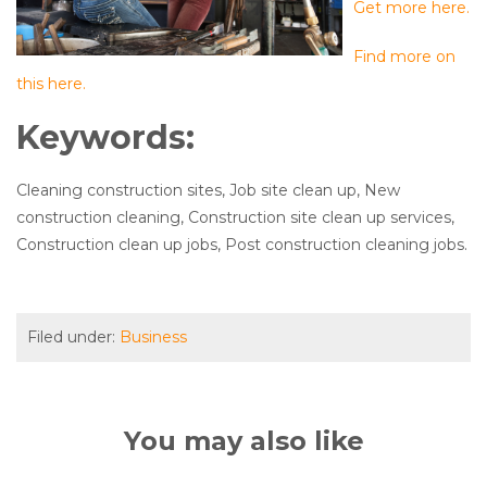
Get more here.
Find more on
this here.
Keywords:
Cleaning construction sites, Job site clean up, New
construction cleaning, Construction site clean up services,
Construction clean up jobs, Post construction cleaning jobs.
Filed under:
Business
You may also like