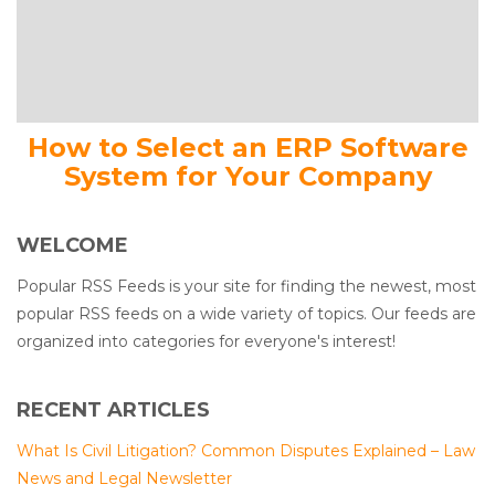
How to Select an ERP Software
System for Your Company
WELCOME
Popular RSS Feeds is your site for finding the newest, most
popular RSS feeds on a wide variety of topics. Our feeds are
organized into categories for everyone's interest!
RECENT ARTICLES
What Is Civil Litigation? Common Disputes Explained – Law
News and Legal Newsletter