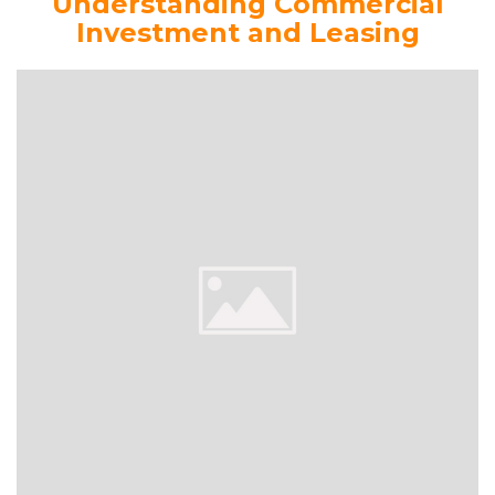
Understanding Commercial
Investment and Leasing