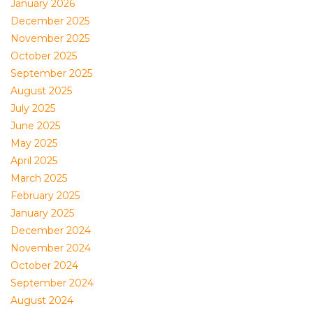
January 2026
December 2025
November 2025
October 2025
September 2025
August 2025
July 2025
June 2025
May 2025
April 2025
March 2025
February 2025
January 2025
December 2024
November 2024
October 2024
September 2024
August 2024