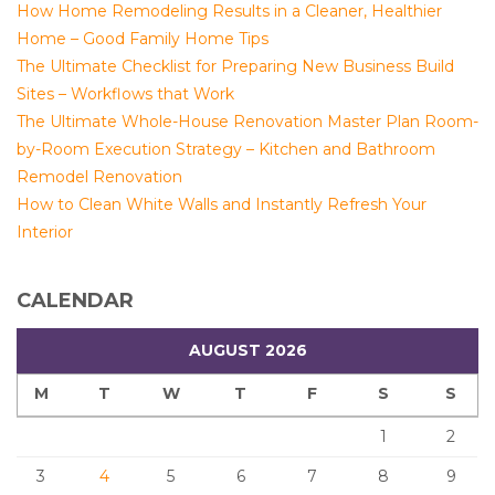
How Home Remodeling Results in a Cleaner, Healthier
Home – Good Family Home Tips
The Ultimate Checklist for Preparing New Business Build
Sites – Workflows that Work
The Ultimate Whole-House Renovation Master Plan Room-
by-Room Execution Strategy – Kitchen and Bathroom
Remodel Renovation
How to Clean White Walls and Instantly Refresh Your
Interior
CALENDAR
AUGUST 2026
M
T
W
T
F
S
S
1
2
3
4
5
6
7
8
9