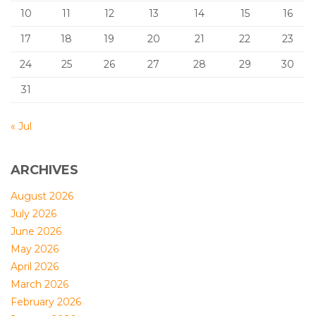
10
11
12
13
14
15
16
17
18
19
20
21
22
23
24
25
26
27
28
29
30
31
« Jul
ARCHIVES
August 2026
July 2026
June 2026
May 2026
April 2026
March 2026
February 2026