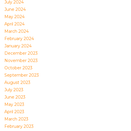
July 2024
June 2024
May 2024
April 2024
March 2024
February 2024
January 2024
December 2023
November 2023
October 2023
September 2023
August 2023
July 2023
June 2023
May 2023
April 2023
March 2023
February 2023