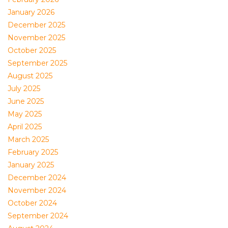
January 2026
December 2025
November 2025
October 2025
September 2025
August 2025
July 2025
June 2025
May 2025
April 2025
March 2025
February 2025
January 2025
December 2024
November 2024
October 2024
September 2024