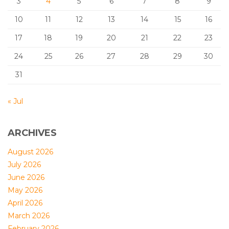
3
4
5
6
7
8
9
10
11
12
13
14
15
16
17
18
19
20
21
22
23
24
25
26
27
28
29
30
31
« Jul
ARCHIVES
August 2026
July 2026
June 2026
May 2026
April 2026
March 2026
February 2026