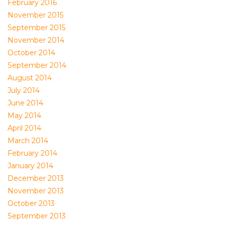
February 2016
November 2015
September 2015
November 2014
October 2014
September 2014
August 2014
July 2014
June 2014
May 2014
April 2014
March 2014
February 2014
January 2014
December 2013
November 2013
October 2013
September 2013