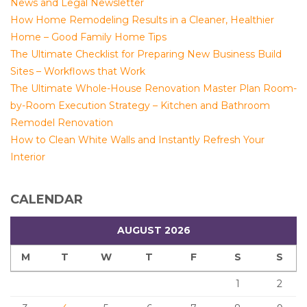
News and Legal Newsletter
How Home Remodeling Results in a Cleaner, Healthier
Home – Good Family Home Tips
The Ultimate Checklist for Preparing New Business Build
Sites – Workflows that Work
The Ultimate Whole-House Renovation Master Plan Room-
by-Room Execution Strategy – Kitchen and Bathroom
Remodel Renovation
How to Clean White Walls and Instantly Refresh Your
Interior
CALENDAR
AUGUST 2026
M
T
W
T
F
S
S
1
2