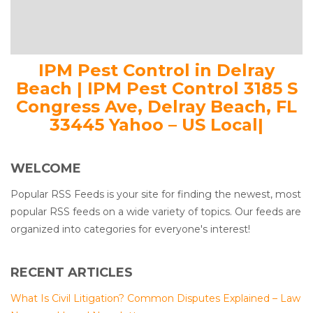
IPM Pest Control in Delray
Beach | IPM Pest Control 3185 S
Congress Ave, Delray Beach, FL
33445 Yahoo – US Local|
WELCOME
Popular RSS Feeds is your site for finding the newest, most
popular RSS feeds on a wide variety of topics. Our feeds are
organized into categories for everyone's interest!
RECENT ARTICLES
What Is Civil Litigation? Common Disputes Explained – Law