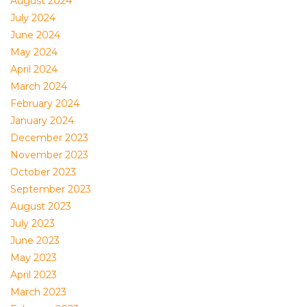
August 2024
July 2024
June 2024
May 2024
April 2024
March 2024
February 2024
January 2024
December 2023
November 2023
October 2023
September 2023
August 2023
July 2023
June 2023
May 2023
April 2023
March 2023