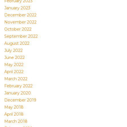
February 2023
January 2023
December 2022
November 2022
October 2022
September 2022
August 2022
July 2022
June 2022
May 2022
April 2022
March 2022
February 2022
January 2020
December 2019
May 2018
April 2018
March 2018