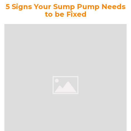
5 Signs Your Sump Pump Needs
to be Fixed