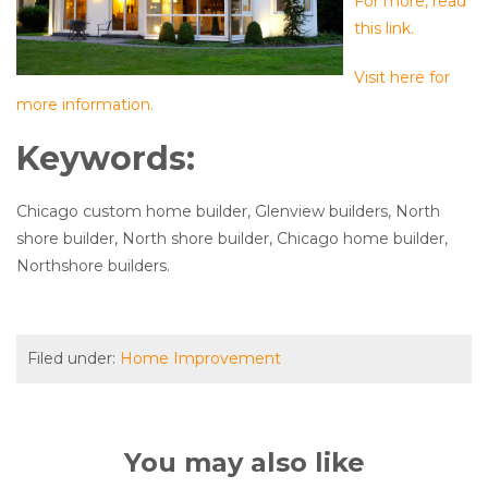
For more, read
this link.
Visit here for
more information.
Keywords:
Chicago custom home builder, Glenview builders, North
shore builder, North shore builder, Chicago home builder,
Northshore builders.
Filed under:
Home Improvement
You may also like