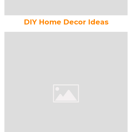
DIY Home Decor Ideas