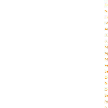
D
N
O
S
A
J
J
M
Ap
M
F
J
D
N
O
S
A
J