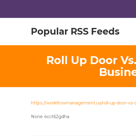
Popular RSS Feeds
Roll Up Door Vs
Busin
https://workflowmanagement.us/roll-up-door-vs-o
None 4cct62gdha.