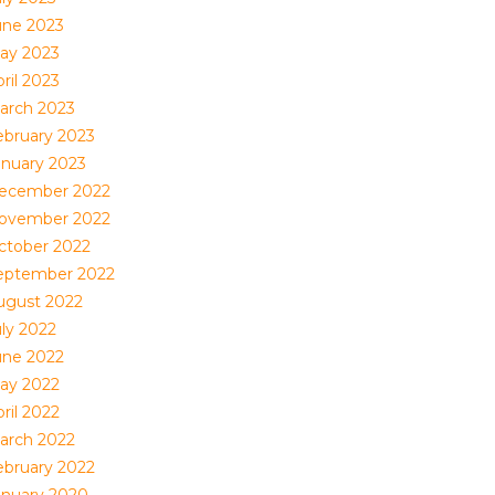
une 2023
ay 2023
ril 2023
arch 2023
ebruary 2023
anuary 2023
ecember 2022
ovember 2022
ctober 2022
eptember 2022
ugust 2022
uly 2022
une 2022
ay 2022
ril 2022
arch 2022
ebruary 2022