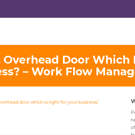
. Overhead Door Which I
ess? – Work Flow Mana
verhead-door-which-is-right-for-your-business/
Po
n
of