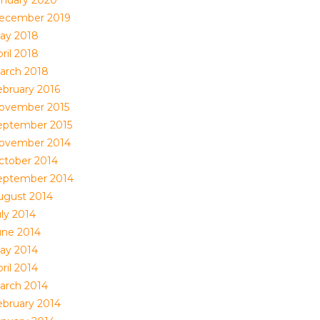
anuary 2020
ecember 2019
ay 2018
ril 2018
arch 2018
ebruary 2016
ovember 2015
eptember 2015
ovember 2014
ctober 2014
eptember 2014
ugust 2014
uly 2014
une 2014
ay 2014
ril 2014
arch 2014
ebruary 2014