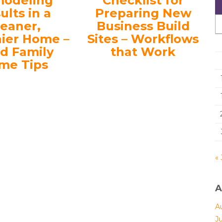
odeling
Checklist for
ults in a
Preparing New
leaner,
Business Build
hier Home –
Sites – Workflows
d Family
that Work
me Tips
« 
A
A
J