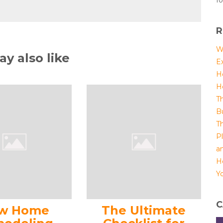
fo
R
W
y also like
E
H
H
T
B
T
P
a
H
Yo
C
w Home
The Ultimate