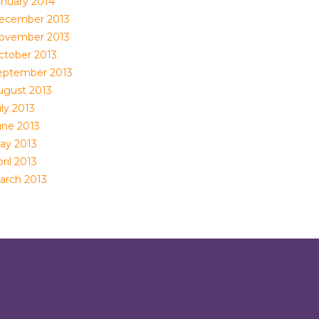
anuary 2014
ecember 2013
ovember 2013
ctober 2013
eptember 2013
ugust 2013
ly 2013
une 2013
ay 2013
ril 2013
arch 2013