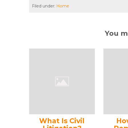
Filed under:
Home
You ma
What Is Civil
Ho