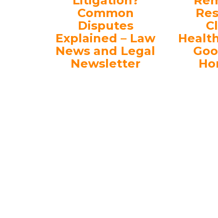
Litigation?
Rem
Common
Res
Disputes
C
Explained – Law
Healt
News and Legal
Goo
Newsletter
Ho