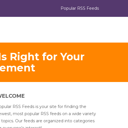
Popular RSS Feeds
s Right for Your
gement
WELCOME
pular RSS Feeds is your site for finding the
ewest, most popular RSS feeds on a wide variety
 topics. Our feeds are organized into categories