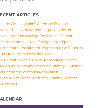
r everyone's interest!
ECENT ARTICLES
hat Is Civil Litigation? Common Disputes
xplained – Law News and Legal Newsletter
ow Home Remodeling Results in a Cleaner,
ealthier Home – Good Family Home Tips
he Ultimate Checklist for Preparing New Business
uild Sites – Workflows that Work
he Ultimate Whole-House Renovation Master
lan Room-by-Room Execution Strategy – Kitchen
nd Bathroom Remodel Renovation
ow to Clean White Walls and Instantly Refresh
ur Interior
ALENDAR