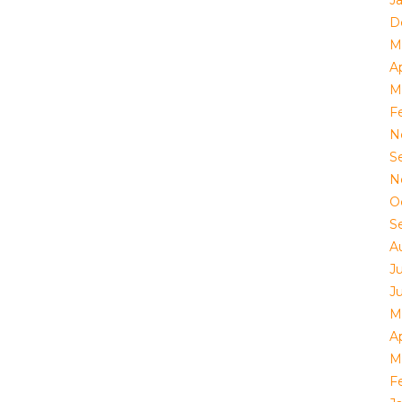
J
D
M
Ap
M
F
N
S
N
O
S
A
J
J
M
Ap
M
F