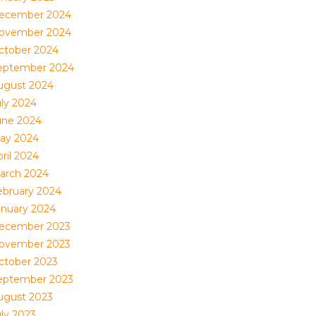
ecember 2024
ovember 2024
ctober 2024
eptember 2024
ugust 2024
uly 2024
une 2024
ay 2024
ril 2024
arch 2024
ebruary 2024
anuary 2024
ecember 2023
ovember 2023
ctober 2023
eptember 2023
ugust 2023
uly 2023