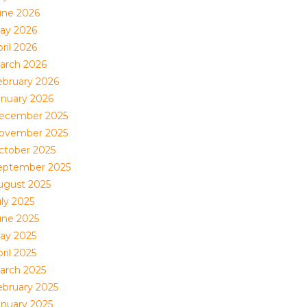
une 2026
ay 2026
ril 2026
arch 2026
ebruary 2026
anuary 2026
ecember 2025
ovember 2025
ctober 2025
eptember 2025
ugust 2025
uly 2025
une 2025
ay 2025
ril 2025
arch 2025
ebruary 2025
anuary 2025