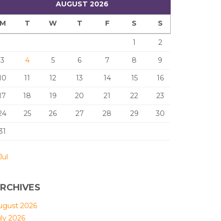
AUGUST 2026
M
T
W
T
F
S
S
1
2
3
4
5
6
7
8
9
10
11
12
13
14
15
16
17
18
19
20
21
22
23
24
25
26
27
28
29
30
31
Jul
RCHIVES
ugust 2026
uly 2026