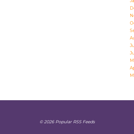
J
D
N
O
S
A
Ju
J
M
Ap
M
© 2026 Popular RSS Feeds