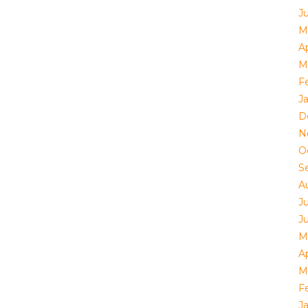
J
M
Ap
M
F
J
D
N
O
S
A
J
J
M
Ap
M
F
J