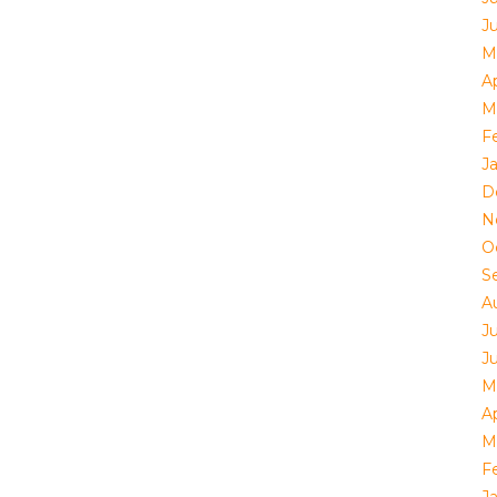
J
M
Ap
M
F
J
D
N
O
S
A
J
J
M
Ap
M
F