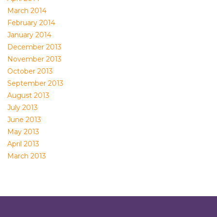
March 2014
February 2014
January 2014
December 2013
November 2013
October 2013
September 2013
August 2013
July 2013
June 2013
May 2013
April 2013
March 2013