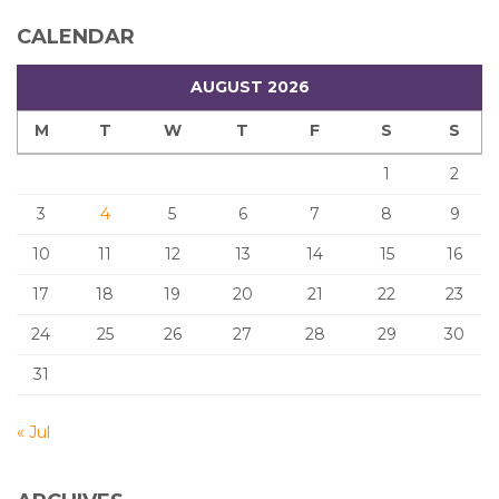
CALENDAR
AUGUST 2026
M
T
W
T
F
S
S
1
2
3
4
5
6
7
8
9
10
11
12
13
14
15
16
17
18
19
20
21
22
23
24
25
26
27
28
29
30
31
« Jul