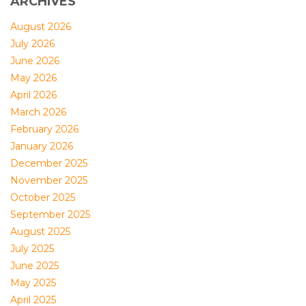
ARCHIVES
August 2026
July 2026
June 2026
May 2026
April 2026
March 2026
February 2026
January 2026
December 2025
November 2025
October 2025
September 2025
August 2025
July 2025
June 2025
May 2025
April 2025