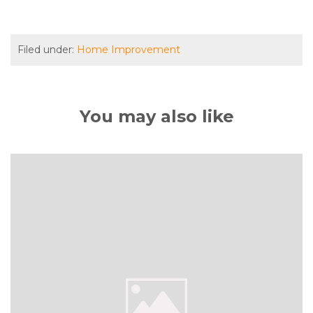
Filed under:
Home Improvement
You may also like