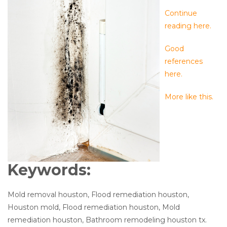
Continue
reading here.
Good
references
here.
More like this.
Keywords:
Mold removal houston, Flood remediation houston,
Houston mold, Flood remediation houston, Mold
remediation houston, Bathroom remodeling houston tx.