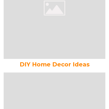
DIY Home Decor Ideas