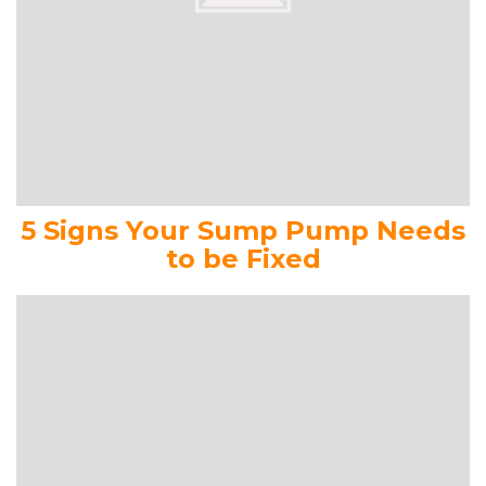
5 Signs Your Sump Pump Needs
to be Fixed