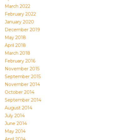
March 2022
February 2022
January 2020
December 2019
May 2018
April 2018
March 2018
February 2016
November 2015
September 2015
November 2014
October 2014
September 2014
August 2014
July 2014
June 2014
May 2014
April 2014