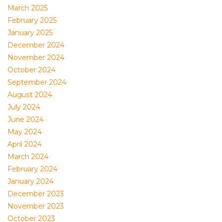
March 2025
February 2025
January 2025
December 2024
November 2024
October 2024
September 2024
August 2024
July 2024
June 2024
May 2024
April 2024
March 2024
February 2024
January 2024
December 2023
November 2023
October 2023