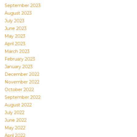
September 2023
August 2023
July 2023
June 2023
May 2023
April 2023
March 2023
February 2023
January 2023
December 2022
November 2022
October 2022
September 2022
August 2022
July 2022
June 2022
May 2022
April 2022