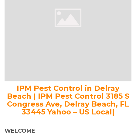
IPM Pest Control in Delray
Beach | IPM Pest Control 3185 S
Congress Ave, Delray Beach, FL
33445 Yahoo – US Local|
WELCOME