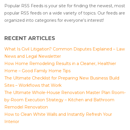
Popular RSS Feeds is your site for finding the newest, most
popular RSS feeds on a wide variety of topics. Our feeds are
organized into categories for everyone's interest!
RECENT ARTICLES
What Is Civil Litigation? Common Disputes Explained – Law
News and Legal Newsletter
How Home Remodeling Results in a Cleaner, Healthier
Home – Good Family Home Tips
The Ultimate Checklist for Preparing New Business Build
Sites – Workflows that Work
The Ultimate Whole-House Renovation Master Plan Room-
by-Room Execution Strategy – Kitchen and Bathroom
Remodel Renovation
How to Clean White Walls and Instantly Refresh Your
Interior