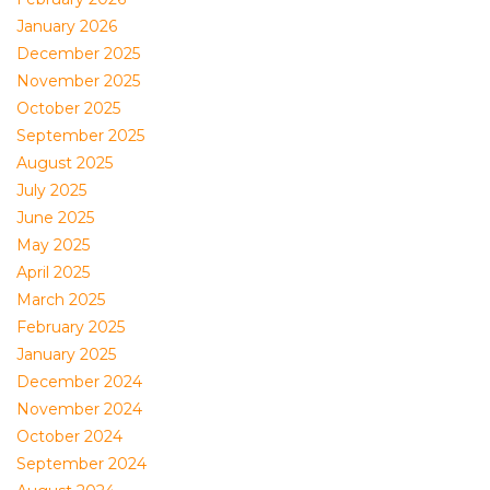
January 2026
December 2025
November 2025
October 2025
September 2025
August 2025
July 2025
June 2025
May 2025
April 2025
March 2025
February 2025
January 2025
December 2024
November 2024
October 2024
September 2024