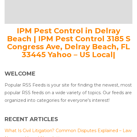
IPM Pest Control in Delray
Beach | IPM Pest Control 3185 S
Congress Ave, Delray Beach, FL
33445 Yahoo – US Local|
WELCOME
Popular RSS Feeds is your site for finding the newest, most
popular RSS feeds on a wide variety of topics. Our feeds are
organized into categories for everyone's interest!
RECENT ARTICLES
What Is Civil Litigation? Common Disputes Explained – Law