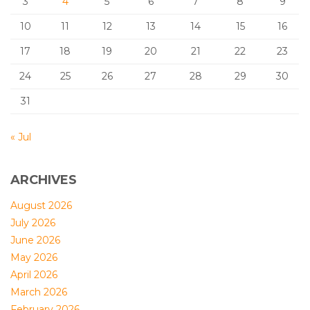
3
4
5
6
7
8
9
10
11
12
13
14
15
16
17
18
19
20
21
22
23
24
25
26
27
28
29
30
31
« Jul
ARCHIVES
August 2026
July 2026
June 2026
May 2026
April 2026
March 2026
February 2026