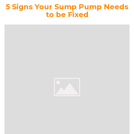
5 Signs Your Sump Pump Needs
to be Fixed