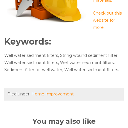
materials.
Check out this
website for
more.
Keywords:
Well water sediment filters, String wound sediment filter,
Well water sediment filters, Well water sediment filters,
Sediment filter for well water, Well water sediment filters.
Filed under:
Home Improvement
You may also like