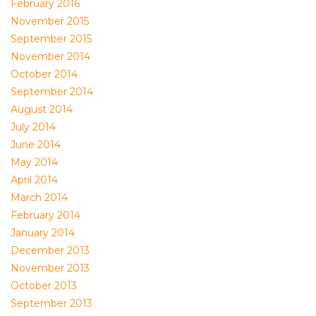
February 2016
November 2015
September 2015
November 2014
October 2014
September 2014
August 2014
July 2014
June 2014
May 2014
April 2014
March 2014
February 2014
January 2014
December 2013
November 2013
October 2013
September 2013