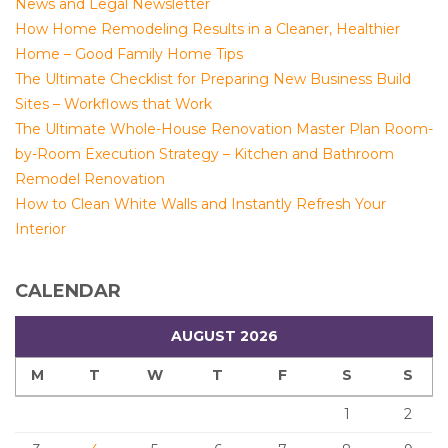
News and Legal Newsletter
How Home Remodeling Results in a Cleaner, Healthier
Home – Good Family Home Tips
The Ultimate Checklist for Preparing New Business Build
Sites – Workflows that Work
The Ultimate Whole-House Renovation Master Plan Room-
by-Room Execution Strategy – Kitchen and Bathroom
Remodel Renovation
How to Clean White Walls and Instantly Refresh Your
Interior
CALENDAR
AUGUST 2026
M
T
W
T
F
S
S
1
2