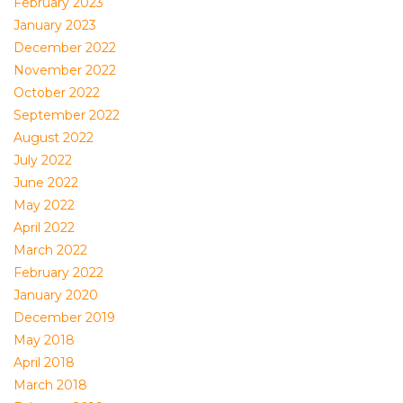
February 2023
January 2023
December 2022
November 2022
October 2022
September 2022
August 2022
July 2022
June 2022
May 2022
April 2022
March 2022
February 2022
January 2020
December 2019
May 2018
April 2018
March 2018