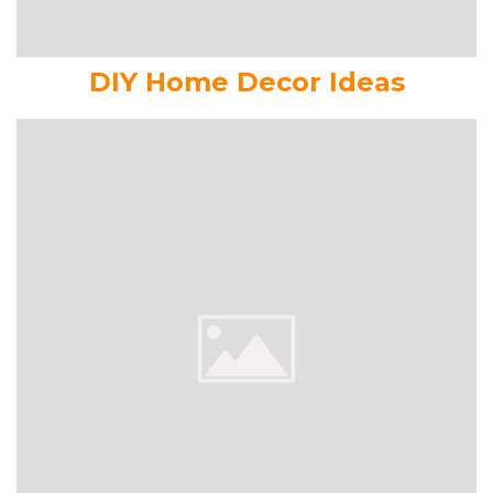
DIY Home Decor Ideas