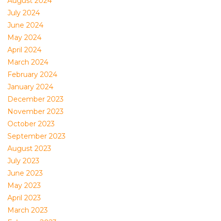
August 2024
July 2024
June 2024
May 2024
April 2024
March 2024
February 2024
January 2024
December 2023
November 2023
October 2023
September 2023
August 2023
July 2023
June 2023
May 2023
April 2023
March 2023