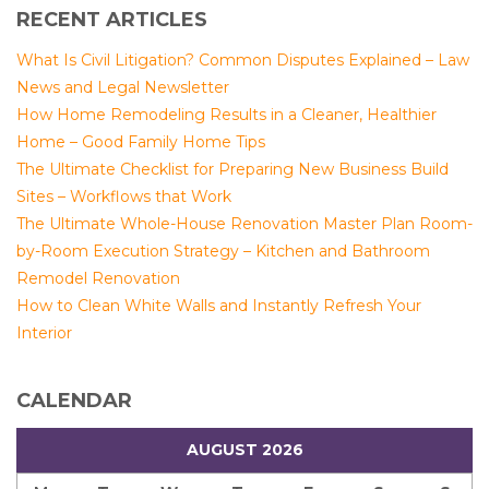
RECENT ARTICLES
What Is Civil Litigation? Common Disputes Explained – Law
News and Legal Newsletter
How Home Remodeling Results in a Cleaner, Healthier
Home – Good Family Home Tips
The Ultimate Checklist for Preparing New Business Build
Sites – Workflows that Work
The Ultimate Whole-House Renovation Master Plan Room-
by-Room Execution Strategy – Kitchen and Bathroom
Remodel Renovation
How to Clean White Walls and Instantly Refresh Your
Interior
CALENDAR
AUGUST 2026