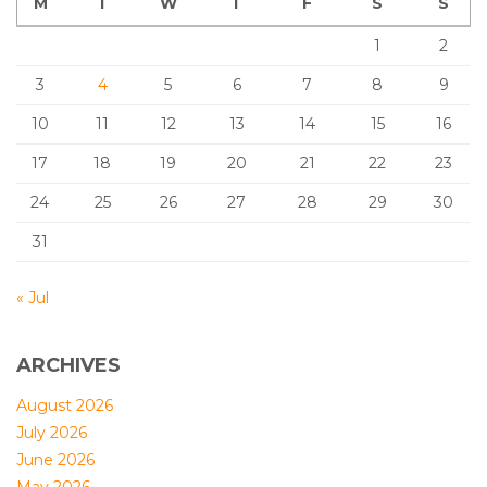
M
T
W
T
F
S
S
1
2
3
4
5
6
7
8
9
10
11
12
13
14
15
16
17
18
19
20
21
22
23
24
25
26
27
28
29
30
31
« Jul
ARCHIVES
August 2026
July 2026
June 2026