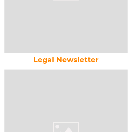
Legal Newsletter