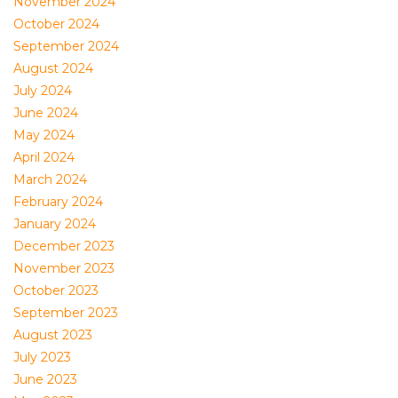
November 2024
October 2024
September 2024
August 2024
July 2024
June 2024
May 2024
April 2024
March 2024
February 2024
January 2024
December 2023
November 2023
October 2023
September 2023
August 2023
July 2023
June 2023