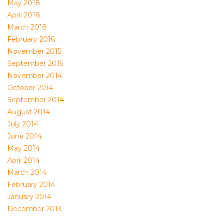
May 2018
April 2018
March 2018
February 2016
November 2015
September 2015
November 2014
October 2014
September 2014
August 2014
July 2014
June 2014
May 2014
April 2014
March 2014
February 2014
January 2014
December 2013