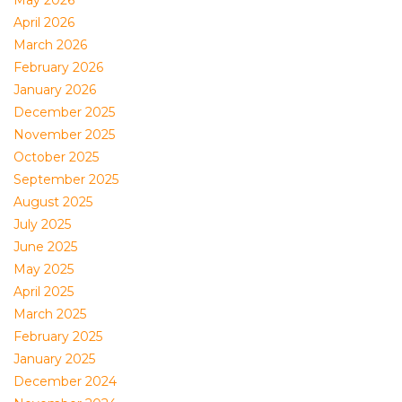
May 2026
April 2026
March 2026
February 2026
January 2026
December 2025
November 2025
October 2025
September 2025
August 2025
July 2025
June 2025
May 2025
April 2025
March 2025
February 2025
January 2025
December 2024