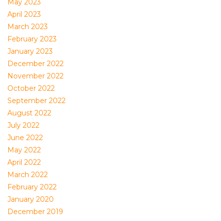
May 2023
April 2023
March 2023
February 2023
January 2023
December 2022
November 2022
October 2022
September 2022
August 2022
July 2022
June 2022
May 2022
April 2022
March 2022
February 2022
January 2020
December 2019