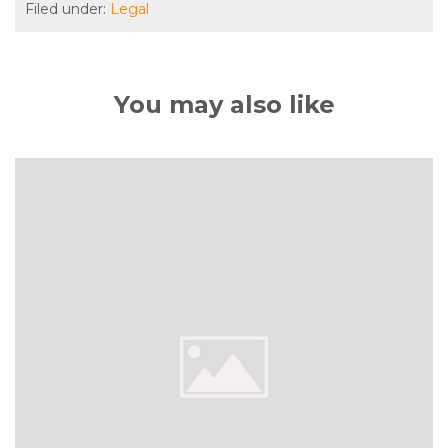
Filed under:
Legal
You may also like