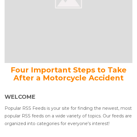
Four Important Steps to Take
After a Motorcycle Accident
WELCOME
Popular RSS Feeds is your site for finding the newest, most
popular RSS feeds on a wide variety of topics. Our feeds are
organized into categories for everyone's interest!