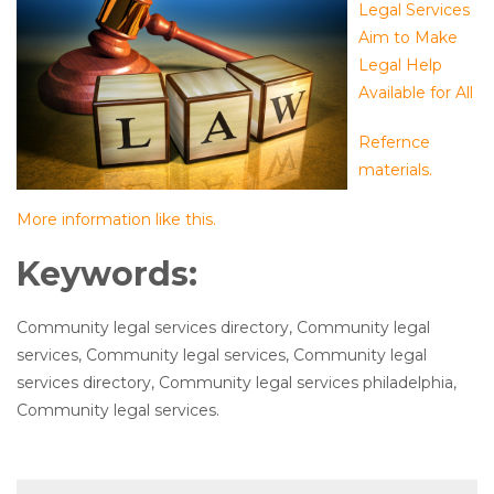
Legal Services
Aim to Make
Legal Help
Available for All
Refernce
materials.
More information like this.
Keywords:
Community legal services directory, Community legal
services, Community legal services, Community legal
services directory, Community legal services philadelphia,
Community legal services.