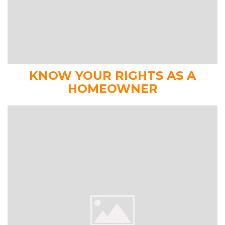
KNOW YOUR RIGHTS AS A
HOMEOWNER