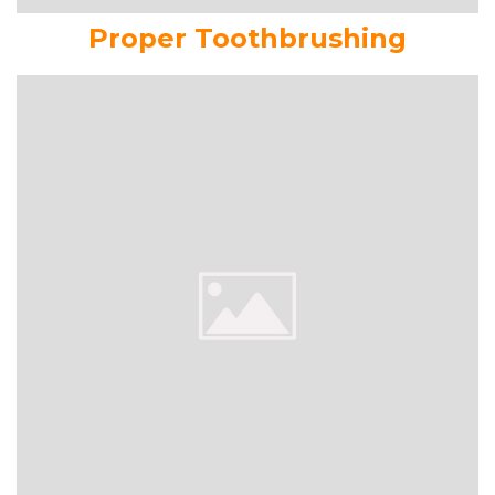
Proper Toothbrushing