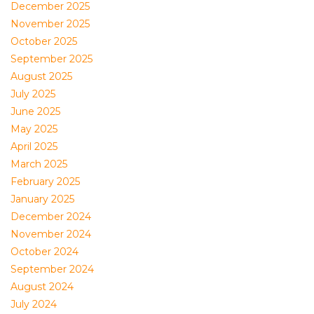
December 2025
November 2025
October 2025
September 2025
August 2025
July 2025
June 2025
May 2025
April 2025
March 2025
February 2025
January 2025
December 2024
November 2024
October 2024
September 2024
August 2024
July 2024