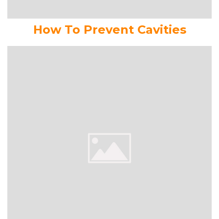
How To Prevent Cavities