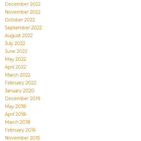
December 2022
November 2022
October 2022
September 2022
August 2022
July 2022
June 2022
May 2022
April 2022
March 2022
February 2022
January 2020
December 2019
May 2018
April 2018
March 2018
February 2016
November 2015