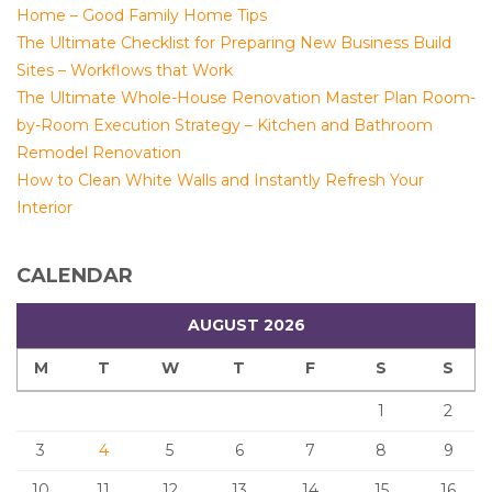
Home – Good Family Home Tips
The Ultimate Checklist for Preparing New Business Build
Sites – Workflows that Work
The Ultimate Whole-House Renovation Master Plan Room-
by-Room Execution Strategy – Kitchen and Bathroom
Remodel Renovation
How to Clean White Walls and Instantly Refresh Your
Interior
CALENDAR
AUGUST 2026
M
T
W
T
F
S
S
1
2
3
4
5
6
7
8
9
10
11
12
13
14
15
16