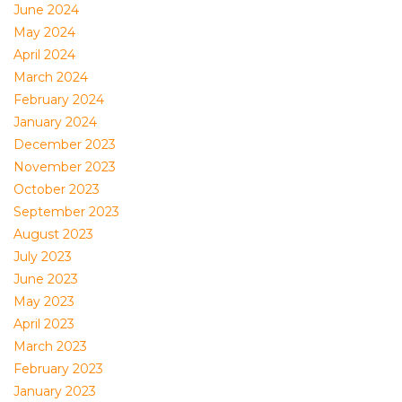
June 2024
May 2024
April 2024
March 2024
February 2024
January 2024
December 2023
November 2023
October 2023
September 2023
August 2023
July 2023
June 2023
May 2023
April 2023
March 2023
February 2023
January 2023