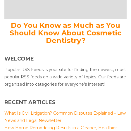
Do You Know as Much as You
Should Know About Cosmetic
Dentistry?
WELCOME
Popular RSS Feeds is your site for finding the newest, most
popular RSS feeds on a wide variety of topics. Our feeds are
organized into categories for everyone's interest!
RECENT ARTICLES
What Is Civil Litigation? Common Disputes Explained – Law
News and Legal Newsletter
How Home Remodeling Results in a Cleaner, Healthier