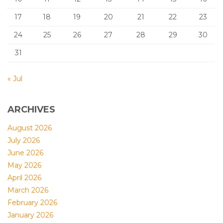
17
18
19
20
21
22
23
24
25
26
27
28
29
30
31
« Jul
ARCHIVES
August 2026
July 2026
June 2026
May 2026
April 2026
March 2026
February 2026
January 2026