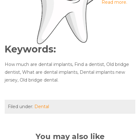
Read more.
Keywords:
How much are dental implants, Find a dentist, Old bridge
dentist, What are dental implants, Dental implants new
jersey, Old bridge dental.
Filed under:
Dental
You may also like