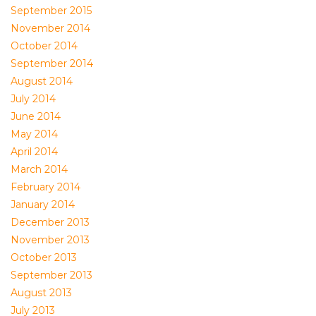
September 2015
November 2014
October 2014
September 2014
August 2014
July 2014
June 2014
May 2014
April 2014
March 2014
February 2014
January 2014
December 2013
November 2013
October 2013
September 2013
August 2013
July 2013