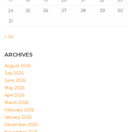
17
18
19
20
21
22
23
24
25
26
27
28
29
30
31
« Jul
ARCHIVES
August 2026
July 2026
June 2026
May 2026
April 2026
March 2026
February 2026
January 2026
December 2025