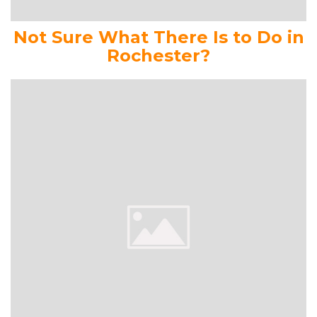
Not Sure What There Is to Do in
Rochester?