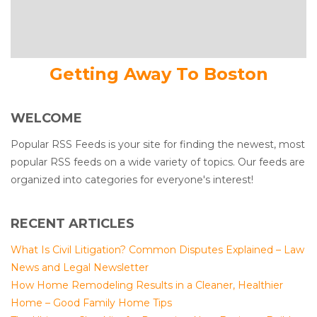
Getting Away To Boston
WELCOME
Popular RSS Feeds is your site for finding the newest, most
popular RSS feeds on a wide variety of topics. Our feeds are
organized into categories for everyone's interest!
RECENT ARTICLES
What Is Civil Litigation? Common Disputes Explained – Law
News and Legal Newsletter
How Home Remodeling Results in a Cleaner, Healthier
Home – Good Family Home Tips