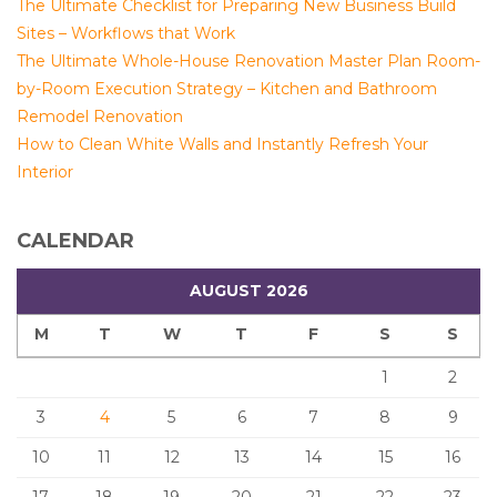
The Ultimate Checklist for Preparing New Business Build
Sites – Workflows that Work
The Ultimate Whole-House Renovation Master Plan Room-
by-Room Execution Strategy – Kitchen and Bathroom
Remodel Renovation
How to Clean White Walls and Instantly Refresh Your
Interior
CALENDAR
AUGUST 2026
M
T
W
T
F
S
S
1
2
3
4
5
6
7
8
9
10
11
12
13
14
15
16