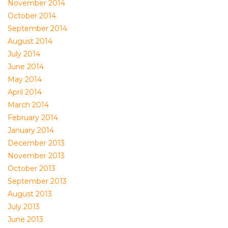
November 2014
October 2014
September 2014
August 2014
July 2014
June 2014
May 2014
April 2014
March 2014
February 2014
January 2014
December 2013
November 2013
October 2013
September 2013
August 2013
July 2013
June 2013