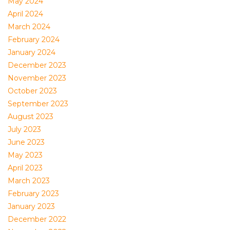
May 2024
April 2024
March 2024
February 2024
January 2024
December 2023
November 2023
October 2023
September 2023
August 2023
July 2023
June 2023
May 2023
April 2023
March 2023
February 2023
January 2023
December 2022