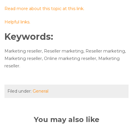
Read more about this topic at this link.
Helpful links.
Keywords:
Marketing reseller, Reseller marketing, Reseller marketing,
Marketing reseller, Online marketing reseller, Marketing
reseller.
Filed under:
General
You may also like