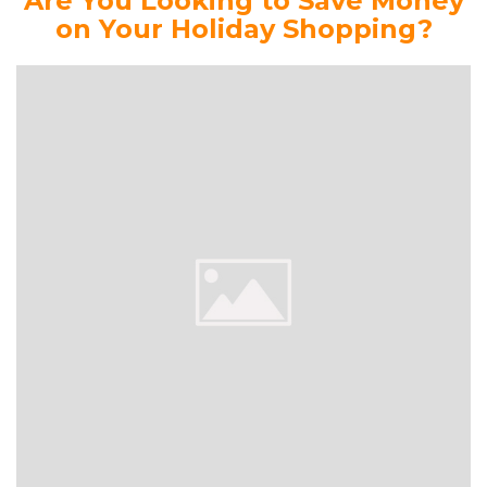
Are You Looking to Save Money
on Your Holiday Shopping?