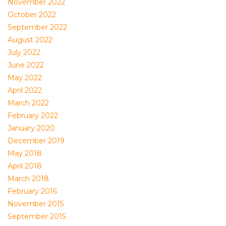
November 2022
October 2022
September 2022
August 2022
July 2022
June 2022
May 2022
April 2022
March 2022
February 2022
January 2020
December 2019
May 2018
April 2018
March 2018
February 2016
November 2015
September 2015