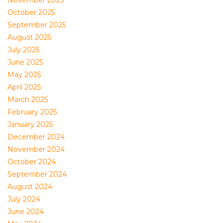
November 2025
October 2025
September 2025
August 2025
July 2025
June 2025
May 2025
April 2025
March 2025
February 2025
January 2025
December 2024
November 2024
October 2024
September 2024
August 2024
July 2024
June 2024