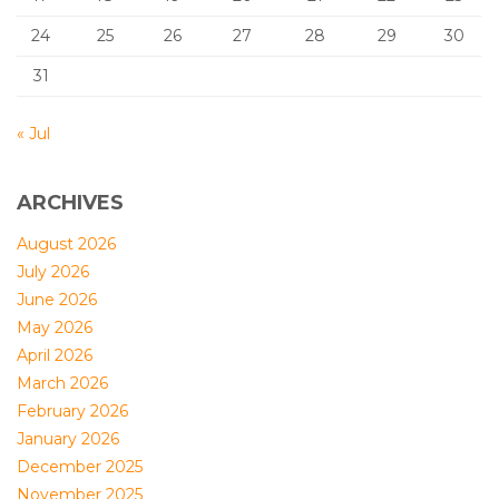
24
25
26
27
28
29
30
31
« Jul
ARCHIVES
August 2026
July 2026
June 2026
May 2026
April 2026
March 2026
February 2026
January 2026
December 2025
November 2025