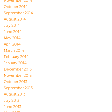
November 2014
October 2014
September 2014
August 2014
July 2014
June 2014
May 2014
April 2014
March 2014
February 2014
January 2014
December 2013
November 2013
October 2013
September 2013
August 2013
July 2013
June 2013