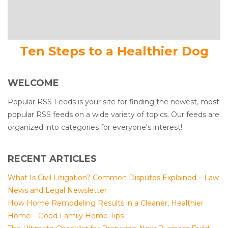
Ten Steps to a Healthier Dog
WELCOME
Popular RSS Feeds is your site for finding the newest, most
popular RSS feeds on a wide variety of topics. Our feeds are
organized into categories for everyone's interest!
RECENT ARTICLES
What Is Civil Litigation? Common Disputes Explained – Law
News and Legal Newsletter
How Home Remodeling Results in a Cleaner, Healthier
Home – Good Family Home Tips