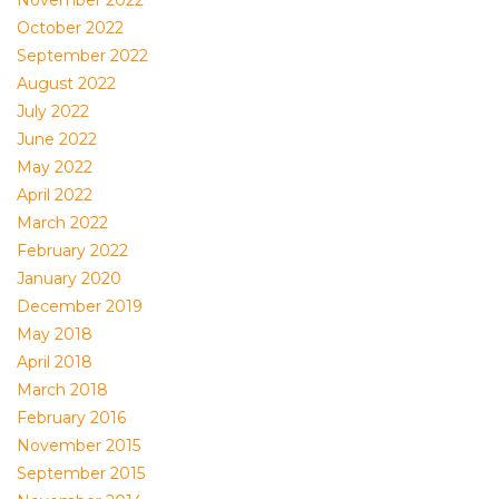
November 2022
October 2022
September 2022
August 2022
July 2022
June 2022
May 2022
April 2022
March 2022
February 2022
January 2020
December 2019
May 2018
April 2018
March 2018
February 2016
November 2015
September 2015