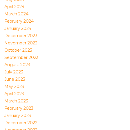
April 2024
March 2024
February 2024
January 2024
December 2023
November 2023
October 2023
September 2023
August 2023
July 2023
June 2023
May 2023
April 2023
March 2023
February 2023
January 2023
December 2022