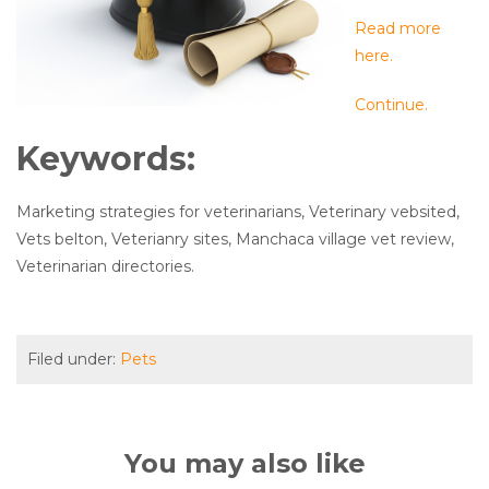
Read more
here.
Continue.
Keywords:
Marketing strategies for veterinarians, Veterinary vebsited,
Vets belton, Veterianry sites, Manchaca village vet review,
Veterinarian directories.
Filed under:
Pets
You may also like