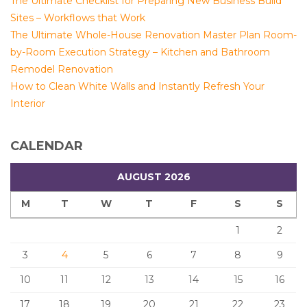
The Ultimate Checklist for Preparing New Business Build
Sites – Workflows that Work
The Ultimate Whole-House Renovation Master Plan Room-
by-Room Execution Strategy – Kitchen and Bathroom
Remodel Renovation
How to Clean White Walls and Instantly Refresh Your
Interior
CALENDAR
AUGUST 2026
M
T
W
T
F
S
S
1
2
3
4
5
6
7
8
9
10
11
12
13
14
15
16
17
18
19
20
21
22
23