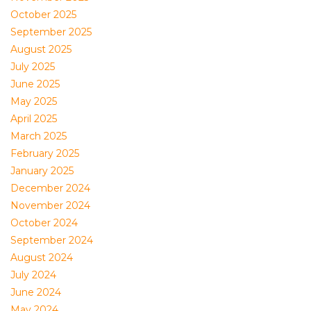
October 2025
September 2025
August 2025
July 2025
June 2025
May 2025
April 2025
March 2025
February 2025
January 2025
December 2024
November 2024
October 2024
September 2024
August 2024
July 2024
June 2024
May 2024