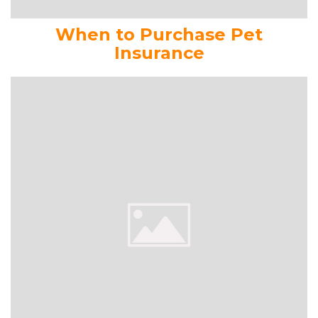
When to Purchase Pet
Insurance