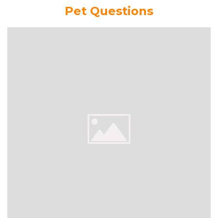
Pet Questions