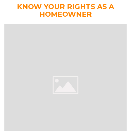
KNOW YOUR RIGHTS AS A
HOMEOWNER