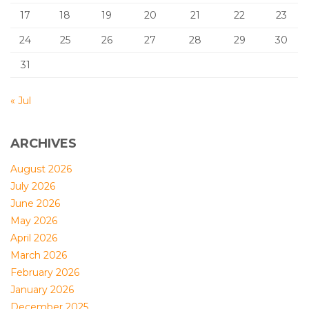
17
18
19
20
21
22
23
24
25
26
27
28
29
30
31
« Jul
ARCHIVES
August 2026
July 2026
June 2026
May 2026
April 2026
March 2026
February 2026
January 2026
December 2025