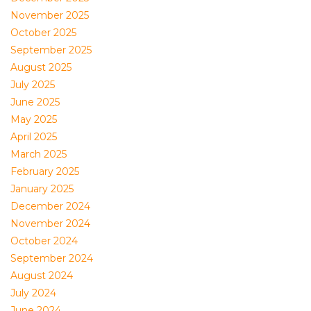
November 2025
October 2025
September 2025
August 2025
July 2025
June 2025
May 2025
April 2025
March 2025
February 2025
January 2025
December 2024
November 2024
October 2024
September 2024
August 2024
July 2024
June 2024