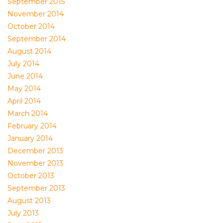
September 2015
November 2014
October 2014
September 2014
August 2014
July 2014
June 2014
May 2014
April 2014
March 2014
February 2014
January 2014
December 2013
November 2013
October 2013
September 2013
August 2013
July 2013