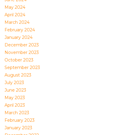
May 2024
April 2024
March 2024
February 2024
January 2024
December 2023
November 2023
October 2023
September 2023
August 2023
July 2023
June 2023
May 2023
April 2023
March 2023
February 2023
January 2023