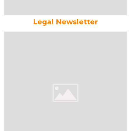
Legal Newsletter