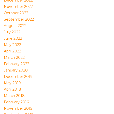
December 2022
November 2022
October 2022
September 2022
August 2022
July 2022
June 2022
May 2022
April 2022
March 2022
February 2022
January 2020
December 2019
May 2018
April 2018
March 2018
February 2016
November 2015