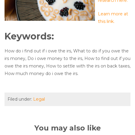
research here.
Learn more at
this link.
Keywords:
How do i find out if i owe the irs, What to do if you owe the
irs money, Do i owe money to the irs, How to find out if you
owe the irs money, How to settle with the irs on back taxes,
How much money do i owe the irs.
Filed under:
Legal
You may also like