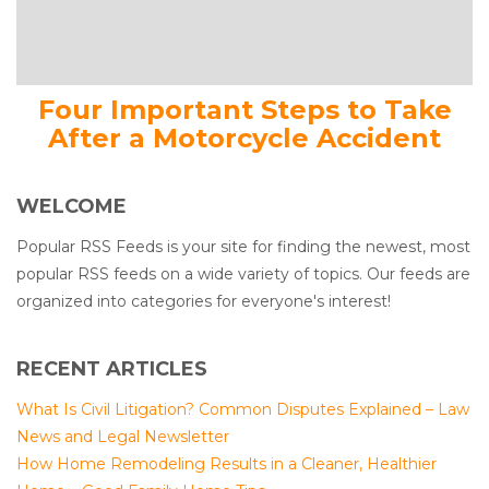
Four Important Steps to Take
After a Motorcycle Accident
WELCOME
Popular RSS Feeds is your site for finding the newest, most
popular RSS feeds on a wide variety of topics. Our feeds are
organized into categories for everyone's interest!
RECENT ARTICLES
What Is Civil Litigation? Common Disputes Explained – Law
News and Legal Newsletter
How Home Remodeling Results in a Cleaner, Healthier