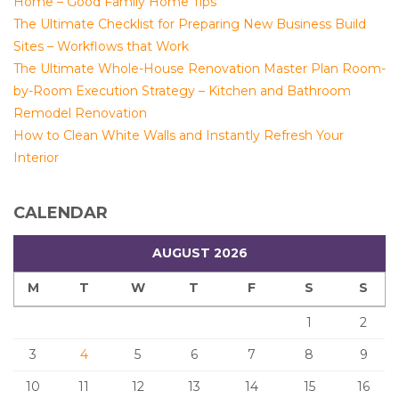
Home – Good Family Home Tips
The Ultimate Checklist for Preparing New Business Build
Sites – Workflows that Work
The Ultimate Whole-House Renovation Master Plan Room-
by-Room Execution Strategy – Kitchen and Bathroom
Remodel Renovation
How to Clean White Walls and Instantly Refresh Your
Interior
CALENDAR
AUGUST 2026
M
T
W
T
F
S
S
1
2
3
4
5
6
7
8
9
10
11
12
13
14
15
16