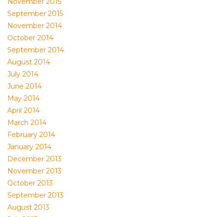
November 2015
September 2015
November 2014
October 2014
September 2014
August 2014
July 2014
June 2014
May 2014
April 2014
March 2014
February 2014
January 2014
December 2013
November 2013
October 2013
September 2013
August 2013