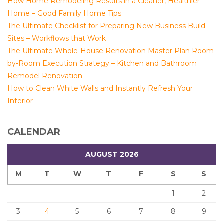
How Home Remodeling Results in a Cleaner, Healthier
Home – Good Family Home Tips
The Ultimate Checklist for Preparing New Business Build
Sites – Workflows that Work
The Ultimate Whole-House Renovation Master Plan Room-
by-Room Execution Strategy – Kitchen and Bathroom
Remodel Renovation
How to Clean White Walls and Instantly Refresh Your
Interior
CALENDAR
AUGUST 2026
M
T
W
T
F
S
S
1
2
3
4
5
6
7
8
9