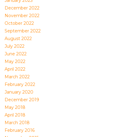
January 2023
December 2022
November 2022
October 2022
September 2022
August 2022
July 2022
June 2022
May 2022
April 2022
March 2022
February 2022
January 2020
December 2019
May 2018
April 2018
March 2018
February 2016