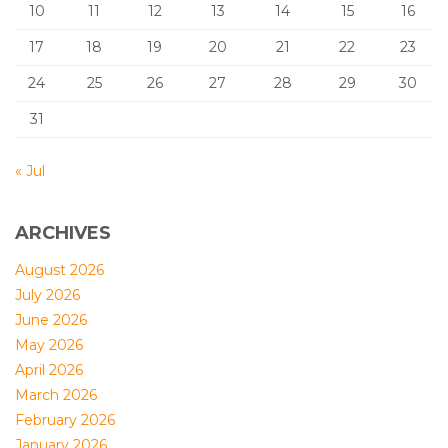
10
11
12
13
14
15
16
17
18
19
20
21
22
23
24
25
26
27
28
29
30
31
« Jul
ARCHIVES
August 2026
July 2026
June 2026
May 2026
April 2026
March 2026
February 2026
January 2026