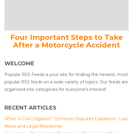
Four Important Steps to Take
After a Motorcycle Accident
WELCOME
Popular RSS Feeds is your site for finding the newest, most
popular RSS feeds on a wide variety of topics. Our feeds are
organized into categories for everyone's interest!
RECENT ARTICLES
What Is Civil Litigation? Common Disputes Explained – Law
News and Legal Newsletter