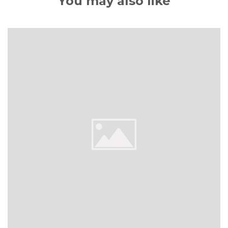
You may also like