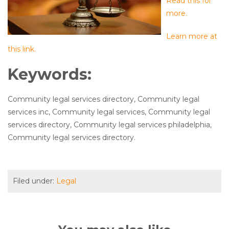
Read this for
more.
Learn more at
this link.
Keywords:
Community legal services directory, Community legal
services inc, Community legal services, Community legal
services directory, Community legal services philadelphia,
Community legal services directory.
Filed under:
Legal