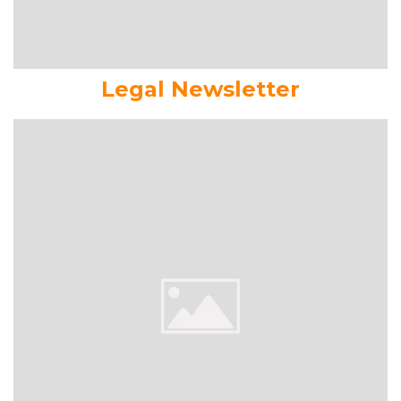
Legal Newsletter