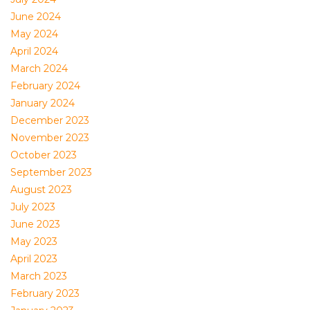
June 2024
May 2024
April 2024
March 2024
February 2024
January 2024
December 2023
November 2023
October 2023
September 2023
August 2023
July 2023
June 2023
May 2023
April 2023
March 2023
February 2023