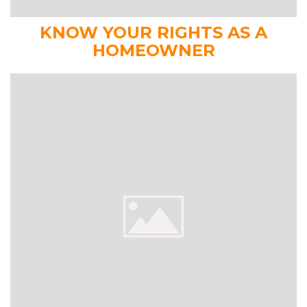
KNOW YOUR RIGHTS AS A
HOMEOWNER