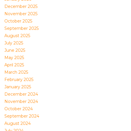
December 2025
November 2025
October 2025
September 2025
August 2025
July 2025
June 2025
May 2025
April 2025
March 2025
February 2025
January 2025
December 2024
November 2024
October 2024
September 2024
August 2024
July 2024