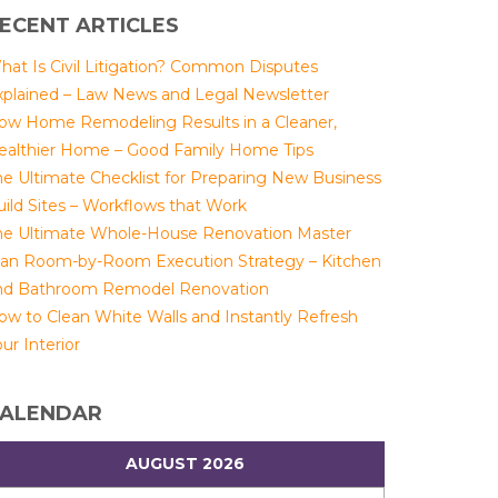
ECENT ARTICLES
hat Is Civil Litigation? Common Disputes
xplained – Law News and Legal Newsletter
ow Home Remodeling Results in a Cleaner,
ealthier Home – Good Family Home Tips
he Ultimate Checklist for Preparing New Business
uild Sites – Workflows that Work
he Ultimate Whole-House Renovation Master
lan Room-by-Room Execution Strategy – Kitchen
nd Bathroom Remodel Renovation
ow to Clean White Walls and Instantly Refresh
ur Interior
ALENDAR
AUGUST 2026