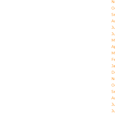
N
O
S
A
J
J
M
Ap
M
F
J
D
N
O
S
A
J
J