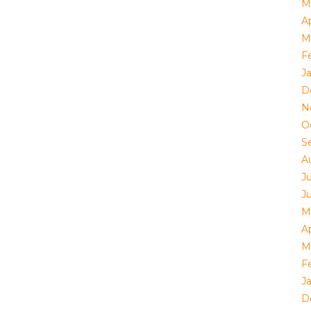
M
Ap
M
F
J
D
N
O
S
A
J
J
M
Ap
M
F
J
D