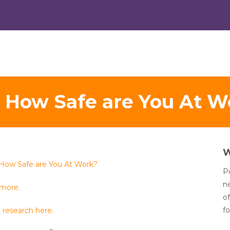
t How Safe are You At W
 How Safe are You At Work?
Po
n
 more.
of
fo
 research here.