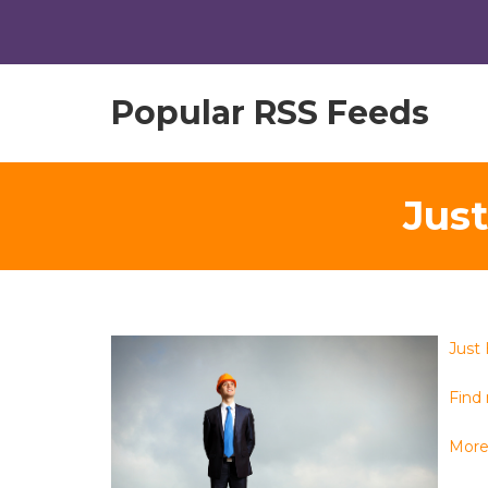
Popular RSS Feeds
Jus
Just
Find
More