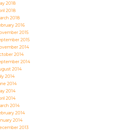
ay 2018
ril 2018
arch 2018
ebruary 2016
ovember 2015
eptember 2015
ovember 2014
ctober 2014
eptember 2014
ugust 2014
uly 2014
une 2014
ay 2014
ril 2014
arch 2014
ebruary 2014
anuary 2014
ecember 2013