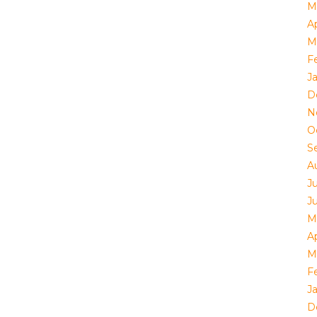
M
Ap
M
F
J
D
N
O
S
A
J
J
M
Ap
M
F
J
D