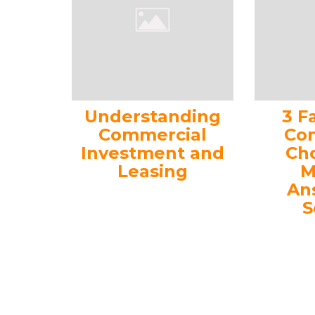
Understanding
3 F
Commercial
Con
Investment and
Ch
Leasing
M
An
S