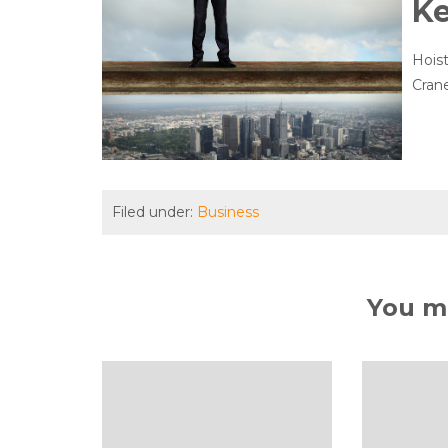
K
Hoist
Crane
Filed under:
Business
You ma