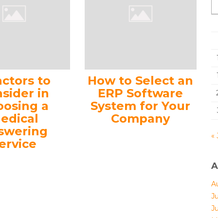
actors to
How to Select an
sider in
ERP Software
oosing a
System for Your
edical
Company
swering
« 
ervice
A
A
J
J