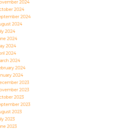
ovember 2024
ctober 2024
eptember 2024
ugust 2024
uly 2024
une 2024
ay 2024
ril 2024
arch 2024
ebruary 2024
anuary 2024
ecember 2023
ovember 2023
ctober 2023
eptember 2023
ugust 2023
uly 2023
une 2023