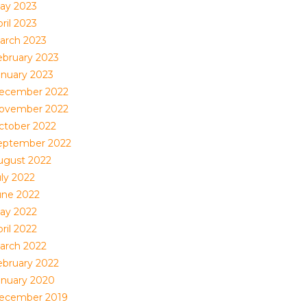
ay 2023
ril 2023
arch 2023
ebruary 2023
anuary 2023
ecember 2022
ovember 2022
ctober 2022
eptember 2022
ugust 2022
uly 2022
une 2022
ay 2022
ril 2022
arch 2022
ebruary 2022
anuary 2020
ecember 2019