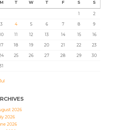
M
T
W
T
F
S
S
1
2
3
4
5
6
7
8
9
10
11
12
13
14
15
16
17
18
19
20
21
22
23
24
25
26
27
28
29
30
31
Jul
RCHIVES
ugust 2026
uly 2026
une 2026