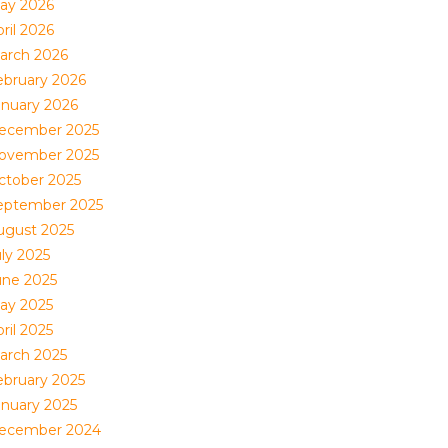
ay 2026
ril 2026
arch 2026
ebruary 2026
anuary 2026
ecember 2025
ovember 2025
ctober 2025
eptember 2025
ugust 2025
uly 2025
une 2025
ay 2025
ril 2025
arch 2025
ebruary 2025
anuary 2025
ecember 2024