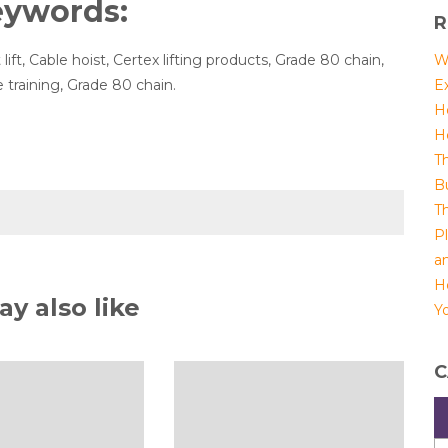
eywords:
R
 lift, Cable hoist, Certex lifting products, Grade 80 chain,
W
 training, Grade 80 chain.
E
H
H
T
B
T
P
a
H
y also like
Yo
C