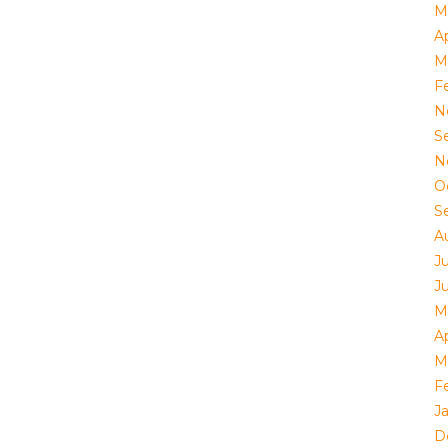
M
Ap
M
F
N
S
N
O
S
A
J
J
M
Ap
M
F
J
D