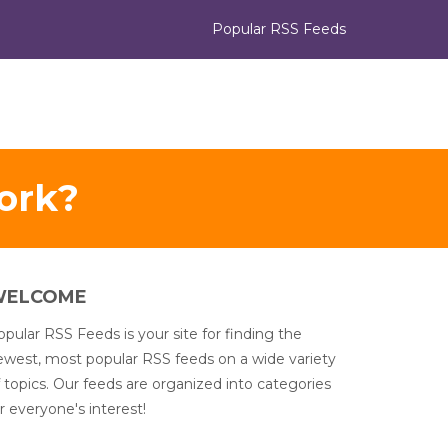
Popular RSS Feeds
ork?
WELCOME
pular RSS Feeds is your site for finding the
ewest, most popular RSS feeds on a wide variety
 topics. Our feeds are organized into categories
r everyone's interest!