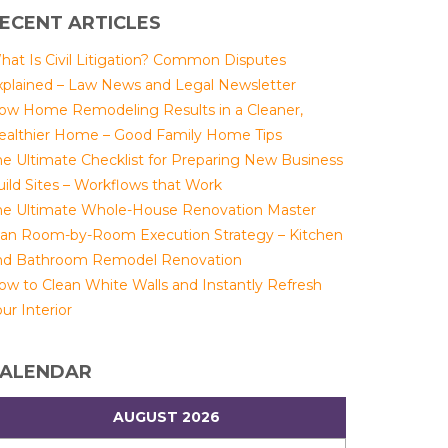
ECENT ARTICLES
hat Is Civil Litigation? Common Disputes
xplained – Law News and Legal Newsletter
ow Home Remodeling Results in a Cleaner,
ealthier Home – Good Family Home Tips
he Ultimate Checklist for Preparing New Business
uild Sites – Workflows that Work
he Ultimate Whole-House Renovation Master
lan Room-by-Room Execution Strategy – Kitchen
nd Bathroom Remodel Renovation
ow to Clean White Walls and Instantly Refresh
ur Interior
ALENDAR
AUGUST 2026