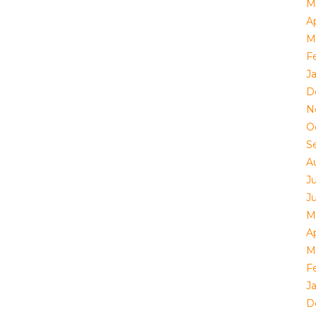
M
Ap
M
F
J
D
N
O
S
A
J
J
M
Ap
M
F
J
D