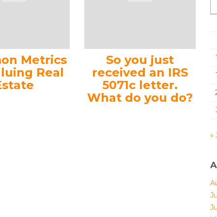
n Metrics
So you just
aluing Real
received an IRS
Estate
5071c letter.
What do you do?
« 
A
A
J
J