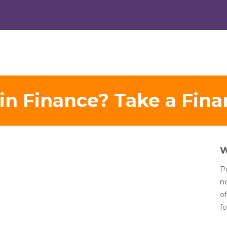
 in Finance? Take a Fina
Po
n
of
fo