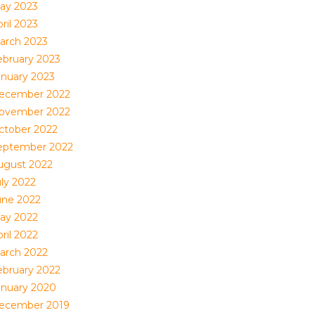
ay 2023
ril 2023
arch 2023
ebruary 2023
anuary 2023
ecember 2022
ovember 2022
ctober 2022
eptember 2022
ugust 2022
uly 2022
une 2022
ay 2022
ril 2022
arch 2022
ebruary 2022
anuary 2020
ecember 2019