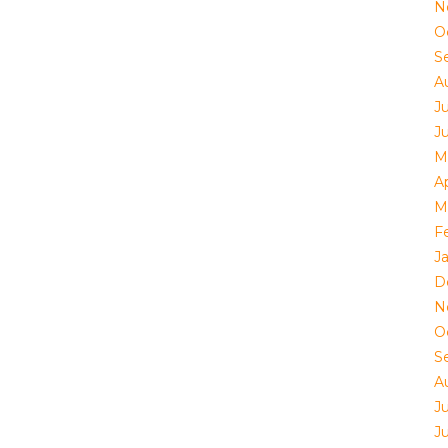
N
O
S
A
J
J
M
Ap
M
F
J
D
N
O
S
A
J
J