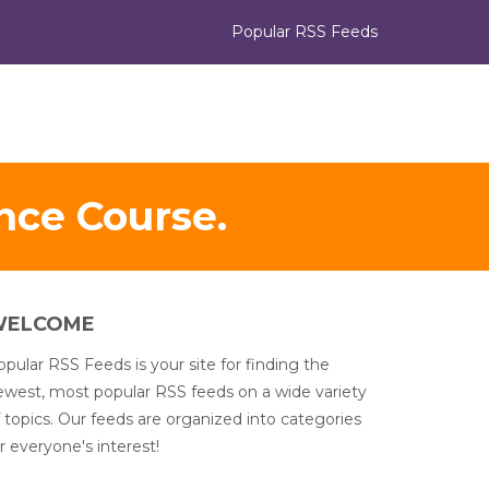
Popular RSS Feeds
nce Course.
WELCOME
pular RSS Feeds is your site for finding the
ewest, most popular RSS feeds on a wide variety
 topics. Our feeds are organized into categories
r everyone's interest!