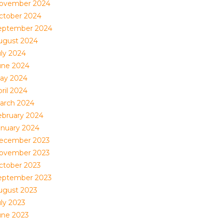
ovember 2024
ctober 2024
eptember 2024
ugust 2024
uly 2024
une 2024
ay 2024
ril 2024
arch 2024
ebruary 2024
anuary 2024
ecember 2023
ovember 2023
ctober 2023
eptember 2023
ugust 2023
uly 2023
une 2023