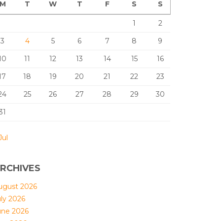
M
T
W
T
F
S
S
1
2
3
4
5
6
7
8
9
10
11
12
13
14
15
16
17
18
19
20
21
22
23
24
25
26
27
28
29
30
31
Jul
RCHIVES
ugust 2026
uly 2026
une 2026