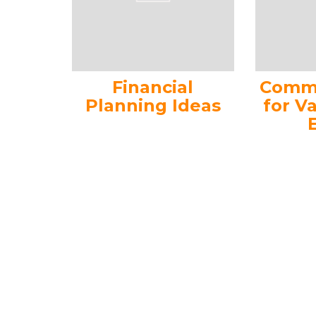
Financial
Commo
Planning Ideas
for V