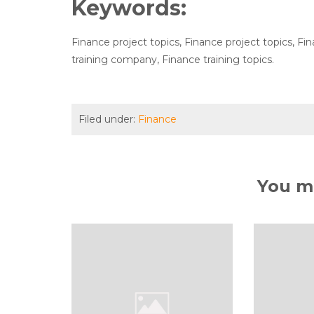
Keywords:
Finance project topics, Finance project topics, F
training company, Finance training topics.
Filed under:
Finance
You ma