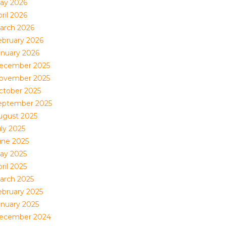
ay 2026
ril 2026
arch 2026
ebruary 2026
anuary 2026
ecember 2025
ovember 2025
ctober 2025
eptember 2025
ugust 2025
uly 2025
une 2025
ay 2025
ril 2025
arch 2025
ebruary 2025
anuary 2025
ecember 2024