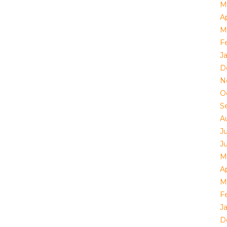
M
Ap
M
F
J
D
N
O
S
A
J
J
M
Ap
M
F
J
D