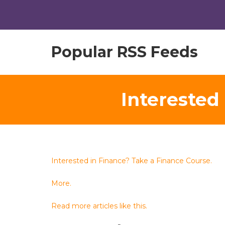
Popular RSS Feeds
Interested
Interested in Finance? Take a Finance Course.
More.
Read more articles like this.