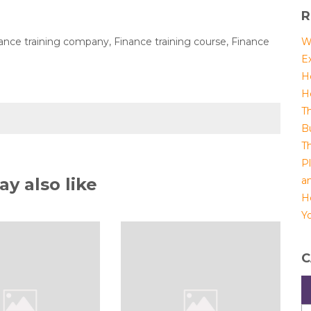
R
inance training company, Finance training course, Finance
W
E
H
H
T
B
T
P
y also like
a
H
Yo
C