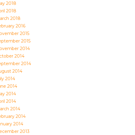
ay 2018
ril 2018
arch 2018
ebruary 2016
ovember 2015
eptember 2015
ovember 2014
ctober 2014
eptember 2014
ugust 2014
uly 2014
une 2014
ay 2014
ril 2014
arch 2014
ebruary 2014
anuary 2014
ecember 2013