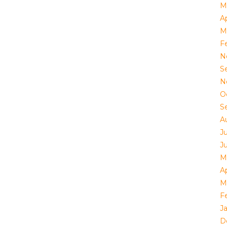
M
Ap
M
F
N
S
N
O
S
A
J
J
M
Ap
M
F
J
D