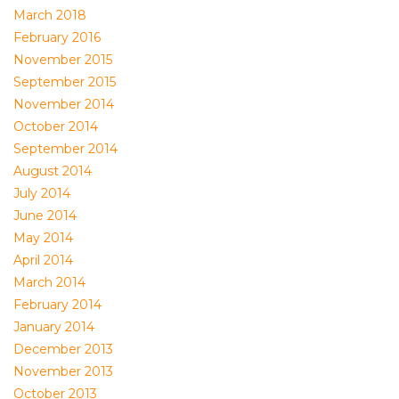
March 2018
February 2016
November 2015
September 2015
November 2014
October 2014
September 2014
August 2014
July 2014
June 2014
May 2014
April 2014
March 2014
February 2014
January 2014
December 2013
November 2013
October 2013