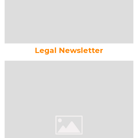
Legal Newsletter