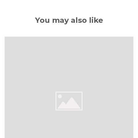
You may also like