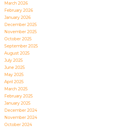
March 2026
February 2026
January 2026
December 2025
November 2025
October 2025
September 2025
August 2025
July 2025
June 2025
May 2025
April 2025
March 2025
February 2025
January 2025
December 2024
November 2024
October 2024