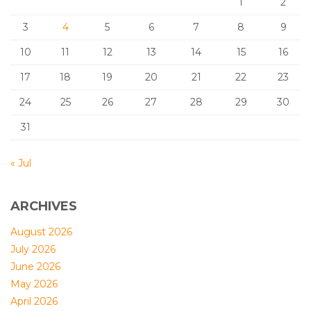
1
2
3
4
5
6
7
8
9
10
11
12
13
14
15
16
17
18
19
20
21
22
23
24
25
26
27
28
29
30
31
« Jul
ARCHIVES
August 2026
July 2026
June 2026
May 2026
April 2026