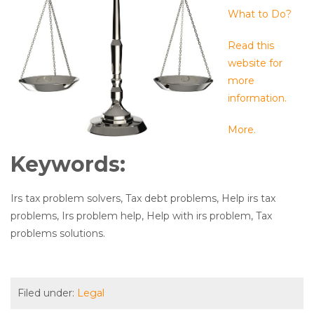
What to Do?
Read this
website for
more
information.
More.
Keywords:
Irs tax problem solvers, Tax debt problems, Help irs tax
problems, Irs problem help, Help with irs problem, Tax
problems solutions.
Filed under:
Legal