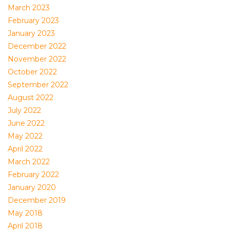
March 2023
February 2023
January 2023
December 2022
November 2022
October 2022
September 2022
August 2022
July 2022
June 2022
May 2022
April 2022
March 2022
February 2022
January 2020
December 2019
May 2018
April 2018