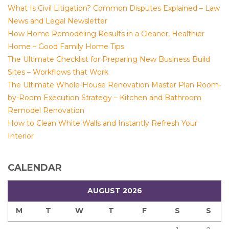
What Is Civil Litigation? Common Disputes Explained – Law
News and Legal Newsletter
How Home Remodeling Results in a Cleaner, Healthier
Home – Good Family Home Tips
The Ultimate Checklist for Preparing New Business Build
Sites – Workflows that Work
The Ultimate Whole-House Renovation Master Plan Room-
by-Room Execution Strategy – Kitchen and Bathroom
Remodel Renovation
How to Clean White Walls and Instantly Refresh Your
Interior
CALENDAR
AUGUST 2026
M
T
W
T
F
S
S