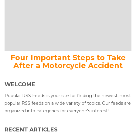
Four Important Steps to Take
After a Motorcycle Accident
WELCOME
Popular RSS Feeds is your site for finding the newest, most
popular RSS feeds on a wide variety of topics. Our feeds are
organized into categories for everyone's interest!
RECENT ARTICLES