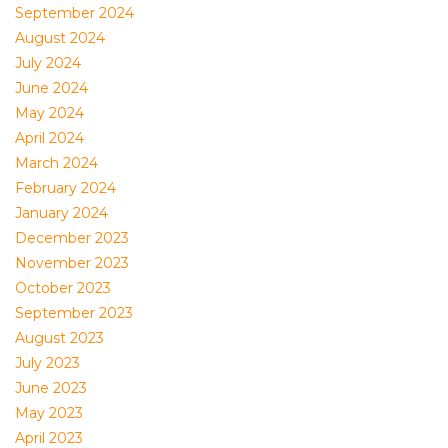
September 2024
August 2024
July 2024
June 2024
May 2024
April 2024
March 2024
February 2024
January 2024
December 2023
November 2023
October 2023
September 2023
August 2023
July 2023
June 2023
May 2023
April 2023