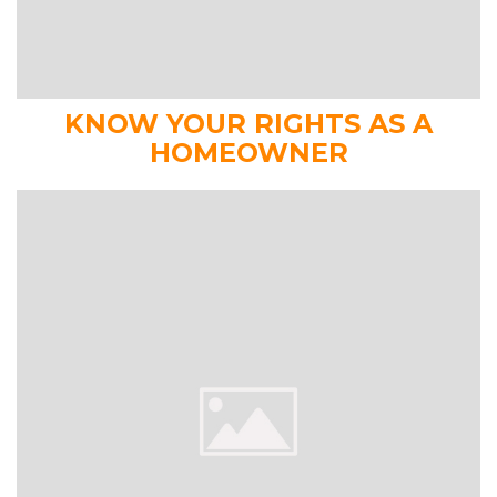
KNOW YOUR RIGHTS AS A
HOMEOWNER