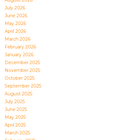
August 2026
July 2026
June 2026
May 2026
April 2026
March 2026
February 2026
January 2026
December 2025
November 2025
October 2025
September 2025
August 2025
July 2025
June 2025
May 2025
April 2025
March 2025