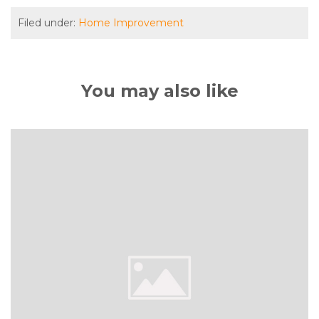
Filed under:
Home Improvement
You may also like