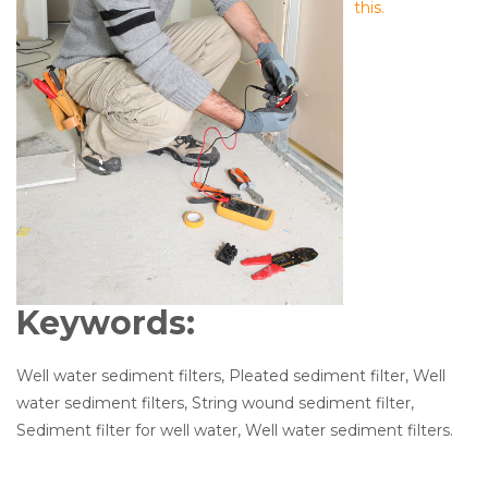
this.
Keywords:
Well water sediment filters, Pleated sediment filter, Well
water sediment filters, String wound sediment filter,
Sediment filter for well water, Well water sediment filters.