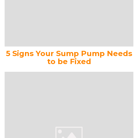
5 Signs Your Sump Pump Needs
to be Fixed