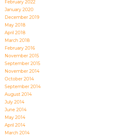
February 2022
January 2020
December 2019
May 2018
April 2018
March 2018
February 2016
November 2015
September 2015
November 2014
October 2014
September 2014
August 2014
July 2014
June 2014
May 2014
April 2014
March 2014