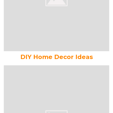
DIY Home Decor Ideas