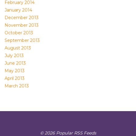
February 2014
January 2014
December 2013
November 2013
October 2013
September 2013
August 2013
July 2013
June 2013
May 2013
April 2013
March 2013
© 2026 Popular RSS Feeds