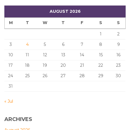
AUGUST 2026
M
T
W
T
F
S
S
1
2
3
4
5
6
7
8
9
10
11
12
13
14
15
16
17
18
19
20
21
22
23
24
25
26
27
28
29
30
31
« Jul
ARCHIVES