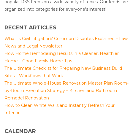
popular RSS feeds on a wide variety of topics. Our feeds are
organized into categories for everyone's interest!
RECENT ARTICLES
What Is Civil Litigation? Common Disputes Explained – Law
News and Legal Newsletter
How Home Remodeling Results in a Cleaner, Healthier
Home – Good Family Home Tips
The Ultimate Checklist for Preparing New Business Build
Sites – Workflows that Work
The Ultimate Whole-House Renovation Master Plan Room-
by-Room Execution Strategy – Kitchen and Bathroom
Remodel Renovation
How to Clean White Walls and Instantly Refresh Your
Interior
CALENDAR