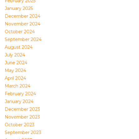
February 2025
January 2025
December 2024
November 2024
October 2024
September 2024
August 2024
July 2024
June 2024
May 2024
April 2024
March 2024
February 2024
January 2024
December 2023
November 2023
October 2023
September 2023