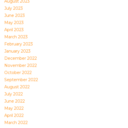
August 2023
July 2023
June 2023
May 2023
April 2023
March 2023
February 2023
January 2023
December 2022
November 2022
October 2022
September 2022
August 2022
July 2022
June 2022
May 2022
April 2022
March 2022