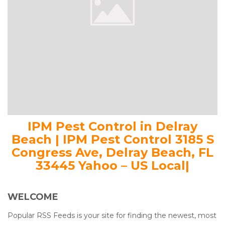
IPM Pest Control in Delray
Beach | IPM Pest Control 3185 S
Congress Ave, Delray Beach, FL
33445 Yahoo – US Local|
WELCOME
Popular RSS Feeds is your site for finding the newest, most