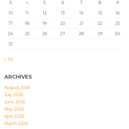
3
4
5
6
7
8
9
10
11
12
13
14
15
16
17
18
19
20
21
22
23
24
25
26
27
28
29
30
31
« Jul
ARCHIVES
August 2026
July 2026
June 2026
May 2026
April 2026
March 2026