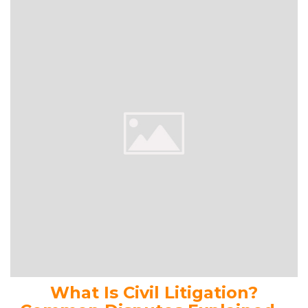
What Is Civil Litigation?