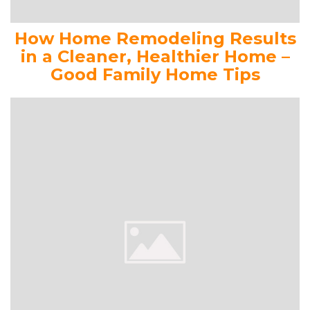
How Home Remodeling Results
in a Cleaner, Healthier Home –
Good Family Home Tips