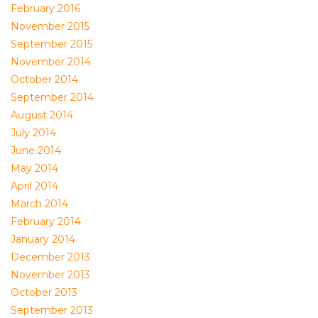
February 2016
November 2015
September 2015
November 2014
October 2014
September 2014
August 2014
July 2014
June 2014
May 2014
April 2014
March 2014
February 2014
January 2014
December 2013
November 2013
October 2013
September 2013