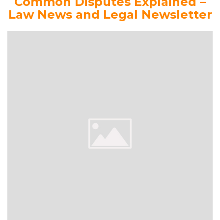
Common Disputes Explained –
Law News and Legal Newsletter