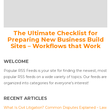
The Ultimate Checklist for
Preparing New Business Build
Sites – Workflows that Work
WELCOME
Popular RSS Feeds is your site for finding the newest, most
popular RSS feeds on a wide variety of topics. Our feeds are
organized into categories for everyone's interest!
RECENT ARTICLES
What Is Civil Litigation? Common Disputes Explained – Law