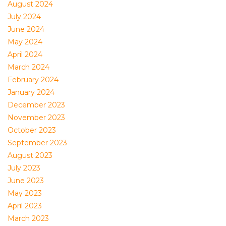
August 2024
July 2024
June 2024
May 2024
April 2024
March 2024
February 2024
January 2024
December 2023
November 2023
October 2023
September 2023
August 2023
July 2023
June 2023
May 2023
April 2023
March 2023