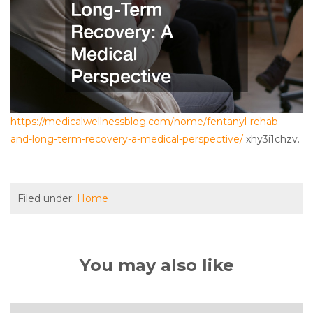
https://medicalwellnessblog.com/home/fentanyl-rehab-
and-long-term-recovery-a-medical-perspective/
xhy3i1chzv.
Filed under:
Home
You may also like