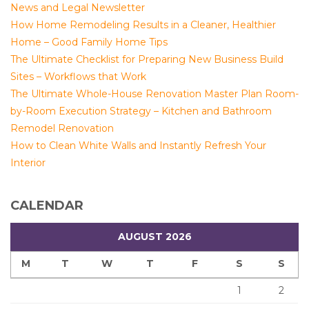
News and Legal Newsletter
How Home Remodeling Results in a Cleaner, Healthier
Home – Good Family Home Tips
The Ultimate Checklist for Preparing New Business Build
Sites – Workflows that Work
The Ultimate Whole-House Renovation Master Plan Room-
by-Room Execution Strategy – Kitchen and Bathroom
Remodel Renovation
How to Clean White Walls and Instantly Refresh Your
Interior
CALENDAR
AUGUST 2026
M
T
W
T
F
S
S
1
2