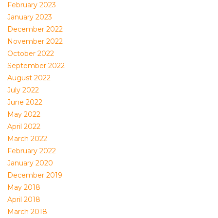
February 2023
January 2023
December 2022
November 2022
October 2022
September 2022
August 2022
July 2022
June 2022
May 2022
April 2022
March 2022
February 2022
January 2020
December 2019
May 2018
April 2018
March 2018