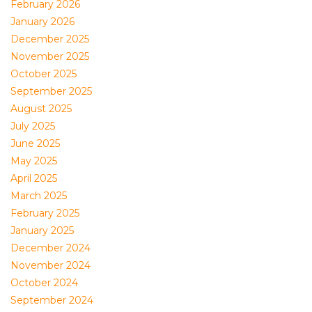
February 2026
January 2026
December 2025
November 2025
October 2025
September 2025
August 2025
July 2025
June 2025
May 2025
April 2025
March 2025
February 2025
January 2025
December 2024
November 2024
October 2024
September 2024