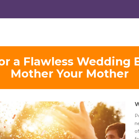
 for a Flawless Wedding 
Mother Your Mother
Po
n
of