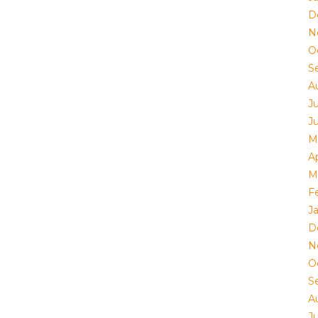
D
N
O
S
A
J
J
M
Ap
M
F
J
D
N
O
S
A
J