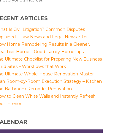
r everyone's interest!
ECENT ARTICLES
hat Is Civil Litigation? Common Disputes
xplained – Law News and Legal Newsletter
ow Home Remodeling Results in a Cleaner,
ealthier Home – Good Family Home Tips
he Ultimate Checklist for Preparing New Business
uild Sites – Workflows that Work
he Ultimate Whole-House Renovation Master
lan Room-by-Room Execution Strategy – Kitchen
nd Bathroom Remodel Renovation
ow to Clean White Walls and Instantly Refresh
ur Interior
ALENDAR