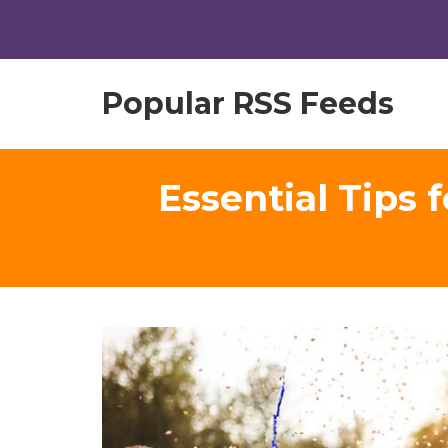
Popular RSS Feeds
Essential Tips