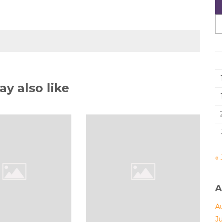
y also like
« 
A
A
J