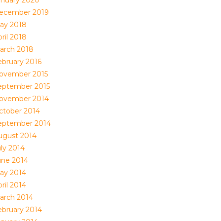
anuary 2020
ecember 2019
ay 2018
ril 2018
arch 2018
ebruary 2016
ovember 2015
eptember 2015
ovember 2014
ctober 2014
eptember 2014
ugust 2014
uly 2014
une 2014
ay 2014
ril 2014
arch 2014
ebruary 2014