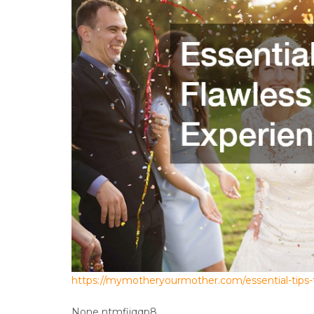
https://mymotheryourmother.com/essential-tips-
None ntmfijqqp8.