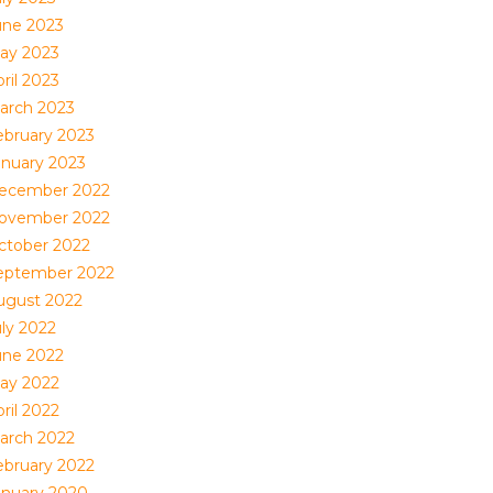
une 2023
ay 2023
ril 2023
arch 2023
ebruary 2023
anuary 2023
ecember 2022
ovember 2022
ctober 2022
eptember 2022
ugust 2022
uly 2022
une 2022
ay 2022
ril 2022
arch 2022
ebruary 2022