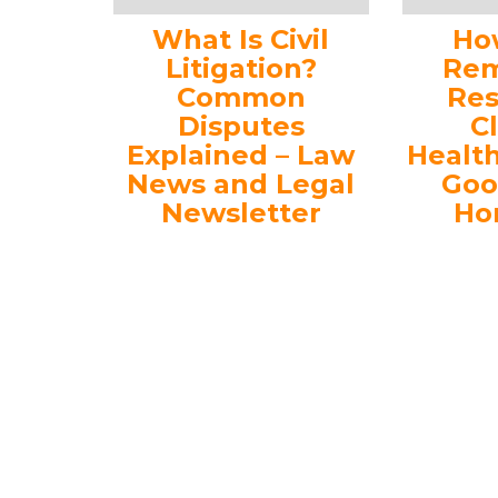
What Is Civil
Ho
Litigation?
Rem
Common
Res
Disputes
C
Explained – Law
Healt
News and Legal
Goo
Newsletter
Ho