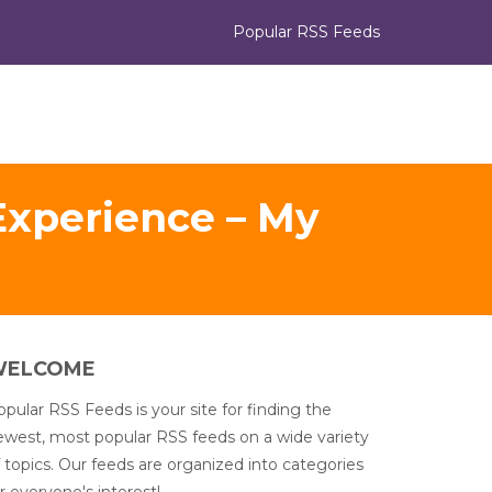
Popular RSS Feeds
Experience – My
WELCOME
pular RSS Feeds is your site for finding the
ewest, most popular RSS feeds on a wide variety
 topics. Our feeds are organized into categories