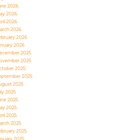
une 2026
ay 2026
ril 2026
arch 2026
ebruary 2026
anuary 2026
ecember 2025
ovember 2025
ctober 2025
eptember 2025
ugust 2025
uly 2025
une 2025
ay 2025
ril 2025
arch 2025
ebruary 2025
anuary 2025