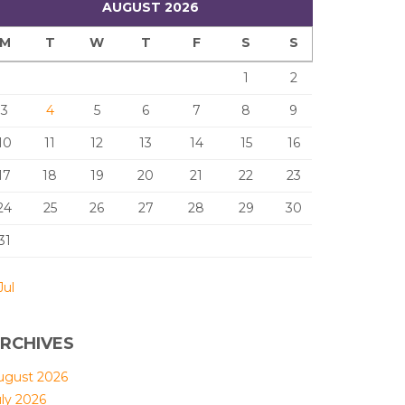
AUGUST 2026
M
T
W
T
F
S
S
1
2
3
4
5
6
7
8
9
10
11
12
13
14
15
16
17
18
19
20
21
22
23
24
25
26
27
28
29
30
31
Jul
RCHIVES
ugust 2026
uly 2026