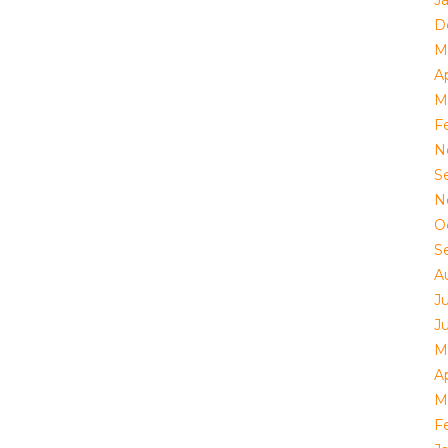
J
D
M
Ap
M
F
N
S
N
O
S
A
J
J
M
Ap
M
F