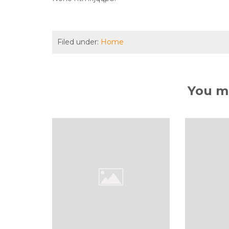
Filed under:
Home
You ma