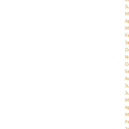
J
M
Ap
M
F
J
D
N
O
S
A
J
J
M
Ap
M
F