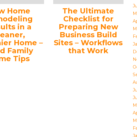
J
w Home
The Ultimate
M
odeling
Checklist for
Ap
ults in a
Preparing New
M
leaner,
Business Build
F
hier Home –
Sites – Workflows
J
d Family
that Work
D
me Tips
N
O
S
A
J
J
M
Ap
M
F
J