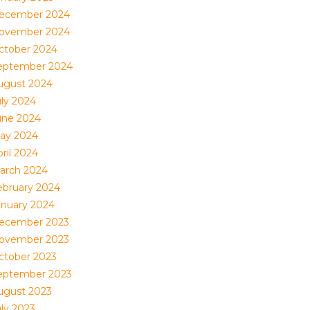
ecember 2024
ovember 2024
ctober 2024
eptember 2024
ugust 2024
uly 2024
une 2024
ay 2024
ril 2024
arch 2024
ebruary 2024
anuary 2024
ecember 2023
ovember 2023
ctober 2023
eptember 2023
ugust 2023
uly 2023