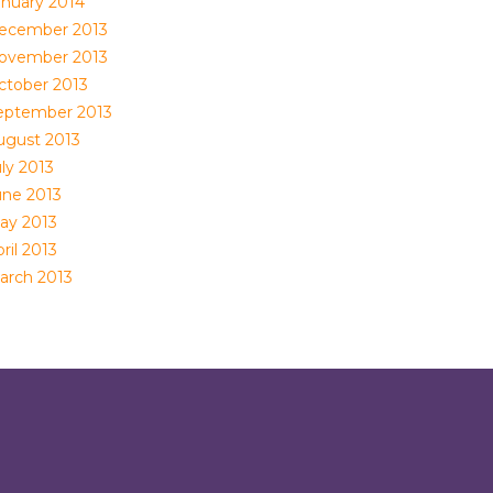
anuary 2014
ecember 2013
ovember 2013
ctober 2013
eptember 2013
ugust 2013
ly 2013
une 2013
ay 2013
ril 2013
arch 2013