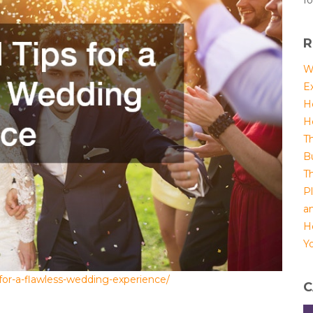
fo
R
W
E
H
H
T
B
T
P
a
H
Yo
for-a-flawless-wedding-experience/
C