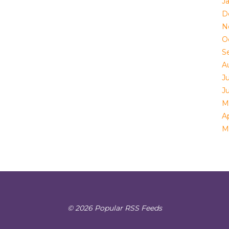
J
D
N
O
S
A
Ju
J
M
Ap
M
© 2026 Popular RSS Feeds