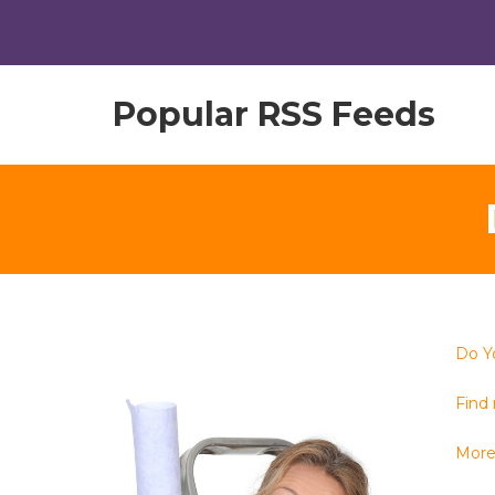
Popular RSS Feeds
Do Y
Find 
More