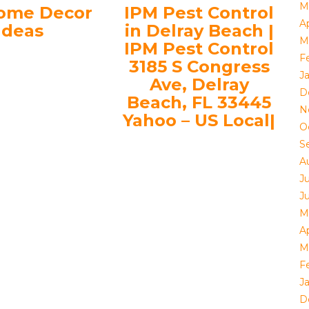
M
ome Decor
IPM Pest Control
Ap
Ideas
in Delray Beach |
M
IPM Pest Control
F
3185 S Congress
J
Ave, Delray
D
Beach, FL 33445
N
Yahoo – US Local|
O
S
A
J
J
M
Ap
M
F
J
D