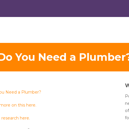
Do You Need a Plumber
ou Need a Plumber?
Po
n
more on this here.
of
fo
 research here.