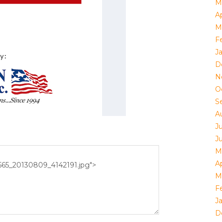
M
Ap
M
F
J
D
N
O
S
A
J
J
M
Ap
M
F
J
D