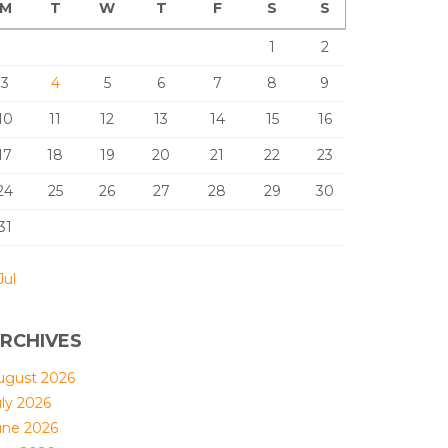
M
T
W
T
F
S
S
1
2
3
4
5
6
7
8
9
10
11
12
13
14
15
16
17
18
19
20
21
22
23
24
25
26
27
28
29
30
31
Jul
RCHIVES
ugust 2026
uly 2026
une 2026