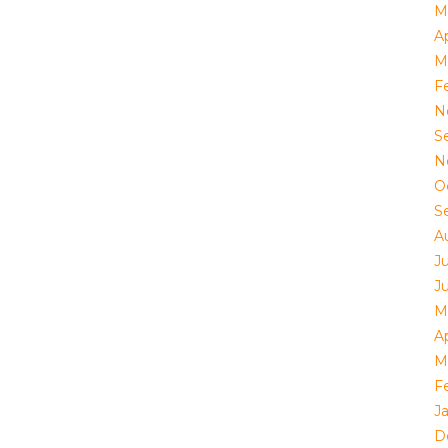
M
Ap
M
F
N
S
N
O
S
A
J
J
M
Ap
M
F
J
D