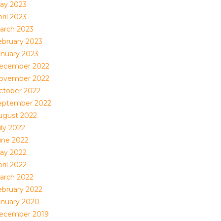
ay 2023
ril 2023
arch 2023
ebruary 2023
anuary 2023
ecember 2022
ovember 2022
ctober 2022
eptember 2022
ugust 2022
uly 2022
une 2022
ay 2022
ril 2022
arch 2022
ebruary 2022
anuary 2020
ecember 2019