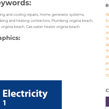
eywords:
R
ing and cooling repairs, Home generator systems,
W
bing and heating contractors, Plumbing virginia beach,
E
virginia beach, Gas water heater virginia beach.
H
H
aphics:
T
B
T
P
a
H
Yo
C