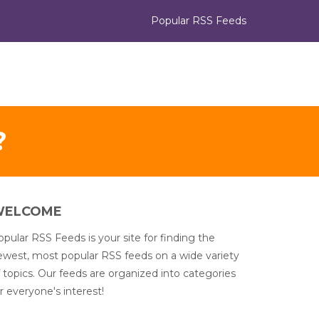
Popular RSS Feeds
?
WELCOME
pular RSS Feeds is your site for finding the
ewest, most popular RSS feeds on a wide variety
 topics. Our feeds are organized into categories
r everyone's interest!