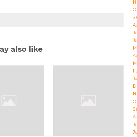
N
O
S
A
J
J
y also like
M
Ap
M
F
J
D
N
O
S
A
J
J