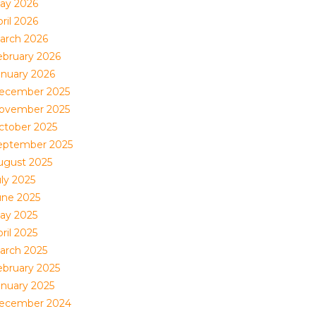
ay 2026
ril 2026
arch 2026
ebruary 2026
anuary 2026
ecember 2025
ovember 2025
ctober 2025
eptember 2025
ugust 2025
uly 2025
une 2025
ay 2025
ril 2025
arch 2025
ebruary 2025
anuary 2025
ecember 2024