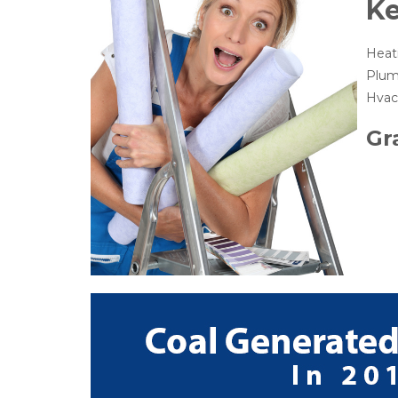
K
Heat
Plum
Hvac 
Gr