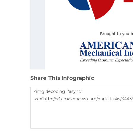
Share This Infographic