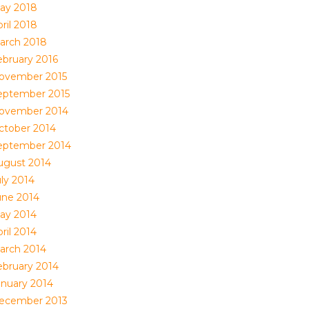
ay 2018
ril 2018
arch 2018
ebruary 2016
ovember 2015
eptember 2015
ovember 2014
ctober 2014
eptember 2014
ugust 2014
uly 2014
une 2014
ay 2014
ril 2014
arch 2014
ebruary 2014
anuary 2014
ecember 2013