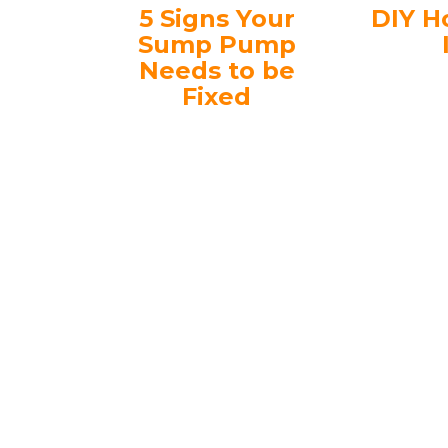
5 Signs Your
DIY H
Sump Pump
Needs to be
Fixed