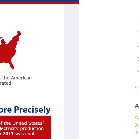
« 
A
A
J
J