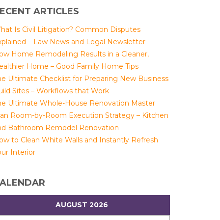
ECENT ARTICLES
hat Is Civil Litigation? Common Disputes
xplained – Law News and Legal Newsletter
ow Home Remodeling Results in a Cleaner,
ealthier Home – Good Family Home Tips
he Ultimate Checklist for Preparing New Business
uild Sites – Workflows that Work
he Ultimate Whole-House Renovation Master
lan Room-by-Room Execution Strategy – Kitchen
nd Bathroom Remodel Renovation
ow to Clean White Walls and Instantly Refresh
ur Interior
ALENDAR
AUGUST 2026