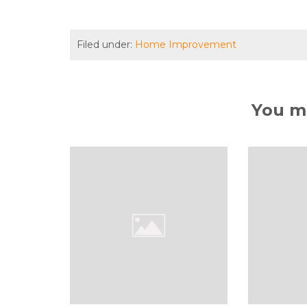
Filed under:
Home Improvement
You ma