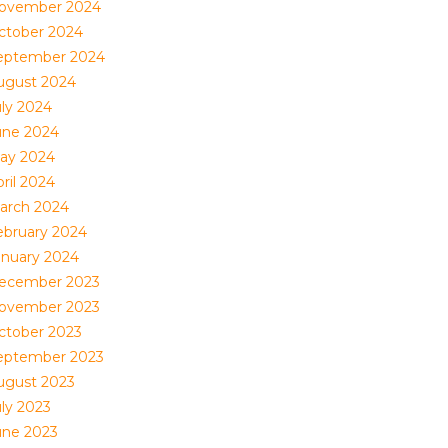
ovember 2024
ctober 2024
eptember 2024
ugust 2024
uly 2024
une 2024
ay 2024
ril 2024
arch 2024
ebruary 2024
anuary 2024
ecember 2023
ovember 2023
ctober 2023
eptember 2023
ugust 2023
uly 2023
une 2023