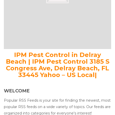
IPM Pest Control in Delray
Beach | IPM Pest Control 3185 S
Congress Ave, Delray Beach, FL
33445 Yahoo – US Local|
WELCOME
Popular RSS Feeds is your site for finding the newest, most
popular RSS feeds on a wide variety of topics. Our feeds are
organized into categories for everyone's interest!