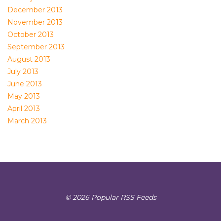
December 2013
November 2013
October 2013
September 2013
August 2013
July 2013
June 2013
May 2013
April 2013
March 2013
© 2026 Popular RSS Feeds