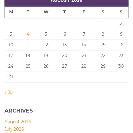
AUGUST 2026
M
T
W
T
F
S
S
1
2
3
4
5
6
7
8
9
10
11
12
13
14
15
16
17
18
19
20
21
22
23
24
25
26
27
28
29
30
31
« Jul
ARCHIVES
August 2026
July 2026