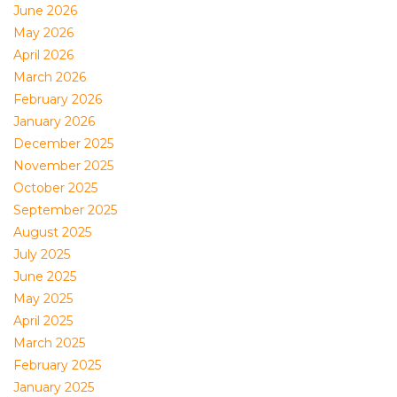
June 2026
May 2026
April 2026
March 2026
February 2026
January 2026
December 2025
November 2025
October 2025
September 2025
August 2025
July 2025
June 2025
May 2025
April 2025
March 2025
February 2025
January 2025