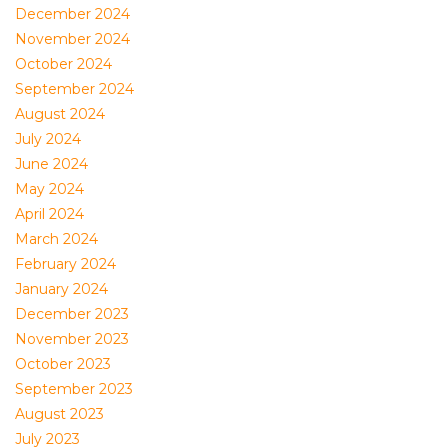
December 2024
November 2024
October 2024
September 2024
August 2024
July 2024
June 2024
May 2024
April 2024
March 2024
February 2024
January 2024
December 2023
November 2023
October 2023
September 2023
August 2023
July 2023