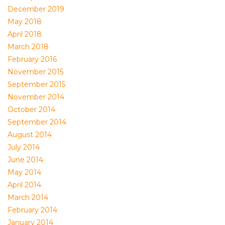
December 2019
May 2018
April 2018
March 2018
February 2016
November 2015
September 2015
November 2014
October 2014
September 2014
August 2014
July 2014
June 2014
May 2014
April 2014
March 2014
February 2014
January 2014