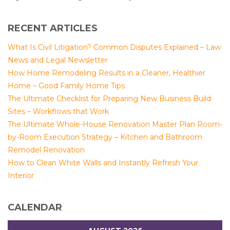
RECENT ARTICLES
What Is Civil Litigation? Common Disputes Explained – Law
News and Legal Newsletter
How Home Remodeling Results in a Cleaner, Healthier
Home – Good Family Home Tips
The Ultimate Checklist for Preparing New Business Build
Sites – Workflows that Work
The Ultimate Whole-House Renovation Master Plan Room-
by-Room Execution Strategy – Kitchen and Bathroom
Remodel Renovation
How to Clean White Walls and Instantly Refresh Your
Interior
CALENDAR