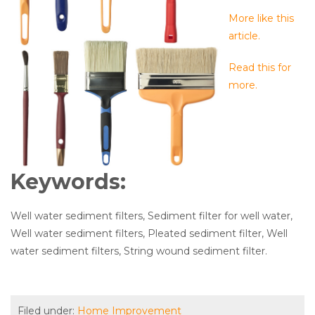
More like this
article.
Read this for
more.
Keywords:
Well water sediment filters, Sediment filter for well water,
Well water sediment filters, Pleated sediment filter, Well
water sediment filters, String wound sediment filter.
Filed under:
Home Improvement