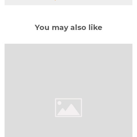
You may also like