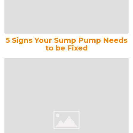
5 Signs Your Sump Pump Needs
to be Fixed