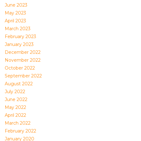
June 2023
May 2023
April 2023
March 2023
February 2023
January 2023
December 2022
November 2022
October 2022
September 2022
August 2022
July 2022
June 2022
May 2022
April 2022
March 2022
February 2022
January 2020