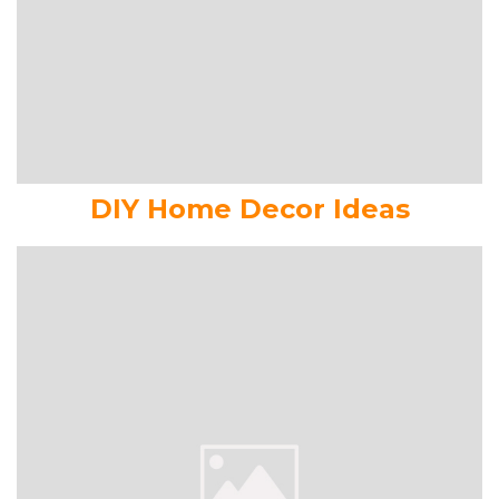
DIY Home Decor Ideas