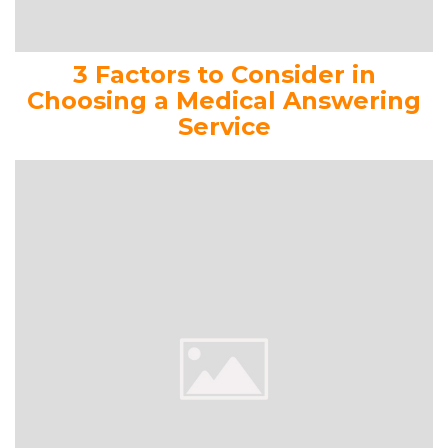
3 Factors to Consider in
Choosing a Medical Answering
Service