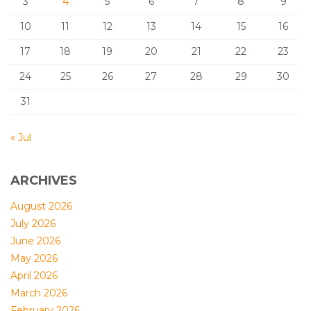
3
4
5
6
7
8
9
10
11
12
13
14
15
16
17
18
19
20
21
22
23
24
25
26
27
28
29
30
31
« Jul
ARCHIVES
August 2026
July 2026
June 2026
May 2026
April 2026
March 2026
February 2026