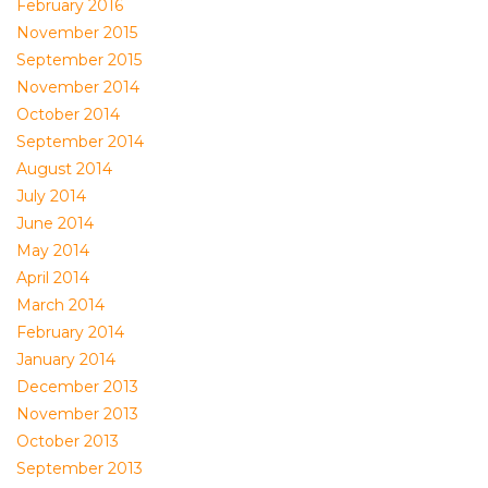
February 2016
November 2015
September 2015
November 2014
October 2014
September 2014
August 2014
July 2014
June 2014
May 2014
April 2014
March 2014
February 2014
January 2014
December 2013
November 2013
October 2013
September 2013