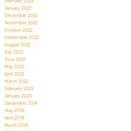
February 2023
January 2023
December 2022
November 2022
October 2022
September 2022
August 2022
July 2022
June 2022
May 2022
April 2022
March 2022
February 2022
January 2020
December 2019
May 2018
April 2018
March 2018