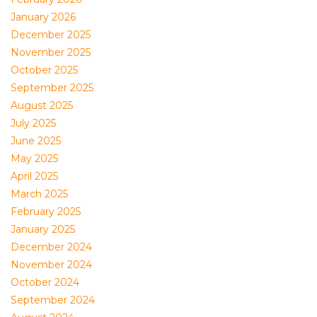
January 2026
December 2025
November 2025
October 2025
September 2025
August 2025
July 2025
June 2025
May 2025
April 2025
March 2025
February 2025
January 2025
December 2024
November 2024
October 2024
September 2024