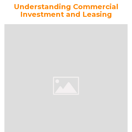
Understanding Commercial
Investment and Leasing