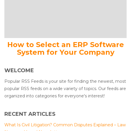
How to Select an ERP Software
System for Your Company
WELCOME
Popular RSS Feeds is your site for finding the newest, most
popular RSS feeds on a wide variety of topics. Our feeds are
organized into categories for everyone's interest!
RECENT ARTICLES
What Is Civil Litigation? Common Disputes Explained – Law