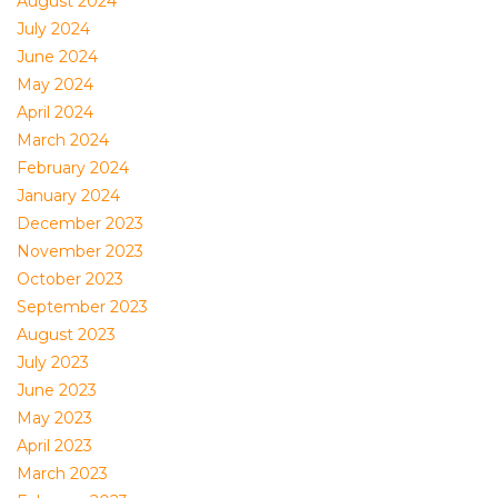
August 2024
July 2024
June 2024
May 2024
April 2024
March 2024
February 2024
January 2024
December 2023
November 2023
October 2023
September 2023
August 2023
July 2023
June 2023
May 2023
April 2023
March 2023