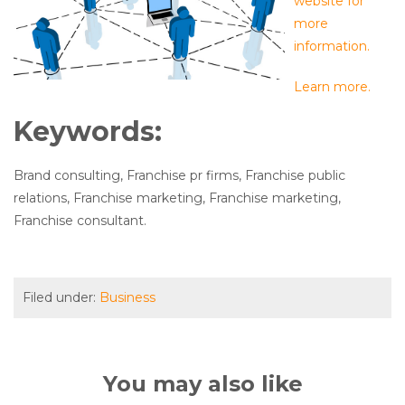
website for
more
information.
Learn more.
Keywords:
Brand consulting, Franchise pr firms, Franchise public
relations, Franchise marketing, Franchise marketing,
Franchise consultant.
Filed under:
Business
You may also like