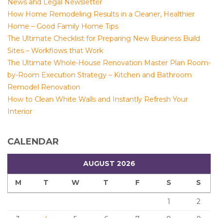
News and Legal Newsletter
How Home Remodeling Results in a Cleaner, Healthier
Home – Good Family Home Tips
The Ultimate Checklist for Preparing New Business Build
Sites – Workflows that Work
The Ultimate Whole-House Renovation Master Plan Room-
by-Room Execution Strategy – Kitchen and Bathroom
Remodel Renovation
How to Clean White Walls and Instantly Refresh Your
Interior
CALENDAR
AUGUST 2026
M
T
W
T
F
S
S
1
2