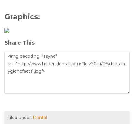
Graphics:
Share This
Filed under:
Dental