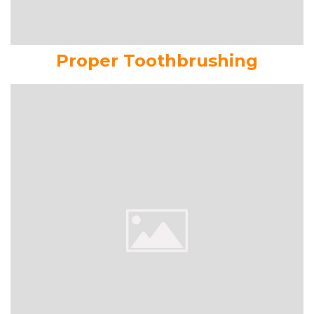
Proper Toothbrushing