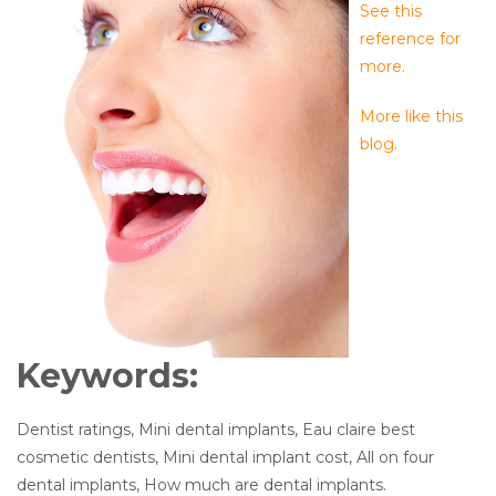
See this
reference for
more.
More like this
blog.
Keywords:
Dentist ratings, Mini dental implants, Eau claire best
cosmetic dentists, Mini dental implant cost, All on four
dental implants, How much are dental implants.