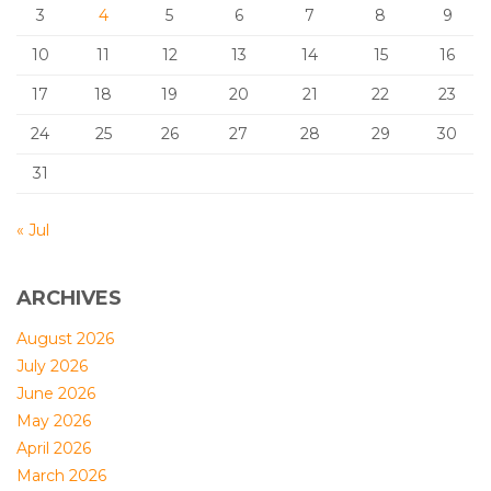
3
4
5
6
7
8
9
10
11
12
13
14
15
16
17
18
19
20
21
22
23
24
25
26
27
28
29
30
31
« Jul
ARCHIVES
August 2026
July 2026
June 2026
May 2026
April 2026
March 2026